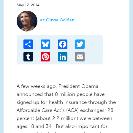
May 12, 2014
Olivia Golden
Share
Bluesky
Facebook
Twitter
Tumblr
Pinterest
LinkedIn
Email
A few weeks ago, President Obama
announced that 8 million people have
signed up for health insurance through the
Affordable Care Act’s (ACA) exchanges; 28
percent (about 2.2 million) were between
ages 18 and 34.
But also important for