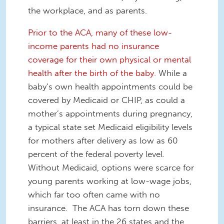
the workplace, and as parents.
Prior to the ACA, many of these low-
income parents had no insurance
coverage for their own physical or mental
health after the birth of the baby.
While a
baby’s own health appointments could be
covered by Medicaid or CHIP, as could a
mother’s appointments during pregnancy,
a typical state set Medicaid eligibility levels
for mothers after delivery as low as 60
percent of the federal poverty level.
Without Medicaid, options were scarce for
young parents working at low-wage jobs,
which far too often came with no
insurance. The ACA has torn down these
barriers, at least in the 26 states and the