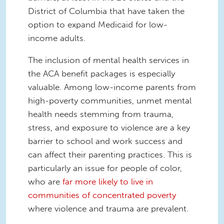
District of Columbia that have taken the
option to expand Medicaid for low-
income adults.
The inclusion of mental health services in
the ACA benefit packages is especially
valuable. Among low-income parents from
high-poverty communities, unmet mental
health needs stemming from trauma,
stress, and exposure to violence are a key
barrier to school and work success and
can affect their parenting practices. This is
particularly an issue for people of color,
who are
far more likely to live in
communities of concentrated poverty
where violence and trauma are prevalent.