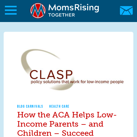
Skip to main content
Skip to main content
MomsRising.org
BLOG CARNIVALS
HEALTH CARE
How the ACA Helps Low-
Income Parents – and
Children – Succeed