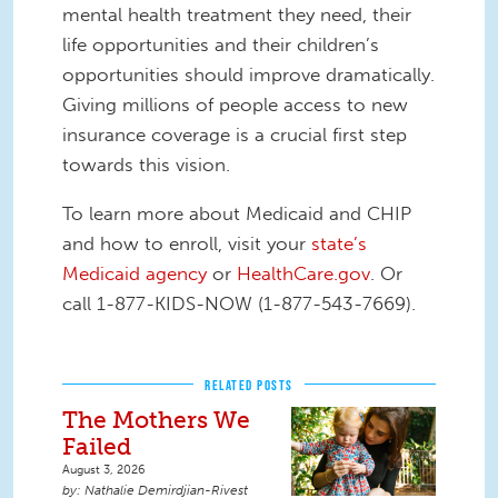
mental health treatment they need, their
life opportunities and their children’s
opportunities should improve dramatically.
Giving millions of people access to new
insurance coverage is a crucial first step
towards this vision.
To learn more about Medicaid and CHIP
and how to enroll, visit your
state’s
Medicaid agency
or
HealthCare.gov
. Or
call 1-877-KIDS-NOW (1-877-543-7669).
RELATED POSTS
The Mothers We
Failed
August 3, 2026
Nathalie Demirdjian-Rivest