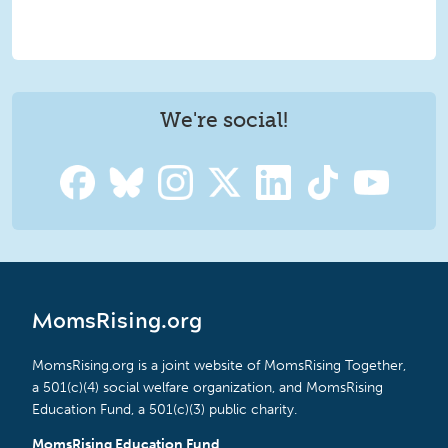
We're social!
MomsRising.org
MomsRising.org is a joint website of MomsRising Together,
a 501(c)(4) social welfare organization, and MomsRising
Education Fund, a 501(c)(3) public charity.
MomsRising Education Fund