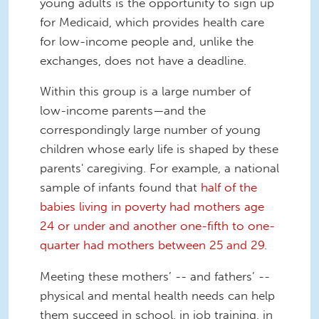
young adults is the opportunity to sign up
for Medicaid, which provides health care
for low-income people and, unlike the
exchanges, does not have a deadline.
Within this group is a large number of
low-income parents—and the
correspondingly large number of young
children whose early life is shaped by these
parents' caregiving. For example, a national
sample of infants found that
half of the
babies living in poverty had mothers age
24 or under and another one-fifth to one-
quarter had mothers between 25 and 29.
Meeting these mothers’ -- and fathers’ --
physical and mental health needs can help
them succeed in school, in job training, in