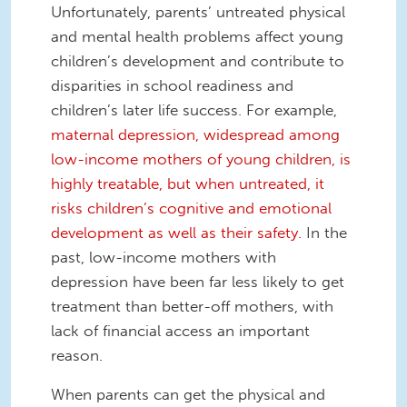
Unfortunately, parents’ untreated physical
and mental health problems affect young
children’s development and contribute to
disparities in school readiness and
children’s later life success. For example,
maternal depression, widespread among
low-income mothers of young children, is
highly treatable, but when untreated, it
risks children’s cognitive and emotional
development as well as their safety.
In the
past, low-income mothers with
depression have been far less likely to get
treatment than better-off mothers, with
lack of financial access an important
reason.
When parents can get the physical and