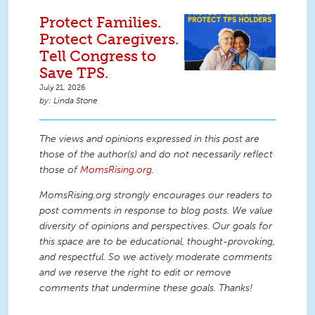
Protect Families.
Protect Caregivers.
Tell Congress to
Save TPS.
July 21, 2026
Linda Stone
The views and opinions expressed in this post are
those of the author(s) and do not necessarily reflect
those of
MomsRising.org
.
MomsRising.org strongly encourages our readers to
post comments in response to blog posts. We value
diversity of opinions and perspectives. Our goals for
this space are to be educational, thought-provoking,
and respectful. So we actively moderate comments
and we reserve the right to edit or remove
comments that undermine these goals. Thanks!