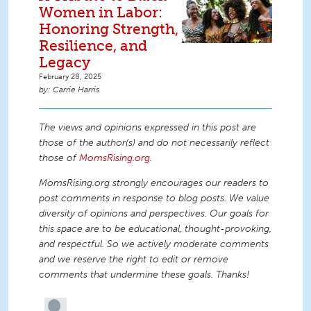
Women in Labor:
Honoring Strength,
Resilience, and
Legacy
February 28, 2025
Carrie Harris
The views and opinions expressed in this post are
those of the author(s) and do not necessarily reflect
those of
MomsRising.org
.
MomsRising.org strongly encourages our readers to
post comments in response to blog posts. We value
diversity of opinions and perspectives. Our goals for
this space are to be educational, thought-provoking,
and respectful. So we actively moderate comments
and we reserve the right to edit or remove
comments that undermine these goals. Thanks!