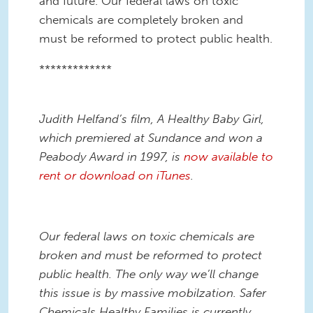
and future. Our federal laws on toxic
chemicals are completely broken and
must be reformed to protect public health.
*************
Judith Helfand’s film, A Healthy Baby Girl,
which premiered at Sundance and won a
Peabody Award in 1997, is
now available to
rent or download on iTunes
.
Our federal laws on toxic chemicals are
broken and must be reformed to protect
public health. The only way we’ll change
this issue is by massive mobilzation. Safer
Chemicals Healthy Families is currently