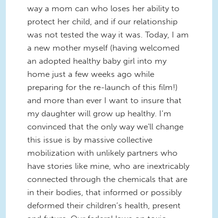
way a mom can who loses her ability to
protect her child, and if our relationship
was not tested the way it was. Today, I am
a new mother myself (having welcomed
an adopted healthy baby girl into my
home just a few weeks ago while
preparing for the re-launch of this film!)
and more than ever I want to insure that
my daughter will grow up healthy. I’m
convinced that the only way we'll change
this issue is by massive collective
mobilization with unlikely partners who
have stories like mine, who are inextricably
connected through the chemicals that are
in their bodies, that informed or possibly
deformed their children’s health, present