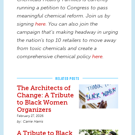
running a petition to Congress to pass
meaningful chemical reform. Join us by
signing
here
. You can also join the
campaign that’s making headway in urging
the nation's top 10 retailers to move away
from toxic chemicals and create a
comprehensive chemical policy
here
.
RELATED POSTS
The Architects of
Change: A Tribute
to Black Women
Organizers
February 27, 2026
Carrie Harris
A Tribute to Black