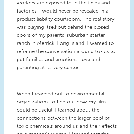
workers are exposed to in the fields and
factories - would never be revealed in a
product liability courtroom. The real story
was playing itself out behind the closed
doors of my parents' suburban starter
ranch in Merrick, Long Island. I wanted to
reframe the conversation around toxics to
put families and emotions, love and
parenting at its very center.
When I reached out to environmental
organizations to find out how my film
could be useful, I learned about the
connections between the larger pool of
toxic chemicals around us and their effects
on a mother’s womb. I learned that the