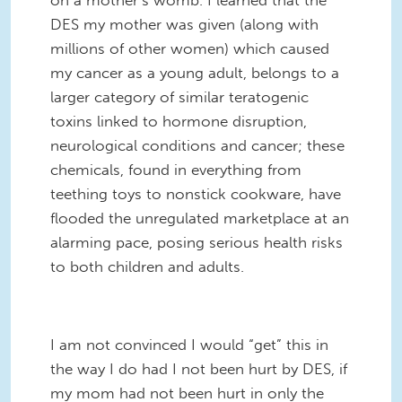
DES my mother was given (along with
millions of other women) which caused
my cancer as a young adult, belongs to a
larger category of similar teratogenic
toxins linked to hormone disruption,
neurological conditions and cancer; these
chemicals, found in everything from
teething toys to nonstick cookware, have
flooded the unregulated marketplace at an
alarming pace, posing serious health risks
to both children and adults.
I am not convinced I would “get” this in
the way I do had I not been hurt by DES, if
my mom had not been hurt in only the