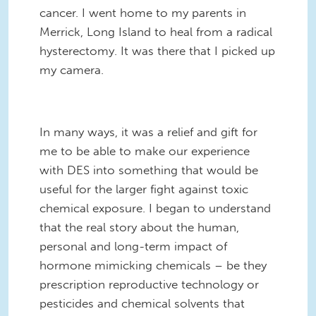
cancer. I went home to my parents in
Merrick, Long Island to heal from a radical
hysterectomy. It was there that I picked up
my camera.
In many ways, it was a relief and gift for
me to be able to make our experience
with DES into something that would be
useful for the larger fight against toxic
chemical exposure. I began to understand
that the real story about the human,
personal and long-term impact of
hormone mimicking chemicals – be they
prescription reproductive technology or
pesticides and chemical solvents that