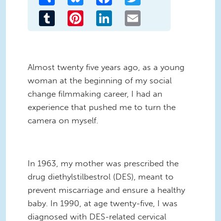
Tumblr
Pinterest
LinkedIn
Email
Almost twenty five years ago, as a young
woman at the beginning of my social
change filmmaking career, I had an
experience that pushed me to turn the
camera on myself.
In 1963, my mother was prescribed the
drug diethylstilbestrol (DES), meant to
prevent miscarriage and ensure a healthy
baby. In 1990, at age twenty-five, I was
diagnosed with DES-related cervical