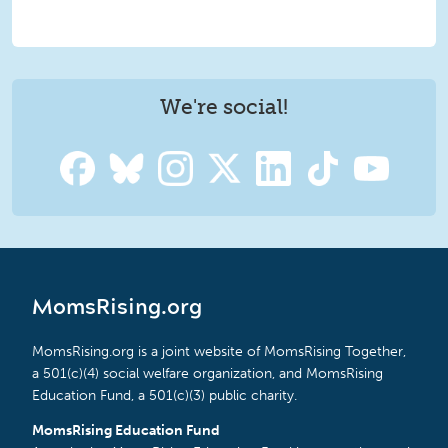
We're social!
MomsRising.org
MomsRising.org is a joint website of MomsRising Together,
a 501(c)(4) social welfare organization, and MomsRising
Education Fund, a 501(c)(3) public charity.
MomsRising Education Fund