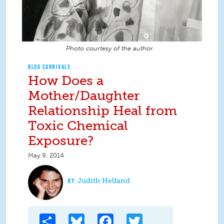
Photo courtesy of the author
BLOG CARNIVALS
How Does a
Mother/Daughter
Relationship Heal from
Toxic Chemical
Exposure?
May 9, 2014
Judith Helfand
Share
Bluesky
Facebook
Twitter