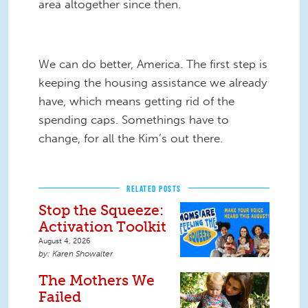
area altogether since then.
We can do better, America. The first step is
keeping the housing assistance we already
have, which means getting rid of the
spending caps. Somethings have to
change, for all the Kim’s out there.
RELATED POSTS
Stop the Squeeze:
Activation Toolkit
August 4, 2026
Karen Showalter
The Mothers We
Failed