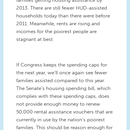
families getting housing assistance by
2013. There are still fewer HUD-assisted
households today than there were before
2011. Meanwhile, rents are rising and
incomes for the poorest people are
stagnant at best.
If Congress keeps the spending caps for
the next year, we’ll once again see fewer
families assisted compared to this year.
The Senate’s housing spending bill, which
complies with these spending caps, does
not provide enough money to renew
50,000 rental assistance vouchers that are
currently in use by the nation’s poorest
families. This should be reason enough for