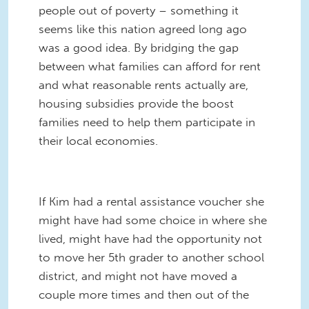
people out of poverty – something it
seems like this nation agreed long ago
was a good idea. By bridging the gap
between what families can afford for rent
and what reasonable rents actually are,
housing subsidies provide the boost
families need to help them participate in
their local economies.
If Kim had a rental assistance voucher she
might have had some choice in where she
lived, might have had the opportunity not
to move her 5th grader to another school
district, and might not have moved a
couple more times and then out of the