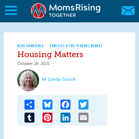
Skip to main content
Skip to main content
MomsRising.org
BLOG CARNIVALS
FAMILIES & THE FEDERAL BUDGET
Housing Matters
October 19, 2015
Linda Couch
Share
Bluesky
Facebook
Twitter
Tumblr
Pinterest
LinkedIn
Email