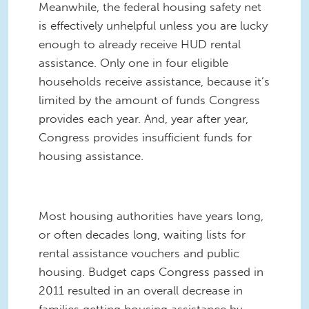
Meanwhile, the federal housing safety net
is effectively unhelpful unless you are lucky
enough to already receive HUD rental
assistance. Only one in four eligible
households receive assistance, because it’s
limited by the amount of funds Congress
provides each year. And, year after year,
Congress provides insufficient funds for
housing assistance.
Most housing authorities have years long,
or often decades long, waiting lists for
rental assistance vouchers and public
housing. Budget caps Congress passed in
2011 resulted in an overall decrease in