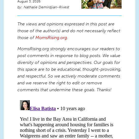
August 3, 2026
Nathalie Demirdjian-Rivest
The views and opinions expressed in this post are
those of the author(s) and do not necessarily reflect
those of
MomsRising.org
.
MomsRising.org strongly encourages our readers to
post comments in response to blog posts. We value
diversity of opinions and perspectives. Our goals for
this space are to be educational, thought-provoking,
and respectful. So we actively moderate comments
and we reserve the right to edit or remove
comments that undermine these goals. Thanks!