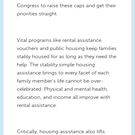
Congress to raise these caps and get their
priorities straight.
Vital programs like rental assistance
vouchers and public housing keep families
stably housed for as long as they need the
help. The stability simple housing
assistance brings to every facet of each
family member’s life cannot be over-
celebrated. Physical and mental health,
education, and income all improve with
rental assistance.
Critically, housing assistance also lifts