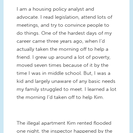
I am a housing policy analyst and
advocate. I read legislation, attend lots of
meetings, and try to convince people to
do things. One of the hardest days of my
career came three years ago, when I’d
actually taken the morning off to help a
friend. I grew up around a lot of poverty,
moved seven times because of it by the
time I was in middle school. But, I was a
kid and largely unaware of any basic needs
my family struggled to meet. I learned a lot
the morning I’d taken off to help Kim.
The illegal apartment Kim rented flooded
one night, the inspector happened by the