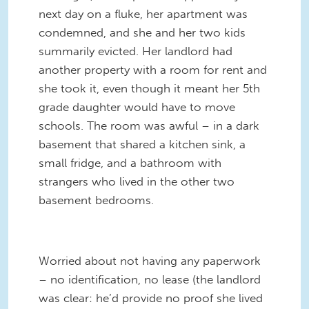
next day on a fluke, her apartment was
condemned, and she and her two kids
summarily evicted. Her landlord had
another property with a room for rent and
she took it, even though it meant her 5th
grade daughter would have to move
schools. The room was awful – in a dark
basement that shared a kitchen sink, a
small fridge, and a bathroom with
strangers who lived in the other two
basement bedrooms.
Worried about not having any paperwork
– no identification, no lease (the landlord
was clear: he’d provide no proof she lived