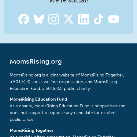
We're social!
MomsRising.org
MomsRising.org is a joint website of MomsRising Together,
a 501(c)(4) social welfare organization, and MomsRising
Education Fund, a 501(c)(3) public charity.
MomsRising Education Fund
As a charity, MomsRising Education Fund is nonpartisan and
does not support or oppose any candidate for elected
public office.
MomsRising Together