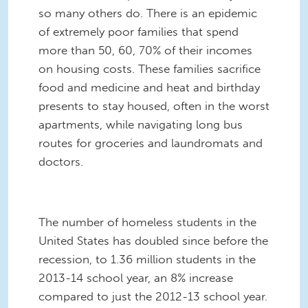
so many others do. There is an epidemic
of extremely poor families that spend
more than 50, 60, 70% of their incomes
on housing costs. These families sacrifice
food and medicine and heat and birthday
presents to stay housed, often in the worst
apartments, while navigating long bus
routes for groceries and laundromats and
doctors.
The number of homeless students in the
United States has doubled since before the
recession, to 1.36 million students in the
2013-14 school year, an 8% increase
compared to just the 2012-13 school year.