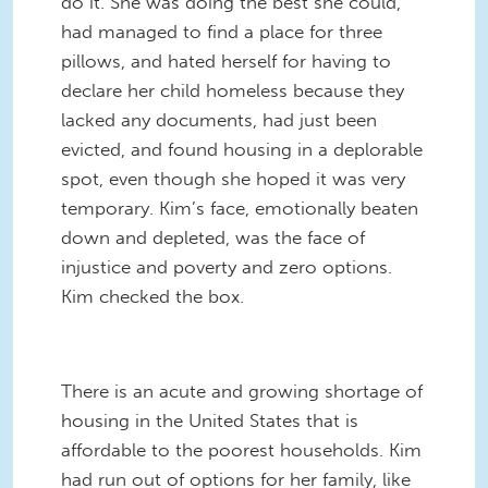
do it. She was doing the best she could,
had managed to find a place for three
pillows, and hated herself for having to
declare her child homeless because they
lacked any documents, had just been
evicted, and found housing in a deplorable
spot, even though she hoped it was very
temporary. Kim’s face, emotionally beaten
down and depleted, was the face of
injustice and poverty and zero options.
Kim checked the box.
There is an acute and growing shortage of
housing in the United States that is
affordable to the poorest households. Kim
had run out of options for her family, like