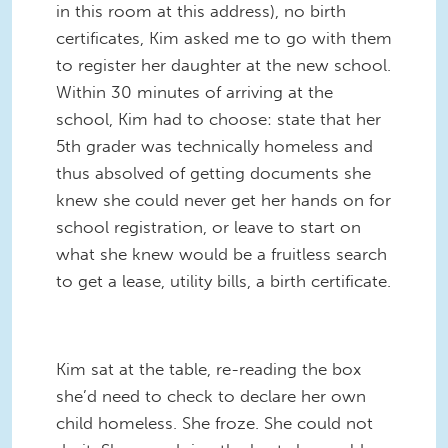
in this room at this address), no birth
certificates, Kim asked me to go with them
to register her daughter at the new school.
Within 30 minutes of arriving at the
school, Kim had to choose: state that her
5th grader was technically homeless and
thus absolved of getting documents she
knew she could never get her hands on for
school registration, or leave to start on
what she knew would be a fruitless search
to get a lease, utility bills, a birth certificate.
Kim sat at the table, re-reading the box
she’d need to check to declare her own
child homeless. She froze. She could not