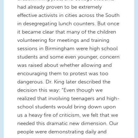
had already proven to be extremely
effective activists in cities across the South
in desegregating lunch counters. But once
it became clear that many of the children
volunteering for meetings and training
sessions in Birmingham were high school
students and some even younger, concern
was raised about whether allowing and
encouraging them to protest was too
dangerous. Dr. King later described the
decision this way: “Even though we
realized that involving teenagers and high-
school students would bring down upon
us a heavy fire of criticism, we felt that we
needed this dramatic new dimension. Our
people were demonstrating daily and