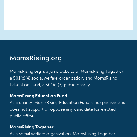
MomsRising.org
MomsRising.org is a joint website of MomsRising Together,
a 501(c)(4) social welfare organization, and MomsRising
Education Fund, a 501(c)(3) public charity.
MomsRising Education Fund
As a charity, MomsRising Education Fund is nonpartisan and
does not support or oppose any candidate for elected
public office.
MomsRising Together
As a social welfare organization, MomsRising Together