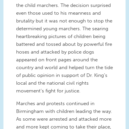
the child marchers. The decision surprised
even those used to his meanness and
brutality but it was not enough to stop the
determined young marchers. The searing
heartbreaking pictures of children being
battered and tossed about by powerful fire
hoses and attacked by police dogs
appeared on front pages around the
country and world and helped turn the tide
of public opinion in support of Dr. King’s
local and the national civil rights
movement’s fight for justice.
Marches and protests continued in
Birmingham with children leading the way.
As some were arrested and attacked more
and more kept coming to take their place,