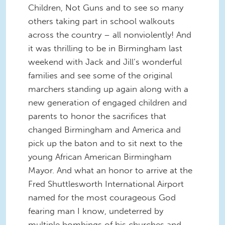
Children, Not Guns and to see so many
others taking part in school walkouts
across the country – all nonviolently! And
it was thrilling to be in Birmingham last
weekend with Jack and Jill’s wonderful
families and see some of the original
marchers standing up again along with a
new generation of engaged children and
parents to honor the sacrifices that
changed Birmingham and America and
pick up the baton and to sit next to the
young African American Birmingham
Mayor. And what an honor to arrive at the
Fred Shuttlesworth International Airport
named for the most courageous God
fearing man I know, undeterred by
multiple bombings of his churches and