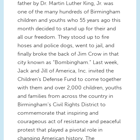
father by Dr. Martin Luther King, Jr. was
one of the many hundreds of Birmingham
children and youths who 55 years ago this
month decided to stand up for their and
all our freedom. They stood up to fire
hoses and police dogs, went to jail, and
finally broke the back of Jim Crow in that
city known as “Bombingham.” Last week,
Jack and Jill of America, Inc. invited the
Children's Defense Fund to come together
with them and over 2,000 children, youths
and families from across the country in
Birmingham’s Civil Rights District to
commemorate that inspiring and
courageous act of resistance and peaceful
protest that played a pivotal role in
changing American history. The