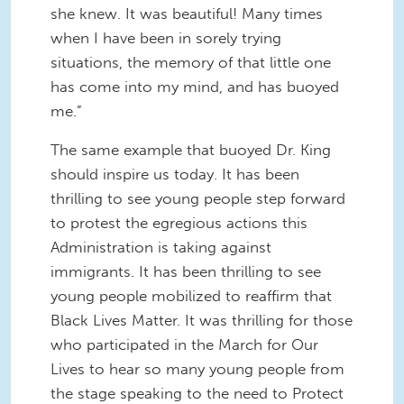
she knew. It was beautiful! Many times
when I have been in sorely trying
situations, the memory of that little one
has come into my mind, and has buoyed
me.”
The same example that buoyed Dr. King
should inspire us today. It has been
thrilling to see young people step forward
to protest the egregious actions this
Administration is taking against
immigrants. It has been thrilling to see
young people mobilized to reaffirm that
Black Lives Matter. It was thrilling for those
who participated in the March for Our
Lives to hear so many young people from
the stage speaking to the need to Protect