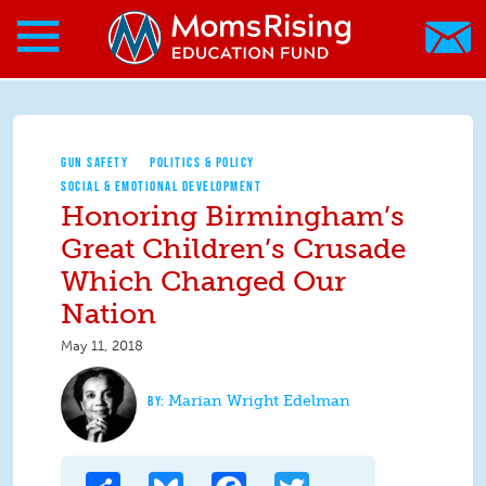
Search form
Skip to main content
Skip to main content
MomsRising.org
GUN SAFETY
POLITICS & POLICY
SOCIAL & EMOTIONAL DEVELOPMENT
Honoring Birmingham’s
Great Children’s Crusade
Which Changed Our
Nation
May 11, 2018
Marian Wright Edelman
Share
Bluesky
Facebook
Twitter