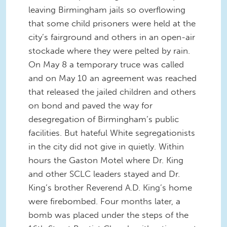
leaving Birmingham jails so overflowing
that some child prisoners were held at the
city’s fairground and others in an open-air
stockade where they were pelted by rain.
On May 8 a temporary truce was called
and on May 10 an agreement was reached
that released the jailed children and others
on bond and paved the way for
desegregation of Birmingham’s public
facilities. But hateful White segregationists
in the city did not give in quietly. Within
hours the Gaston Motel where Dr. King
and other SCLC leaders stayed and Dr.
King’s brother Reverend A.D. King’s home
were firebombed. Four months later, a
bomb was placed under the steps of the