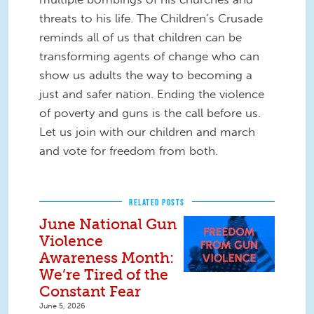
threats to his life. The Children’s Crusade
reminds all of us that children can be
transforming agents of change who can
show us adults the way to becoming a
just and safer nation. Ending the violence
of poverty and guns is the call before us.
Let us join with our children and march
and vote for freedom from both.
RELATED POSTS
June National Gun
Violence
Awareness Month:
We’re Tired of the
Constant Fear
June 5, 2026