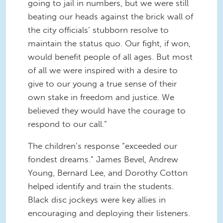
going to jail in numbers, but we were still
beating our heads against the brick wall of
the city officials’ stubborn resolve to
maintain the status quo. Our fight, if won,
would benefit people of all ages. But most
of all we were inspired with a desire to
give to our young a true sense of their
own stake in freedom and justice. We
believed they would have the courage to
respond to our call.”
The children’s response “exceeded our
fondest dreams.” James Bevel, Andrew
Young, Bernard Lee, and Dorothy Cotton
helped identify and train the students.
Black disc jockeys were key allies in
encouraging and deploying their listeners.