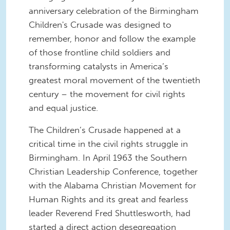
anniversary celebration of the Birmingham
Children's Crusade was designed to
remember, honor and follow the example
of those frontline child soldiers and
transforming catalysts in America’s
greatest moral movement of the twentieth
century – the movement for civil rights
and equal justice.
The Children’s Crusade happened at a
critical time in the civil rights struggle in
Birmingham. In April 1963 the Southern
Christian Leadership Conference, together
with the Alabama Christian Movement for
Human Rights and its great and fearless
leader Reverend Fred Shuttlesworth, had
started a direct action desegregation