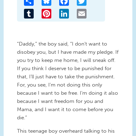
Tumblr
Pinterest
LinkedIn
Email
“Daddy,” the boy said, “I don't want to
disobey you, but I have made my pledge. If
you try to keep me home, I will sneak off.
If you think I deserve to be punished for
that, I'll just have to take the punishment.
For, you see, I'm not doing this only
because I want to be free. I'm doing it also
because I want freedom for you and
Mama, and I want it to come before you
die.”
This teenage boy overheard talking to his