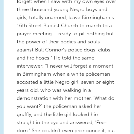
forget: when I saw with my own eyes over
three thousand young Negro boys and
girls, totally unarmed, leave Birmingham’s
16th Street Baptist Church to march to a
prayer meeting – ready to pit nothing but
the power of their bodies and souls
against Bull Connor’s police dogs, clubs,
and fire hoses.” He told the same
interviewer: “I never will forget a moment
in Birmingham when a white policeman
accosted a little Negro girl, seven or eight
years old, who was walking in a
demonstration with her mother. ‘What do
you want?’ the policeman asked her
gruffly, and the little girl looked him
straight in the eye and answered, ‘Fee-
dom.’ She couldn’t even pronounce it, but