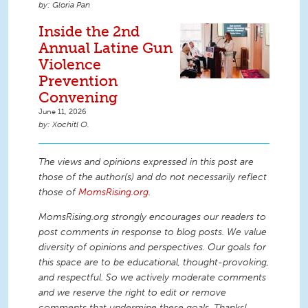
Gloria Pan
Inside the 2nd
Annual Latine Gun
Violence
Prevention
Convening
June 11, 2026
Xochitl O.
The views and opinions expressed in this post are
those of the author(s) and do not necessarily reflect
those of
MomsRising.org
.
MomsRising.org strongly encourages our readers to
post comments in response to blog posts. We value
diversity of opinions and perspectives. Our goals for
this space are to be educational, thought-provoking,
and respectful. So we actively moderate comments
and we reserve the right to edit or remove
comments that undermine these goals. Thanks!