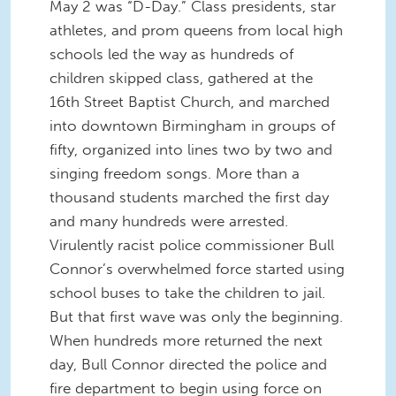
May 2 was “D-Day.” Class presidents, star
athletes, and prom queens from local high
schools led the way as hundreds of
children skipped class, gathered at the
16th Street Baptist Church, and marched
into downtown Birmingham in groups of
fifty, organized into lines two by two and
singing freedom songs. More than a
thousand students marched the first day
and many hundreds were arrested.
Virulently racist police commissioner Bull
Connor’s overwhelmed force started using
school buses to take the children to jail.
But that first wave was only the beginning.
When hundreds more returned the next
day, Bull Connor directed the police and
fire department to begin using force on