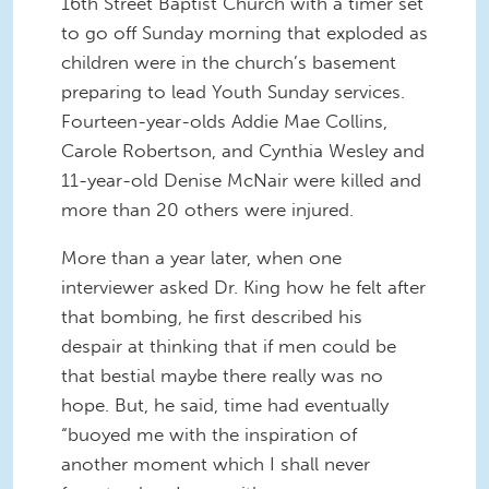
16th Street Baptist Church with a timer set
to go off Sunday morning that exploded as
children were in the church’s basement
preparing to lead Youth Sunday services.
Fourteen-year-olds Addie Mae Collins,
Carole Robertson, and Cynthia Wesley and
11-year-old Denise McNair were killed and
more than 20 others were injured.
More than a year later, when one
interviewer asked Dr. King how he felt after
that bombing, he first described his
despair at thinking that if men could be
that bestial maybe there really was no
hope. But, he said, time had eventually
“buoyed me with the inspiration of
another moment which I shall never