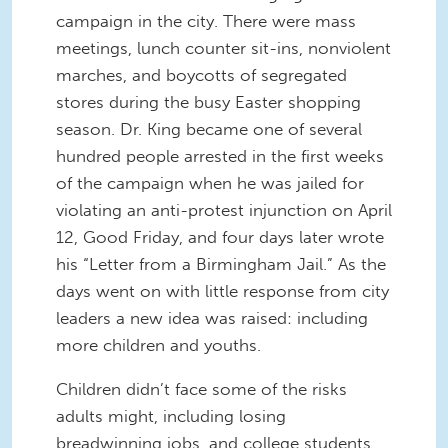
campaign in the city. There were mass
meetings, lunch counter sit-ins, nonviolent
marches, and boycotts of segregated
stores during the busy Easter shopping
season. Dr. King became one of several
hundred people arrested in the first weeks
of the campaign when he was jailed for
violating an anti-protest injunction on April
12, Good Friday, and four days later wrote
his “Letter from a Birmingham Jail.” As the
days went on with little response from city
leaders a new idea was raised: including
more children and youths.
Children didn’t face some of the risks
adults might, including losing
breadwinning jobs, and college students