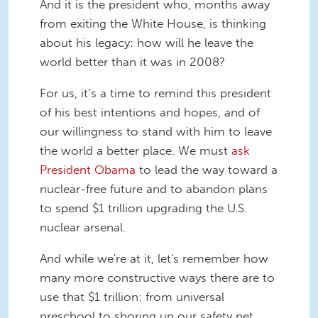
And it is the president who, months away
from exiting the White House, is thinking
about his legacy: how will he leave the
world better than it was in 2008?
For us, it’s a time to remind this president
of his best intentions and hopes, and of
our willingness to stand with him to leave
the world a better place. We must
ask
President Obama
to lead the way toward a
nuclear-free future and to abandon plans
to spend $1 trillion upgrading the U.S.
nuclear arsenal.
And while we're at it, let's remember how
many more constructive ways there are to
use that $1 trillion: from universal
preschool to shoring up our safety net,