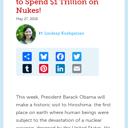
to Spend $1 Trillion on
Nukes!
May 27, 2016
Lindsay Koshgarian
Share
Bluesky
Facebook
Twitter
Tumblr
Pinterest
LinkedIn
Email
This week, President Barack Obama will
make a historic visit to Hiroshima: the first
place on earth where human beings were
subject to the devastation of a nuclear
weapon, dropped by the United States. He