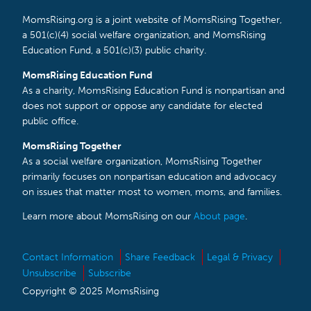
MomsRising.org is a joint website of MomsRising Together,
a 501(c)(4) social welfare organization, and MomsRising
Education Fund, a 501(c)(3) public charity.
MomsRising Education Fund
As a charity, MomsRising Education Fund is nonpartisan and
does not support or oppose any candidate for elected
public office.
MomsRising Together
As a social welfare organization, MomsRising Together
primarily focuses on nonpartisan education and advocacy
on issues that matter most to women, moms, and families.
Learn more about MomsRising on our
About page
.
Contact Information
Share Feedback
Legal & Privacy
Unsubscribe
Subscribe
Copyright © 2025 MomsRising