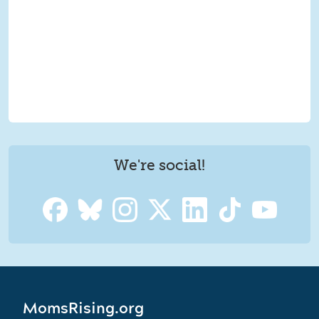
We're social!
MomsRising.org