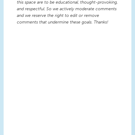
this space are to be educational, thought-provoking,
and respectful. So we actively moderate comments
and we reserve the right to edit or remove
comments that undermine these goals. Thanks!