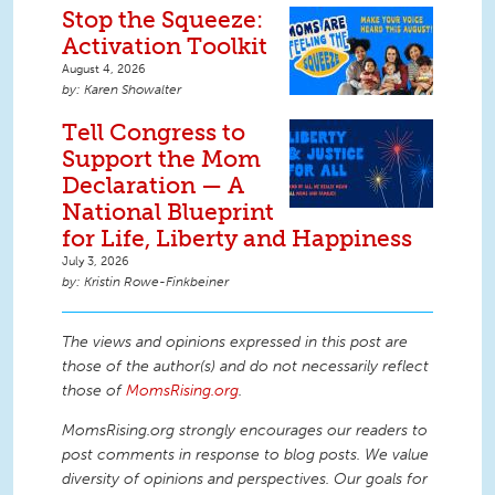
Stop the Squeeze:
Activation Toolkit
August 4, 2026
Karen Showalter
Tell Congress to
Support the Mom
Declaration — A
National Blueprint
for Life, Liberty and Happiness
July 3, 2026
Kristin Rowe-Finkbeiner
The views and opinions expressed in this post are
those of the author(s) and do not necessarily reflect
those of
MomsRising.org
.
MomsRising.org strongly encourages our readers to
post comments in response to blog posts. We value
diversity of opinions and perspectives. Our goals for