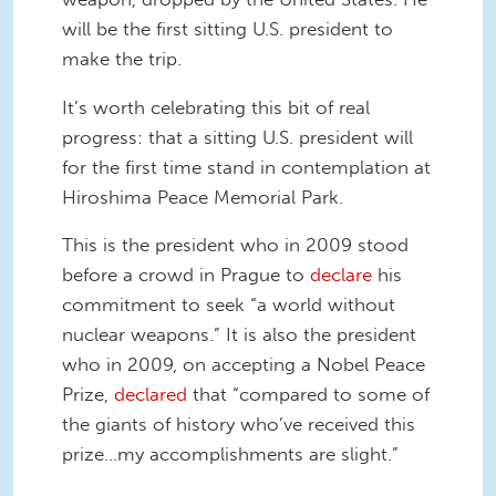
will be the first sitting U.S. president to
make the trip.
It’s worth celebrating this bit of real
progress: that a sitting U.S. president will
for the first time stand in contemplation at
Hiroshima Peace Memorial Park.
This is the president who in 2009 stood
before a crowd in Prague to
declare
his
commitment to seek “a world without
nuclear weapons.” It is also the president
who in 2009, on accepting a Nobel Peace
Prize,
declared
that “compared to some of
the giants of history who’ve received this
prize…my accomplishments are slight.”