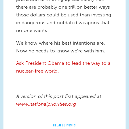
there are probably one trillion better ways
those dollars could be used than investing
in dangerous and outdated weapons that
no one wants.
We know where his best intentions are.
Now he needs to know we’re with him.
Ask President Obama to lead the way to a
nuclear-free world.
A version of this post first appeared at
www.nationalpriorities.org
RELATED POSTS