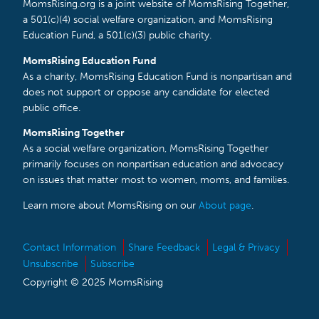
MomsRising.org is a joint website of MomsRising Together,
a 501(c)(4) social welfare organization, and MomsRising
Education Fund, a 501(c)(3) public charity.
MomsRising Education Fund
As a charity, MomsRising Education Fund is nonpartisan and
does not support or oppose any candidate for elected
public office.
MomsRising Together
As a social welfare organization, MomsRising Together
primarily focuses on nonpartisan education and advocacy
on issues that matter most to women, moms, and families.
Learn more about MomsRising on our
About page
.
Contact Information
Share Feedback
Legal & Privacy
Unsubscribe
Subscribe
Copyright © 2025 MomsRising