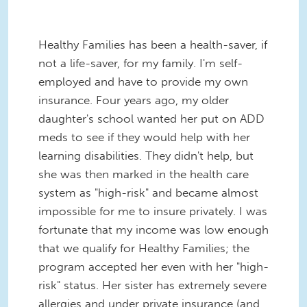
Healthy Families has been a health-saver, if
not a life-saver, for my family. I'm self-
employed and have to provide my own
insurance. Four years ago, my older
daughter's school wanted her put on ADD
meds to see if they would help with her
learning disabilities. They didn't help, but
she was then marked in the health care
system as "high-risk" and became almost
impossible for me to insure privately. I was
fortunate that my income was low enough
that we qualify for Healthy Families; the
program accepted her even with her "high-
risk" status. Her sister has extremely severe
allergies and under private insurance (and