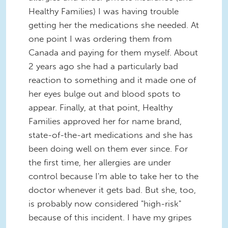
Healthy Families) I was having trouble
getting her the medications she needed. At
one point I was ordering them from
Canada and paying for them myself. About
2 years ago she had a particularly bad
reaction to something and it made one of
her eyes bulge out and blood spots to
appear. Finally, at that point, Healthy
Families approved her for name brand,
state-of-the-art medications and she has
been doing well on them ever since. For
the first time, her allergies are under
control because I'm able to take her to the
doctor whenever it gets bad. But she, too,
is probably now considered "high-risk"
because of this incident. I have my gripes