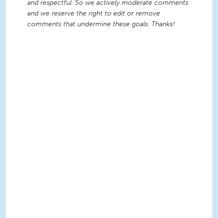
and respectful. So we actively moderate comments
and we reserve the right to edit or remove
comments that undermine these goals. Thanks!