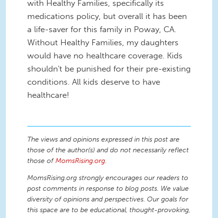
with Healthy Families, specifically its
medications policy, but overall it has been
a life-saver for this family in Poway, CA.
Without Healthy Families, my daughters
would have no healthcare coverage. Kids
shouldn't be punished for their pre-existing
conditions. All kids deserve to have
healthcare!
The views and opinions expressed in this post are
those of the author(s) and do not necessarily reflect
those of
MomsRising.org
.
MomsRising.org strongly encourages our readers to
post comments in response to blog posts. We value
diversity of opinions and perspectives. Our goals for
this space are to be educational, thought-provoking,