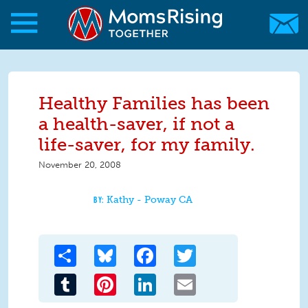
Skip to main content
Skip to main content
MomsRising.org
Healthy Families has been
a health-saver, if not a
life-saver, for my family.
November 20, 2008
Kathy - Poway CA
Share
Bluesky
Facebook
Twitter
Tumblr
Pinterest
LinkedIn
Email