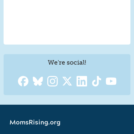
We're social!
MomsRising.org