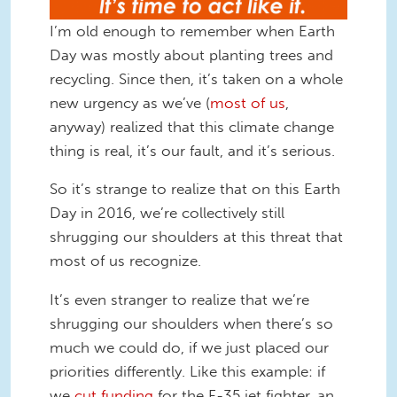
I’m old enough to remember when Earth
Day was mostly about planting trees and
recycling. Since then, it’s taken on a whole
new urgency as we’ve (
most of us
,
anyway) realized that this climate change
thing is real, it’s our fault, and it’s serious.
So it’s strange to realize that on this Earth
Day in 2016, we’re collectively still
shrugging our shoulders at this threat that
most of us recognize.
It’s even stranger to realize that we’re
shrugging our shoulders when there’s so
much we could do, if we just placed our
priorities differently. Like this example: if
we
cut funding
for the F-35 jet fighter, an