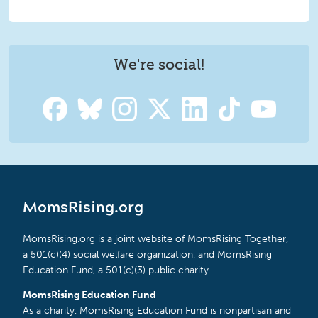
We're social!
MomsRising.org
MomsRising.org is a joint website of MomsRising Together,
a 501(c)(4) social welfare organization, and MomsRising
Education Fund, a 501(c)(3) public charity.
MomsRising Education Fund
As a charity, MomsRising Education Fund is nonpartisan and