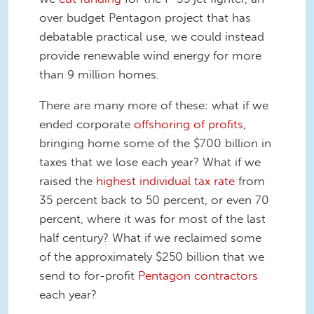
over budget Pentagon project that has
debatable practical use, we could instead
provide renewable wind energy for more
than 9 million homes.
There are many more of these: what if we
ended corporate
offshoring of profits
,
bringing home some of the $700 billion in
taxes that we lose each year? What if we
raised the
highest individual tax rate
from
35 percent back to 50 percent, or even 70
percent, where it was for most of the last
half century? What if we reclaimed some
of the approximately $250 billion that we
send to for-profit
Pentagon contractors
each year?