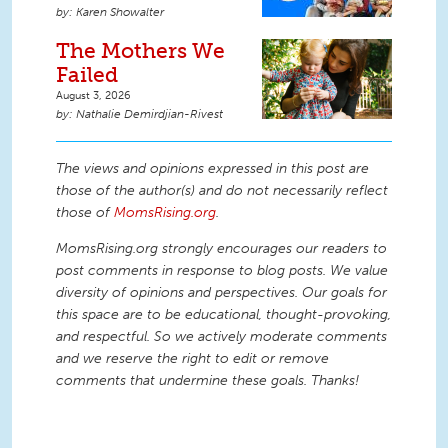
Karen Showalter
The Mothers We
Failed
August 3, 2026
Nathalie Demirdjian-Rivest
The views and opinions expressed in this post are
those of the author(s) and do not necessarily reflect
those of
MomsRising.org
.
MomsRising.org strongly encourages our readers to
post comments in response to blog posts. We value
diversity of opinions and perspectives. Our goals for
this space are to be educational, thought-provoking,
and respectful. So we actively moderate comments
and we reserve the right to edit or remove
comments that undermine these goals. Thanks!