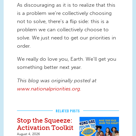
As discouraging as it is to realize that this
is a problem we’re collectively choosing
not to solve, there’s a flip side: this is a
problem we can collectively choose to
solve. We just need to get our priorities in
order.
We really do love you, Earth. We’ll get you
something better next year.
This blog was originally posted at
www.nationalpriorities.org.
RELATED POSTS
Stop the Squeeze:
Activation Toolkit
August 4, 2026