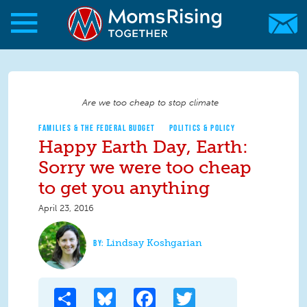
Skip to main content
Skip to main content
MomsRising.org
Are we too cheap to stop climate
FAMILIES & THE FEDERAL BUDGET
POLITICS & POLICY
Happy Earth Day, Earth:
Sorry we were too cheap
to get you anything
April 23, 2016
Lindsay Koshgarian
Share
Bluesky
Facebook
Twitter