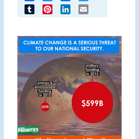
Tumblr
Pinterest
LinkedIn
Email
EarthDay.png