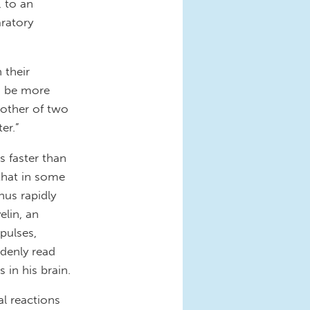
, to an
ratory
 their
s be more
mother of two
ter.”
s faster than
 that in some
hus rapidly
elin, an
pulses,
ddenly read
 in his brain.
al reactions