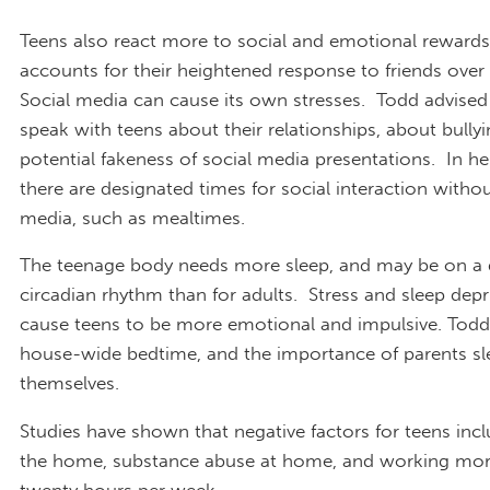
Teens also react more to social and emotional rewards
accounts for their heightened response to friends over
Social media can cause its own stresses. Todd advised
speak with teens about their relationships, about bullyi
potential fakeness of social media presentations. In her
there are designated times for social interaction withou
media, such as mealtimes.
The teenage body needs more sleep, and may be on a d
circadian rhythm than for adults. Stress and sleep depr
cause teens to be more emotional and impulsive. Todd
house-wide bedtime, and the importance of parents sl
themselves.
Studies have shown that negative factors for teens inc
the home, substance abuse at home, and working mor