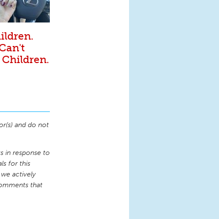
ildren.
 Can't
 Children.
or(s) and do not
 in response to
s for this
 we actively
comments that