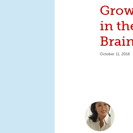
Grow
in t
Brai
October 11, 2016