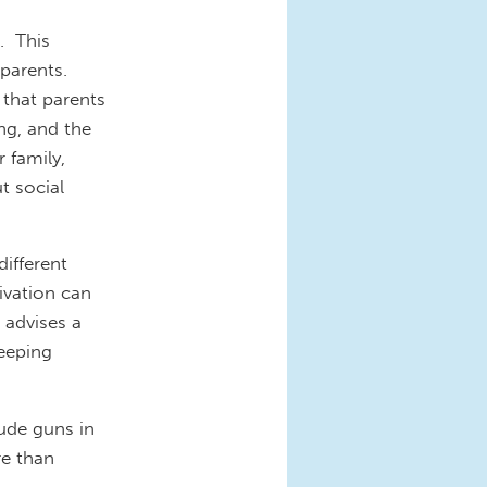
. This
 parents.
 that parents
ng, and the
 family,
t social
ifferent
ivation can
 advises a
eeping
lude guns in
e than