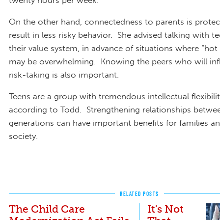
twenty hours per week.
On the other hand, connectedness to parents is protec
result in less risky behavior. She advised talking with 
their value system, in advance of situations where “hot
may be overwhelming. Knowing the peers who will infl
risk-taking is also important.
Teens are a group with tremendous intellectual flexibil
according to Todd. Strengthening relationships betwe
generations can have important benefits for families an
society.
RELATED POSTS
The Child Care
It's Not