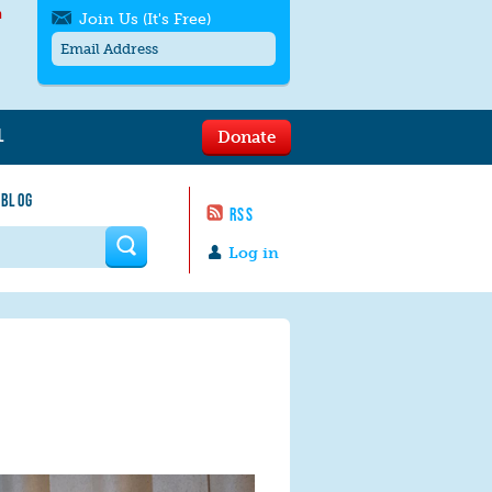
h
Join Us (It's Free)
L
Donate
Get SMS/text alerts
Text alerts by Moms Rising. 4
 BLOG
messages/month. Msg & Data Rates May
RSS
Apply. Text
STOP
to quit. For help text
HELP
 form
or
contact us
.
Log in