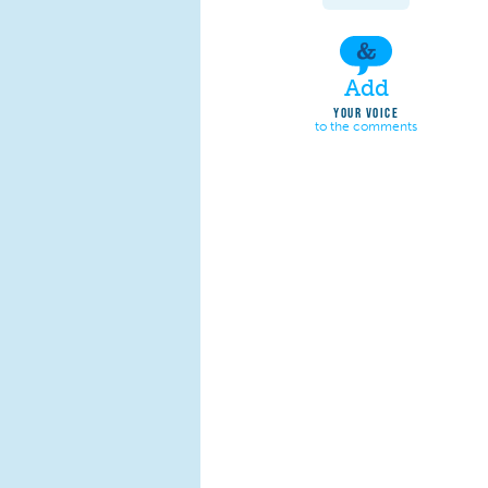
Add
YOUR VOICE
to the comments