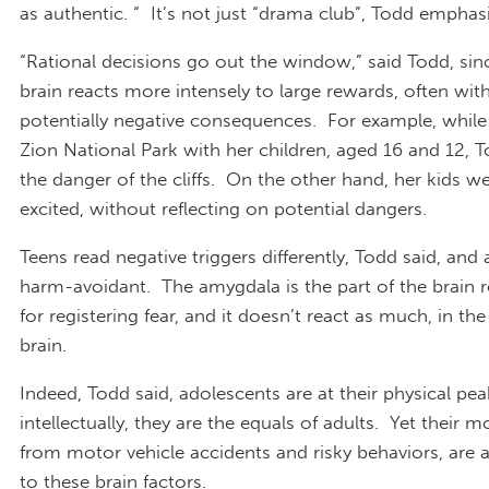
as authentic. “ It’s not just “drama club”, Todd emphas
“Rational decisions go out the window,” said Todd, sin
brain reacts more intensely to large rewards, often wit
potentially negative consequences. For example, while 
Zion National Park with her children, aged 16 and 12, 
the danger of the cliffs. On the other hand, her kids w
excited, without reflecting on potential dangers.
Teens read negative triggers differently, Todd said, and 
harm-avoidant. The amygdala is the part of the brain 
for registering fear, and it doesn’t react as much, in th
brain.
Indeed, Todd said, adolescents are at their physical pea
intellectually, they are the equals of adults. Yet their mo
from motor vehicle accidents and risky behaviors, are a
to these brain factors.