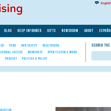
Englis
BLOG
KEEP INFORMED
GIFTS
NEWSROOM
ABOUT
ESPAÑO
SEARCH THE
YED
FOOD
GUN SAFETY
HEALTHCARE
ATERNAL JUSTICE
MOMSVOTE
OPEN FLEXIBLE WORK
Search
E
PODCAST
POLITICS & POLICY
EDUCATION