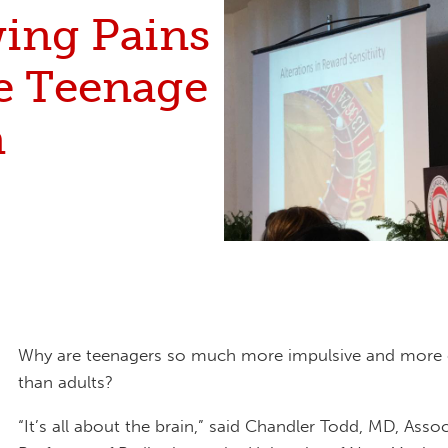
ing Pains
he Teenage
n
Why are teenagers so much more impulsive and more 
than adults?
“It’s all about the brain,” said Chandler Todd, MD, Assoc