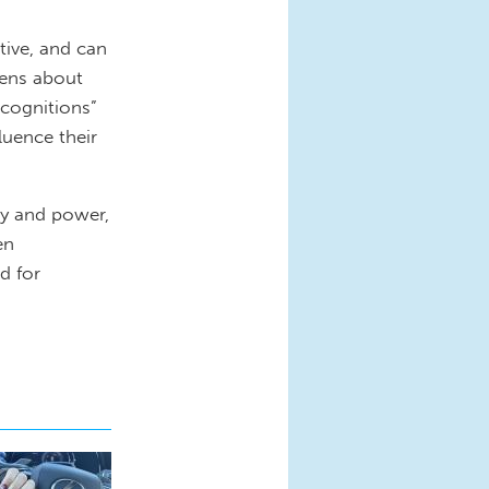
tive, and can
teens about
 cognitions”
uence their
ity and power,
en
d for