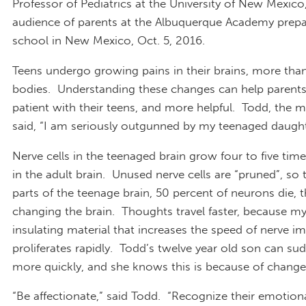
Professor of Pediatrics at the University of New Mexico
audience of parents at the Albuquerque Academy prepa
school in New Mexico, Oct. 5, 2016.
Teens undergo growing pains in their brains, more than
bodies. Understanding these changes can help parent
patient with their teens, and more helpful. Todd, the 
said, “I am seriously outgunned by my teenaged daugh
Nerve cells in the teenaged brain grow four to five time
in the adult brain. Unused nerve cells are “pruned”, so
parts of the teenage brain, 50 percent of neurons die, t
changing the brain. Thoughts travel faster, because my
insulating material that increases the speed of nerve im
proliferates rapidly. Todd’s twelve year old son can su
more quickly, and she knows this is because of changes
“Be affectionate,” said Todd. “Recognize their emotion