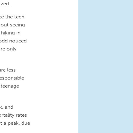
ized.
ce the teen
hout seeing
hiking in
Todd noticed
ere only
are less
responsible
e teenage
k, and
rtality rates
t a peak, due