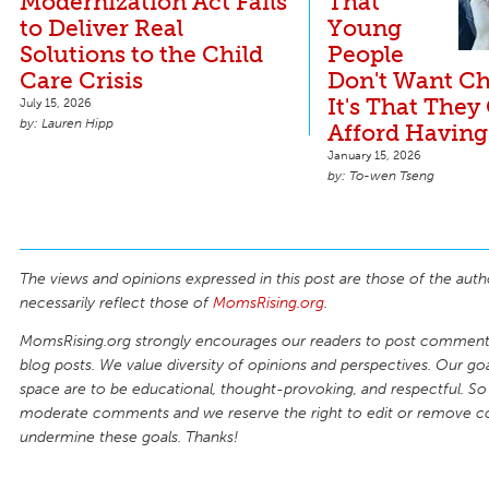
Modernization Act Fails
That
to Deliver Real
Young
Solutions to the Child
People
Care Crisis
Don't Want Ch
It's That They
July 15, 2026
Lauren Hipp
Afford Having
January 15, 2026
To-wen Tseng
The views and opinions expressed in this post are those of the auth
necessarily reflect those of
MomsRising.org
.
MomsRising.org strongly encourages our readers to post comments
blog posts. We value diversity of opinions and perspectives. Our goal
space are to be educational, thought-provoking, and respectful. So
moderate comments and we reserve the right to edit or remove 
undermine these goals. Thanks!