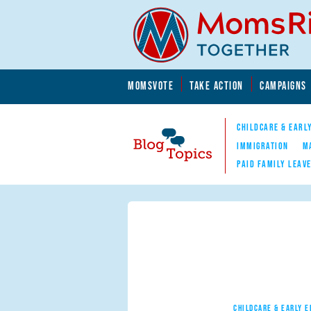
Skip to main content
Skip to main content
MOMSVOTE
TAKE ACTION
CAMPAIGNS
MomsRising.org
CHILDCARE & EARL
IMMIGRATION
M
PAID FAMILY LEAV
Blog Topics
Nav
CHILDCARE & EARLY 