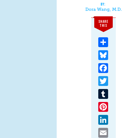
Dora Wang, M.D.
SHARE
THIS
Share
Bluesky
Facebook
Twitter
Tumblr
Pinterest
LinkedIn
Email