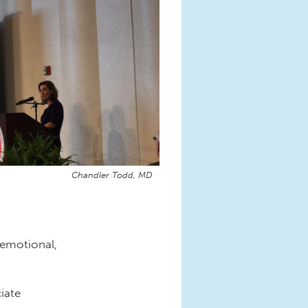
Chandler Todd, MD
emotional,
iate