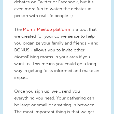
debates on Twitter or Facebook, but it’s
even more fun to watch the debates in
person with real life people. :)
The
Moms Meetup platform
is a tool that
we created for your convenience to help
you organize your family and friends - and
BONUS - allows you to invite other
MomsRising moms in your area if you
want to. This means you could go a long
way in getting folks informed and make an
impact.
Once you sign up, we’ll send you
everything you need. Your gathering can
be large or small or anything in between.
The most important thing is that we get