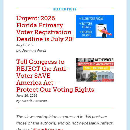
RELATED POSTS
Urgent: 2026
Florida Primary
Voter Registration
Deadline is July 20!
July 15, 2026
Jeannina Perez
Tell Congress to
REJECT the Anti-
Voter SAVE
America Act —
Protect Our Voting Rights
June 26, 2026
Valeria Carranza
The views and opinions expressed in this post are
those of the author(s) and do not necessarily reflect
those of
MomsRising.org
.