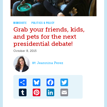
MOMSVOTE
POLITICS & POLICY
Grab your friends, kids,
and pets for the next
presidential debate!
October 8, 2015
Jeannina Perez
Share
Bluesky
Facebook
Twitter
Tumblr
Pinterest
LinkedIn
Email