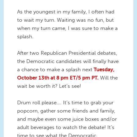
As the youngest in my family, I often had
to wait my turn. Waiting was no fun, but
when my turn came, I was sure to make a
splash.
After two Republican Presidential debates,
the Democratic candidates will finally have
a chance to make a splash next
Tuesday,
October 13th at 8 pm ET
/5 pm PT.
Will the
wait be worth it? Let’s see!
Drum roll please…. It’s time to grab your
popcorn, gather some friends and family,
and maybe even some juice boxes and/or
adult beverages to watch the debate! It’s
time to see what the Democratic