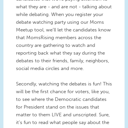
what they are - and are not - talking about
while debating. When you register your
debate watching party using our Moms
Meetup tool, we’ll let the candidates know
that MomsRising members across the
country are gathering to watch and
reporting back what they say during the
debates to their friends, family, neighbors,
social media circles and more.
Secondly, watching the debates is fun! This
will be the first chance for voters, like you,
to see where the Democratic candidates
for President stand on the issues that
matter to them LIVE and unscripted. Sure,
it’s fun to read what people say about the