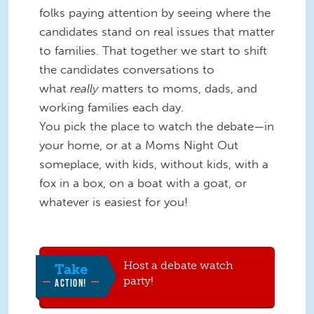
folks paying attention by seeing where the
candidates stand on real issues that matter
to families. That together we start to shift
the candidates conversations to
what
really
matters to moms, dads, and
working families each day.
You pick the place to watch the debate—in
your home, or at a Moms Night Out
someplace, with kids, without kids, with a
fox in a box, on a boat with a goat, or
whatever is easiest for you!
Host a debate watch
Take
party!
ACTION!