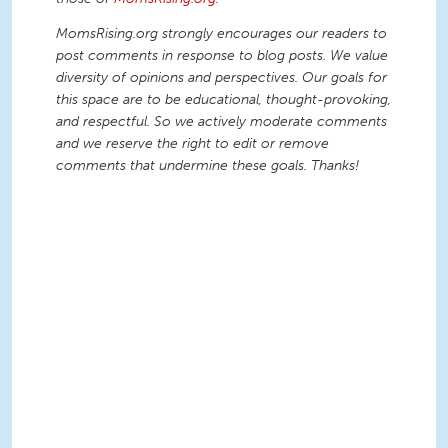
MomsRising.org strongly encourages our readers to
post comments in response to blog posts. We value
diversity of opinions and perspectives. Our goals for
this space are to be educational, thought-provoking,
and respectful. So we actively moderate comments
and we reserve the right to edit or remove
comments that undermine these goals. Thanks!