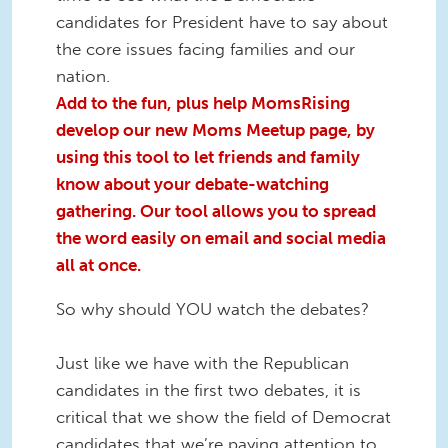
candidates for President have to say about
the core issues facing families and our
nation.
Add to the fun, plus help MomsRising
develop our new Moms Meetup page, by
using this tool to let friends and family
know about your debate-watching
gathering. Our tool allows you to spread
the word easily on email and social media
all at once.
So why should YOU watch the debates?
Just like we have with the Republican
candidates in the first two debates, it is
critical that we show the field of Democrat
candidates that we’re paying attention to