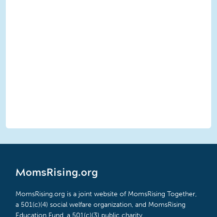
MomsRising.org
MomsRising.org is a joint website of MomsRising Together,
a 501(c)(4) social welfare organization, and MomsRising
Education Fund, a 501(c)(3) public charity.