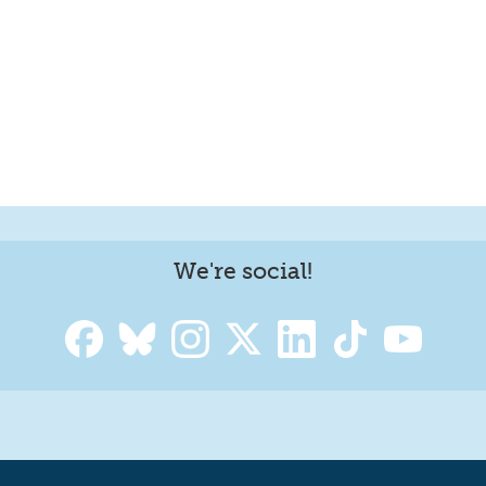
We're social!