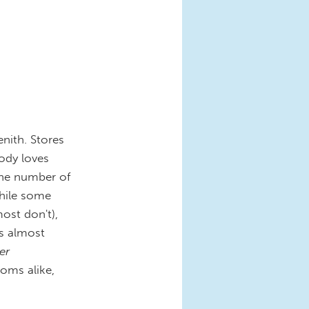
enith. Stores
ody loves
 the number of
hile some
ost don't),
's almost
er
oms alike,