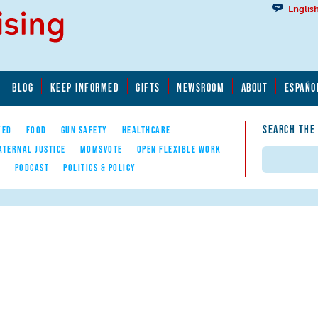
Englis
BLOG
KEEP INFORMED
GIFTS
NEWSROOM
ABOUT
ESPAÑO
SEARCH THE
YED
FOOD
GUN SAFETY
HEALTHCARE
ATERNAL JUSTICE
MOMSVOTE
OPEN FLEXIBLE WORK
Search
E
PODCAST
POLITICS & POLICY