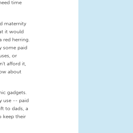
need time
d maternity
t it would
a red herring.
dy some paid
uses, or
t afford it,
 How about
nic gadgets.
y use -- paid
ft to dads, a
o keep their