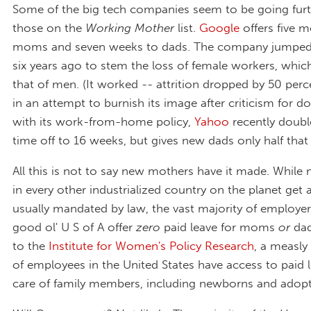
Some of the big tech companies seem to be going furt
those on the
Working Mother
list.
Google
offers five 
moms and seven weeks to dads. The company jumped
six years ago to stem the loss of female workers, whi
that of men. (It worked -- attrition dropped by 50 perce
in an attempt to burnish its image after criticism for d
with its work-from-home policy,
Yahoo
recently doub
time off to 16 weeks, but gives new dads only half tha
All this is not to say new mothers have it made. While
in every other industrialized country on the planet get 
usually mandated by law, the vast majority of employer
good ol' U S of A offer
zero
paid leave for moms
or
dad
to the
Institute for Women's Policy Research
, a measly
of employees in the United States have access to paid l
care of family members, including newborns and adopt