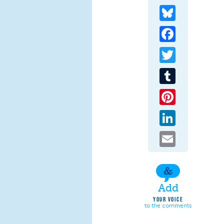
Bluesky
Facebook
Twitter
Tumblr
Pinterest
LinkedIn
Email
Add
YOUR VOICE
to the comments