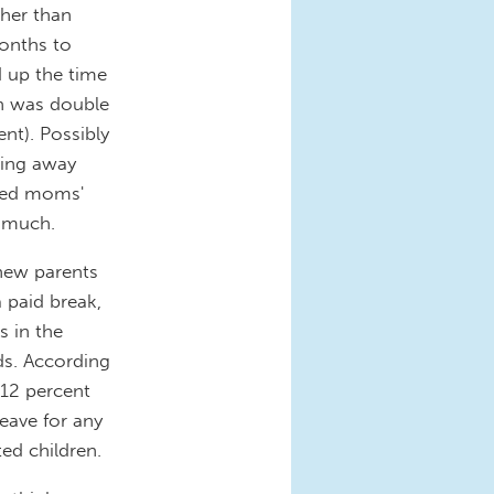
her than
months to
 up the time
ch was double
nt). Possibly
oing away
led moms'
t much.
 new parents
a paid break,
s in the
s. According
 12 percent
eave for any
ed children.