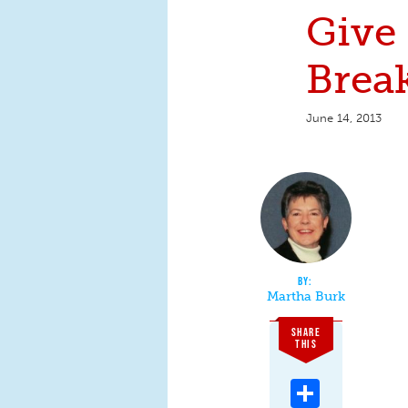
Give
Brea
June 14, 2013
Martha Burk
SHARE
THIS
Share