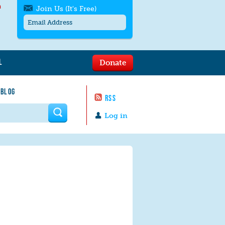
h
Join Us (It's Free)
L
Donate
Get SMS/text alerts
Text alerts by Moms Rising. 4
 BLOG
messages/month. Msg & Data Rates May
RSS
Apply. Text
STOP
to quit. For help text
HELP
 form
or
contact us
.
Log in