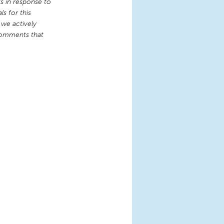
 in response to
s for this
 we actively
comments that