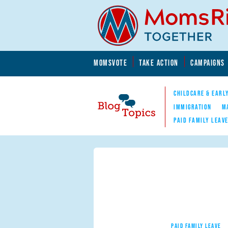
Skip to main content
Skip to main content
MOMSVOTE
TAKE ACTION
CAMPAIGNS
MomsRising.org
CHILDCARE & EARL
IMMIGRATION
M
PAID FAMILY LEAV
Blog Topics
Nav
PAID FAMILY LEAVE