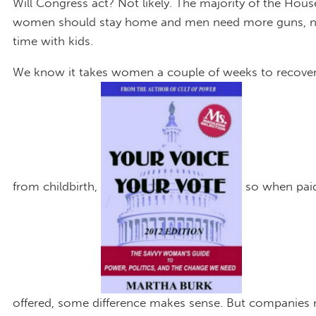
Will Congress act? Not likely. The majority of the Hous
women should stay home and men need more guns, 
time with kids.
We know it takes women a couple of weeks to recover 
from childbirth,
so when paid
offered, some difference makes sense. But companies 