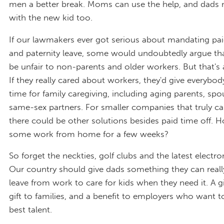
men a better break. Moms can use the help, and dads 
with the new kid too.
If our lawmakers ever got serious about mandating pai
and paternity leave, some would undoubtedly argue tha
be unfair to non-parents and older workers. But that's 
If they really cared about workers, they'd give everybo
time for family caregiving, including aging parents, spo
same-sex partners. For smaller companies that truly can'
there could be other solutions besides paid time off.
some work from home for a few weeks?
So forget the neckties, golf clubs and the latest electro
Our country should give dads something they can reall
leave from work to care for kids when they need it. A gi
gift to families, and a benefit to employers who want t
best talent.