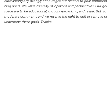
MomsRising.org strongly encourages our readers to post comments
blog posts. We value diversity of opinions and perspectives. Our goal
space are to be educational, thought-provoking, and respectful. So
moderate comments and we reserve the right to edit or remove 
undermine these goals. Thanks!