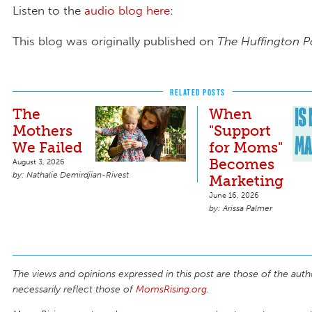
Listen to the
audio blog here
:
This blog was originally published on
The Huffington P
RELATED POSTS
The
When
Mothers
"Support
We Failed
for Moms"
Becomes
August 3, 2026
Nathalie Demirdjian-Rivest
Marketing
June 16, 2026
Arissa Palmer
The views and opinions expressed in this post are those of the auth
necessarily reflect those of
MomsRising.org
.