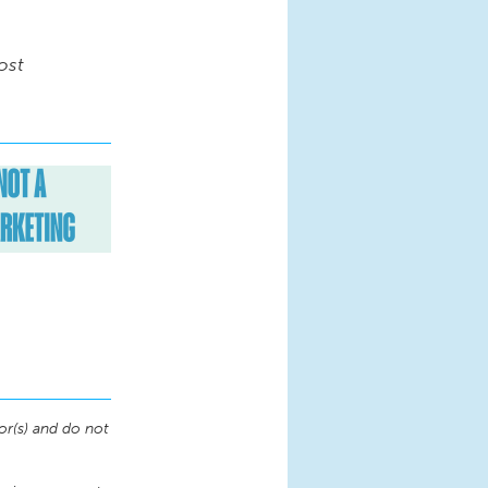
ost
or(s) and do not