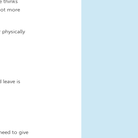
e thinks
not more
physically
 leave is
need to give