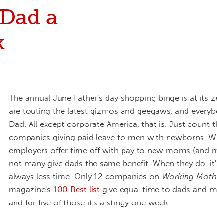
 Dad a
k
The annual June Father's day shopping binge is at its z
are touting the latest gizmos and geegaws, and everyb
Dad. All except corporate America, that is. Just count
companies giving paid leave to men with newborns. W
employers offer time off with pay to new moms (and m
not many give dads the same benefit. When they do, it
always less time. Only 12 companies on
Working Moth
magazine's
100 Best list
give equal time to dads and m
and for five of those it's a stingy one week.