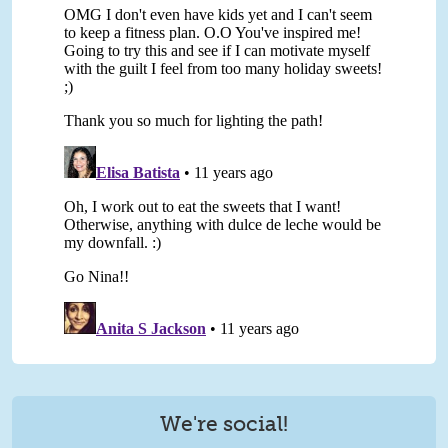
We're social!