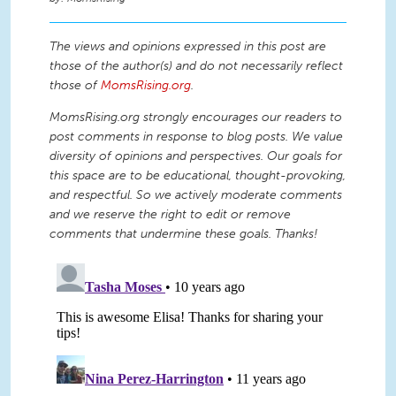
The views and opinions expressed in this post are
those of the author(s) and do not necessarily reflect
those of
MomsRising.org
.
MomsRising.org strongly encourages our readers to
post comments in response to blog posts. We value
diversity of opinions and perspectives. Our goals for
this space are to be educational, thought-provoking,
and respectful. So we actively moderate comments
and we reserve the right to edit or remove
comments that undermine these goals. Thanks!