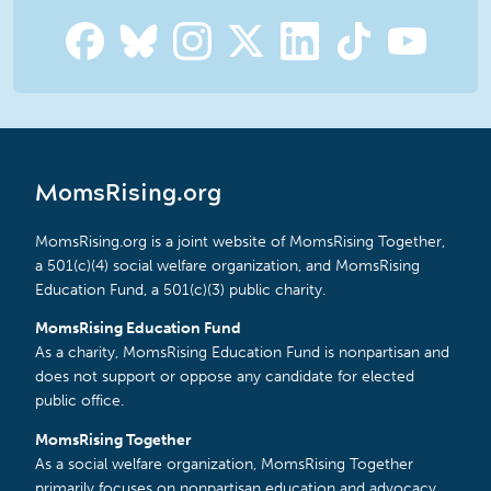
MomsRising.org
MomsRising.org is a joint website of MomsRising Together,
a 501(c)(4) social welfare organization, and MomsRising
Education Fund, a 501(c)(3) public charity.
MomsRising Education Fund
As a charity, MomsRising Education Fund is nonpartisan and
does not support or oppose any candidate for elected
public office.
MomsRising Together
As a social welfare organization, MomsRising Together
primarily focuses on nonpartisan education and advocacy