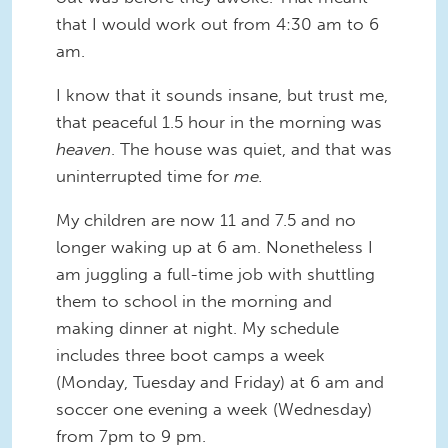
that I would work out from 4:30 am to 6
am.
I know that it sounds insane, but trust me,
that peaceful 1.5 hour in the morning was
heaven
. The house was quiet, and that was
uninterrupted time for
me.
My children are now 11 and 7.5 and no
longer waking up at 6 am. Nonetheless I
am juggling a full-time job with shuttling
them to school in the morning and
making dinner at night. My schedule
includes three boot camps a week
(Monday, Tuesday and Friday) at 6 am and
soccer one evening a week (Wednesday)
from 7pm to 9 pm.