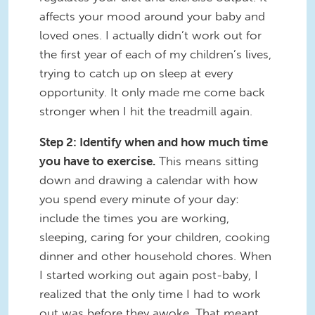
affects your mood around your baby and
loved ones. I actually didn’t work out for
the first year of each of my children’s lives,
trying to catch up on sleep at every
opportunity. It only made me come back
stronger when I hit the treadmill again.
Step 2: Identify when and how much time
you have to exercise.
This means sitting
down and drawing a calendar with how
you spend every minute of your day:
include the times you are working,
sleeping, caring for your children, cooking
dinner and other household chores. When
I started working out again post-baby, I
realized that the only time I had to work
out was before they awoke. That meant