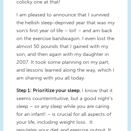
colicky one at that!
I am pleased to announce that I survived
the hellish sleep-deprived year that was my
son's first year of life – lol! – and am back
on the exercise bandwagon. I even lost the
almost 50 pounds that I gained with my
son, and then again with my daughter in
2007. It took some planning on my part,
and lessons learned along the way, which I
am sharing with you all today.
Step 1: Prioritize your sleep.
I know that it
seems counterintuitive, but a good night’s
sleep – or any sleep while you are caring
for an infant! – is crucial for all aspects of
your life, including weight loss. It
regulates your diet and exercise output. It