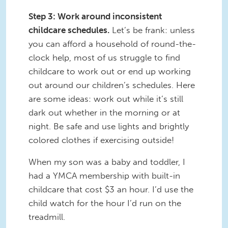
Step 3: Work around inconsistent
childcare schedules.
Let’s be frank: unless
you can afford a household of round-the-
clock help, most of us struggle to find
childcare to work out or end up working
out around our children’s schedules. Here
are some ideas: work out while it’s still
dark out whether in the morning or at
night. Be safe and use lights and brightly
colored clothes if exercising outside!
When my son was a baby and toddler, I
had a YMCA membership with built-in
childcare that cost $3 an hour. I’d use the
child watch for the hour I’d run on the
treadmill.