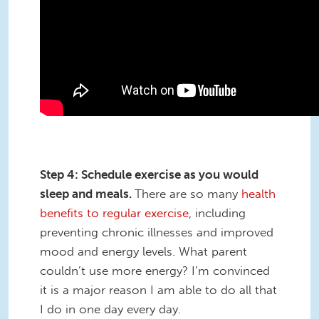
Step 4: Schedule exercise as you would
sleep and meals.
There are so many
health
benefits to regular exercise
, including
preventing chronic illnesses and improved
mood and energy levels. What parent
couldn’t use more energy? I’m convinced
it is a major reason I am able to do all that
I do in one day every day.