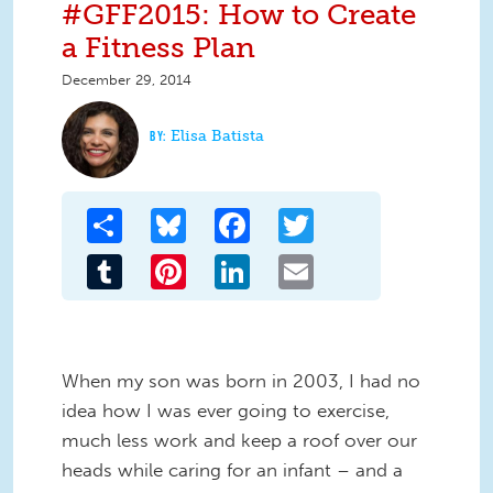
#GFF2015: How to Create
a Fitness Plan
December 29, 2014
Elisa Batista
Share
Bluesky
Facebook
Twitter
Tumblr
Pinterest
LinkedIn
Email
When my son was born in 2003, I had no
idea how I was ever going to exercise,
much less work and keep a roof over our
heads while caring for an infant – and a