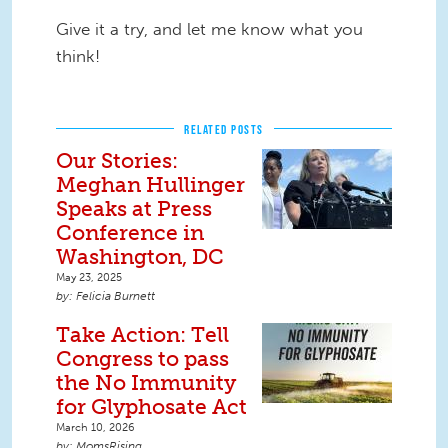
Give it a try, and let me know what you
think!
RELATED POSTS
Our Stories:
Meghan Hullinger
Speaks at Press
Conference in
Washington, DC
May 23, 2025
Felicia Burnett
Take Action: Tell
Congress to pass
the No Immunity
for Glyphosate Act
March 10, 2026
MomsRising