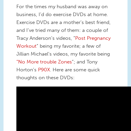
For the times my husband was away on
business, I’d do exercise DVDs at home.
Exercise DVDs are a mother’s best friend,
and I’ve tried many of them: a couple of
Tracy Anderson’s videos, “
Post Pregnancy
Workout
” being my favorite; a few of
Jillian Michael’s videos, my favorite being
“No More trouble Zones
”; and Tony
Horton’s
P90X
. Here are some quick
thoughts on these DVDs: