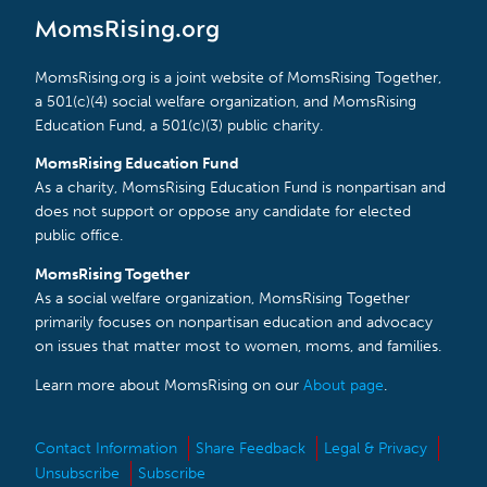
MomsRising.org
MomsRising.org is a joint website of MomsRising Together,
a 501(c)(4) social welfare organization, and MomsRising
Education Fund, a 501(c)(3) public charity.
MomsRising Education Fund
As a charity, MomsRising Education Fund is nonpartisan and
does not support or oppose any candidate for elected
public office.
MomsRising Together
As a social welfare organization, MomsRising Together
primarily focuses on nonpartisan education and advocacy
on issues that matter most to women, moms, and families.
Learn more about MomsRising on our
About page
.
Contact Information
Share Feedback
Legal & Privacy
Unsubscribe
Subscribe