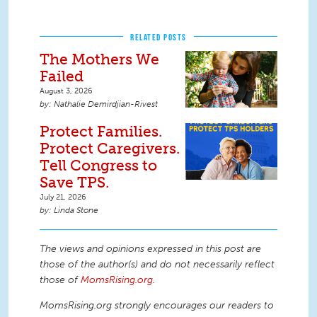
RELATED POSTS
The Mothers We
Failed
August 3, 2026
Nathalie Demirdjian-Rivest
Protect Families.
Protect Caregivers.
Tell Congress to
Save TPS.
July 21, 2026
Linda Stone
The views and opinions expressed in this post are
those of the author(s) and do not necessarily reflect
those of
MomsRising.org
.
MomsRising.org strongly encourages our readers to