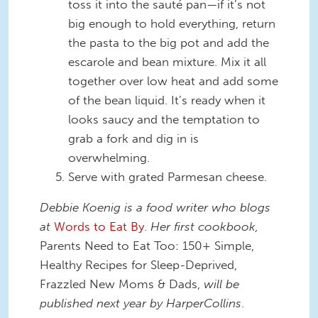
toss it into the sauté pan—if it’s not
big enough to hold everything, return
the pasta to the big pot and add the
escarole and bean mixture. Mix it all
together over low heat and add some
of the bean liquid. It’s ready when it
looks saucy and the temptation to
grab a fork and dig in is
overwhelming.
Serve with grated Parmesan cheese.
Debbie Koenig is a food writer who blogs
at
Words to Eat By
.
Her first cookbook,
Parents Need to Eat Too: 150+ Simple,
Healthy Recipes for Sleep-Deprived,
Frazzled New Moms & Dads,
will be
published next year by HarperCollins
.