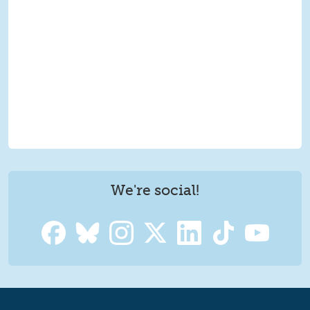
We're social!