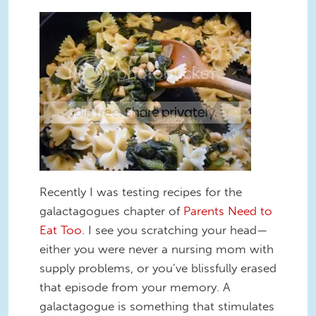
Recently I was testing recipes for the
galactagogues chapter of
Parents Need to
Eat Too
. I see you scratching your head—
either you were never a nursing mom with
supply problems, or you’ve blissfully erased
that episode from your memory. A
galactagogue is something that stimulates