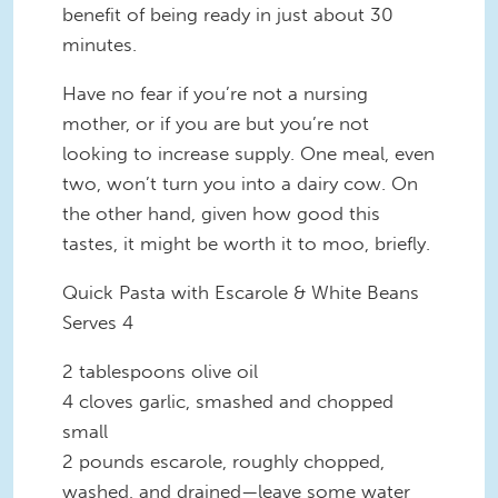
benefit of being ready in just about 30
minutes.
Have no fear if you’re
not
a nursing
mother, or if you are but you’re not
looking to increase supply. One meal, even
two, won’t turn you into a dairy cow. On
the other hand, given how good this
tastes, it might be worth it to moo, briefly.
Quick Pasta with Escarole & White Beans
Serves 4
2 tablespoons olive oil
4 cloves garlic, smashed and chopped
small
2 pounds escarole, roughly chopped,
washed, and drained—leave some water