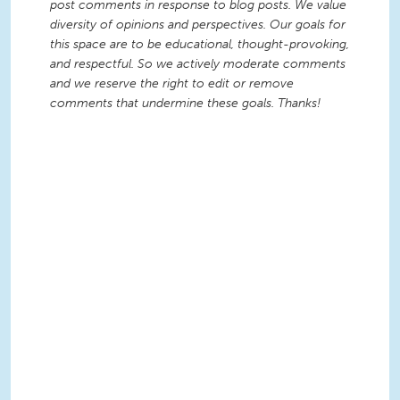
post comments in response to blog posts. We value
diversity of opinions and perspectives. Our goals for
this space are to be educational, thought-provoking,
and respectful. So we actively moderate comments
and we reserve the right to edit or remove
comments that undermine these goals. Thanks!