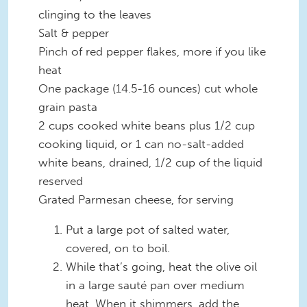
clinging to the leaves
Salt & pepper
Pinch of red pepper flakes, more if you like
heat
One package (14.5-16 ounces) cut whole
grain pasta
2 cups cooked white beans plus 1/2 cup
cooking liquid, or 1 can no-salt-added
white beans, drained, 1/2 cup of the liquid
reserved
Grated Parmesan cheese, for serving
Put a large pot of salted water,
covered, on to boil.
While that’s going, heat the olive oil
in a large sauté pan over medium
heat. When it shimmers, add the