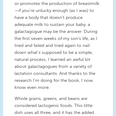
or promotes the production of breastmilk
—if you’re unlucky enough (as I was) to
have a body that doesn’t produce
adequate milk to sustain your baby, a
galactagogue may be the answer. During
the first seven weeks of my son's life, as I
tried and failed and tried again to nail
down what’s supposed to be a simple,
natural process, I learned an awful lot
about galactagogues from a variety of
lactation consultants. And thanks to the
research I’m doing for the book, I now
know even more.
Whole grains, greens, and beans are
considered lactogenic foods. This little
dish uses all three, and it has the added