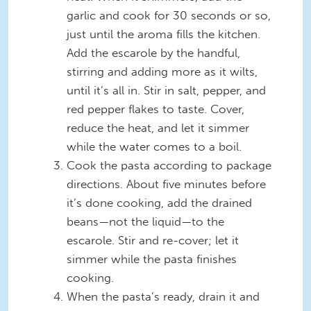
garlic and cook for 30 seconds or so,
just until the aroma fills the kitchen.
Add the escarole by the handful,
stirring and adding more as it wilts,
until it’s all in. Stir in salt, pepper, and
red pepper flakes to taste. Cover,
reduce the heat, and let it simmer
while the water comes to a boil.
Cook the pasta according to package
directions. About five minutes before
it’s done cooking, add the drained
beans—not the liquid—to the
escarole. Stir and re-cover; let it
simmer while the pasta finishes
cooking.
When the pasta’s ready, drain it and