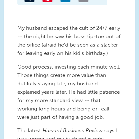
My husband escaped the cult of 24/7 early
-- the night he saw his boss tip-toe out of
the office (afraid he’d be seen as a slacker
for leaving early on his kid’s birthday.)
Good process, investing each minute well.
Those things create more value than
dutifully staying late, my husband
explained years later. He had little patience
for my more standard view -- that
working long hours and being on-call
were just part of having a good job.
The latest
Harvard Business Review
says I
was wrong and my husband is right --