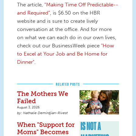
The article,
“Making Time Off Predictable--
and Required”
, is $6.50 on the HBR
website and is sure to create lively
conversation at the office. And for more
on what we can each do in our own lives,
check out our BusinessWeek piece
"How
to Excel at Your Job and Be Home for
Dinner"
.
RELATED POSTS
The Mothers We
Failed
August 3, 2026
Nathalie Demirdjian-Rivest
When "Support for
Moms" Becomes