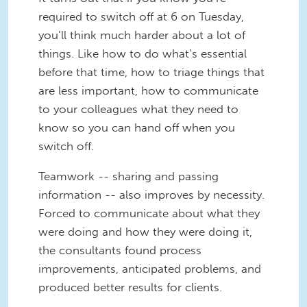
required to switch off at 6 on Tuesday,
you’ll think much harder about a lot of
things. Like how to do what’s essential
before that time, how to triage things that
are less important, how to communicate
to your colleagues what they need to
know so you can hand off when you
switch off.
Teamwork -- sharing and passing
information -- also improves by necessity.
Forced to communicate about what they
were doing and how they were doing it,
the consultants found process
improvements, anticipated problems, and
produced better results for clients.