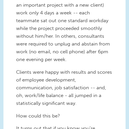
an important project with a new client)
work only 4 days a week -- each
teammate sat out one standard workday
while the project proceeded smoothly
without him/her. In others, consultants
were required to unplug and abstain from
work (no email, no cell phone) after 6pm
one evening per week.
Clients were happy with results and scores
of employee development,
communication, job satisfaction -- and,
oh, work/life balance - all jumped in a
statistically significant way.
How could this be?
It turns out that if you know you’re