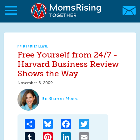
Skip to main content
Skip to main content
MomsRising.org
PAID FAMILY LEAVE
Free Yourself from 24/7 -
Harvard Business Review
Shows the Way
November 8, 2009
Sharon Meers
Share
Bluesky
Facebook
Twitter
Tumblr
Pinterest
LinkedIn
Email