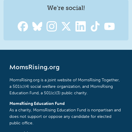
We're social!
MomsRising.org
MomsRising.org is a joint website of MomsRising Together,
a 501(c)(4) social welfare organization, and MomsRising
Education Fund, a 501(c)(3) public charity.
MomsRising Education Fund
As a charity, MomsRising Education Fund is nonpartisan and
does not support or oppose any candidate for elected
public office.