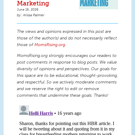
Marketing
June 16, 2026
Arissa Palmer
The views and opinions expressed in this post are
those of the author(s) and do not necessarily reflect
those of
MomsRising.org
.
MomsRising.org strongly encourages our readers to
post comments in response to blog posts. We value
diversity of opinions and perspectives. Our goals for
this space are to be educational, thought-provoking,
and respectful. So we actively moderate comments
and we reserve the right to edit or remove
comments that undermine these goals. Thanks!