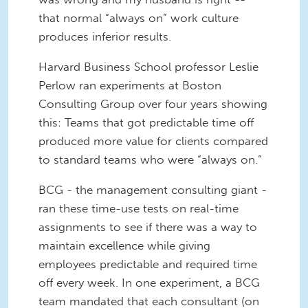
that normal “always on” work culture
produces inferior results.
Harvard Business School professor Leslie
Perlow ran experiments at Boston
Consulting Group over four years showing
this: Teams that got predictable time off
produced more value for clients compared
to standard teams who were “always on.”
BCG - the management consulting giant -
ran these time-use tests on real-time
assignments to see if there was a way to
maintain excellence while giving
employees predictable and required time
off every week. In one experiment, a BCG
team mandated that each consultant (on