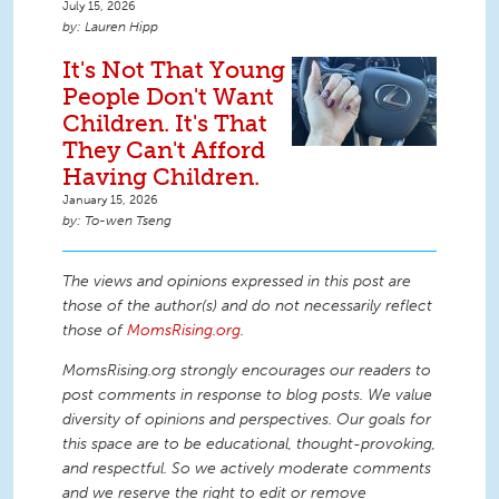
July 15, 2026
Lauren Hipp
It's Not That Young
People Don't Want
Children. It's That
They Can't Afford
Having Children.
January 15, 2026
To-wen Tseng
The views and opinions expressed in this post are
those of the author(s) and do not necessarily reflect
those of
MomsRising.org
.
MomsRising.org strongly encourages our readers to
post comments in response to blog posts. We value
diversity of opinions and perspectives. Our goals for
this space are to be educational, thought-provoking,
and respectful. So we actively moderate comments
and we reserve the right to edit or remove