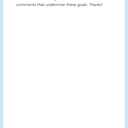
comments that undermine these goals. Thanks!