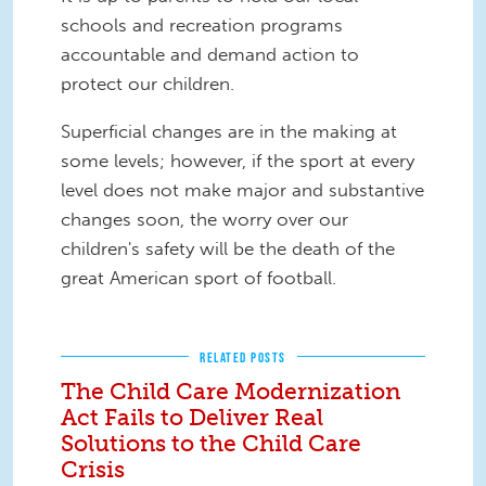
schools and recreation programs
accountable and demand action to
protect our children.
Superficial changes are in the making at
some levels; however, if the sport at every
level does not make major and substantive
changes soon, the worry over our
children's safety will be the death of the
great American sport of football.
RELATED POSTS
The Child Care Modernization
Act Fails to Deliver Real
Solutions to the Child Care
Crisis