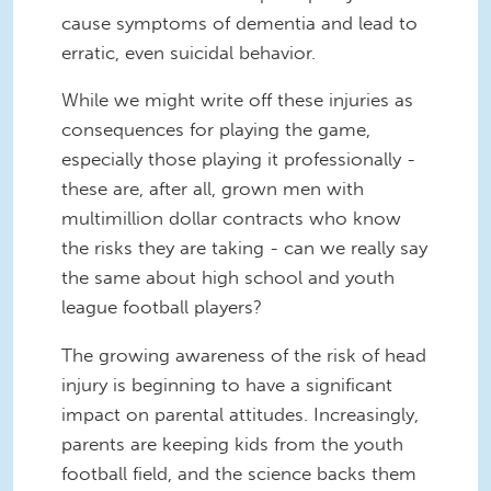
cause symptoms of dementia and lead to
erratic, even suicidal behavior.
While we might write off these injuries as
consequences for playing the game,
especially those playing it professionally -
these are, after all, grown men with
multimillion dollar contracts who know
the risks they are taking - can we really say
the same about high school and youth
league football players?
The growing awareness of the risk of head
injury is beginning to have a significant
impact on parental attitudes. Increasingly,
parents are keeping kids from the youth
football field, and the science backs them