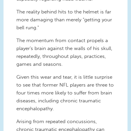
The reality behind hits to the helmet is far
more damaging than merely "getting your
bell rung."
The momentum from contact propels a
player's brain against the walls of his skull,
repeatedly, throughout plays, practices,
games and seasons.
Given this wear and tear, it is little surprise
to see that former NFL players are three to
four times more likely to suffer from brain
diseases, including chronic traumatic
encephalopathy.
Arising from repeated concussions,
chronic traumatic encephalopathy can