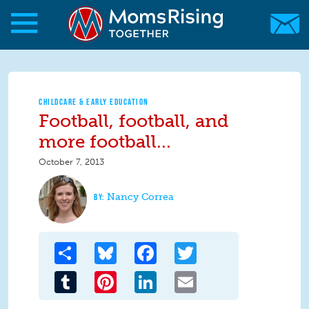
Skip to main content
Skip to main content
MomsRising.org
CHILDCARE & EARLY EDUCATION
Football, football, and
more football...
October 7, 2013
Nancy Correa
Share
Bluesky
Facebook
Twitter
Tumblr
Pinterest
LinkedIn
Email