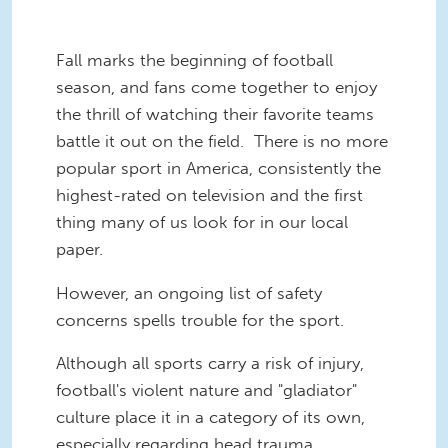
Fall marks the beginning of football
season, and fans come together to enjoy
the thrill of watching their favorite teams
battle it out on the field. There is no more
popular sport in America, consistently the
highest-rated on television and the first
thing many of us look for in our local
paper.
However, an ongoing list of safety
concerns spells trouble for the sport.
Although all sports carry a risk of injury,
football's violent nature and "gladiator"
culture place it in a category of its own,
especially regarding head trauma.