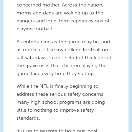
concerned mother. Across the nation,
moms and dads are waking up to the
dangers and long-term repercussions of
playing football.
As entertaining as the game may be, and
as much as I like my college football on
fall Saturdays, I can't help but think about
the grave risks that children playing the
game face every time they suit up.
While the NFL is finally beginning to
address these serious safety concerns,
many high school programs are doing
little to nothing to improve safety
standards.
It is up to parents to hold our local