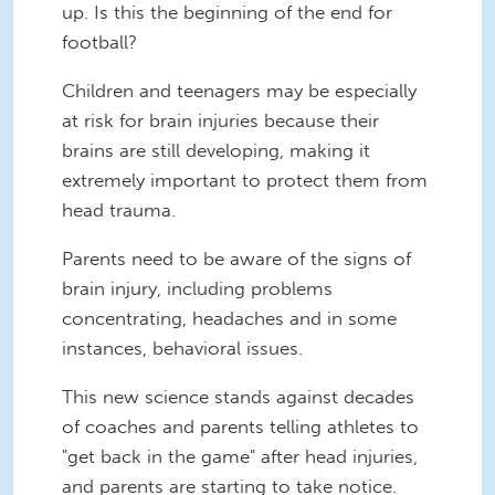
up. Is this the beginning of the end for
football?
Children and teenagers may be especially
at risk for brain injuries because their
brains are still developing, making it
extremely important to protect them from
head trauma.
Parents need to be aware of the signs of
brain injury, including problems
concentrating, headaches and in some
instances, behavioral issues.
This new science stands against decades
of coaches and parents telling athletes to
"get back in the game" after head injuries,
and parents are starting to take notice.