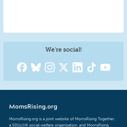
We're social!
MomsRising.org
MomsRising.org is a joint website of MomsRising Together,
a 501(c)(4) social welfare organization, and MomsRising