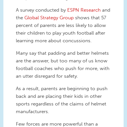
A survey conducted by
ESPN Research
and
the
Global Strategy Group
shows that 57
percent of parents are less likely to allow
their children to play youth football after
learning more about concussions.
Many say that padding and better helmets
are the answer, but too many of us know
football coaches who push for more, with
an utter disregard for safety.
As a result, parents are beginning to push
back and are placing their kids in other
sports regardless of the claims of helmet
manufacturers.
Few forces are more powerful than a