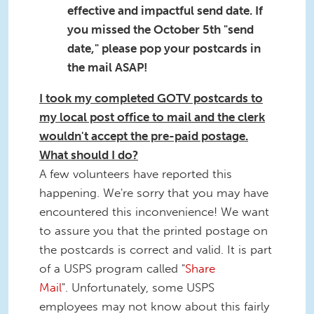
effective and impactful send date. If
you missed the October 5th "send
date," please pop your postcards in
the mail ASAP!
I took my completed GOTV postcards to
my local post office to mail and the clerk
wouldn't accept the pre-paid postage.
What should I do?
A few volunteers have reported this
happening. We're sorry that you may have
encountered this inconvenience! We want
to assure you that the printed postage on
the postcards is correct and valid. It is part
of a USPS program called "
Share
Mail
". Unfortunately, some USPS
employees may not know about this fairly