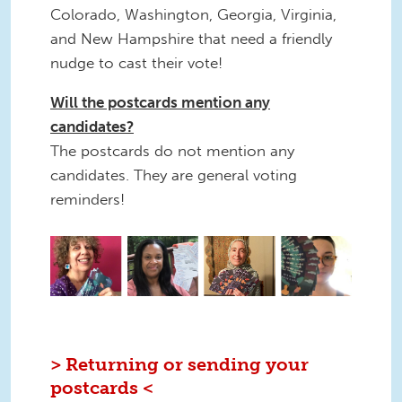
Colorado, Washington, Georgia, Virginia,
and New Hampshire that need a friendly
nudge to cast their vote!
Will the postcards mention any
candidates?
The postcards do not mention any
candidates. They are general voting
reminders!
3.png
> Returning or sending your
postcards <