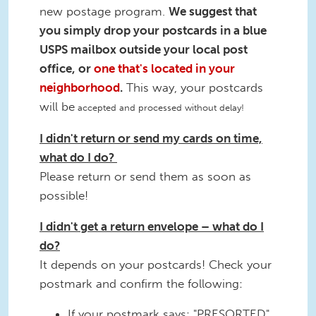
new postage program.
We suggest that
you simply drop your postcards in a blue
USPS mailbox outside your local post
office, or
one that's located in your
neighborhood
.
This way, your postcards
will be
accepted and processed without delay!
I didn't return or send my cards on time,
what do I do?
Please return or send them as soon as
possible!
I didn't get a return envelope – what do I
do?
It depends on your postcards! Check your
postmark and confirm the following:
If your postmark says: "PRESORTED"