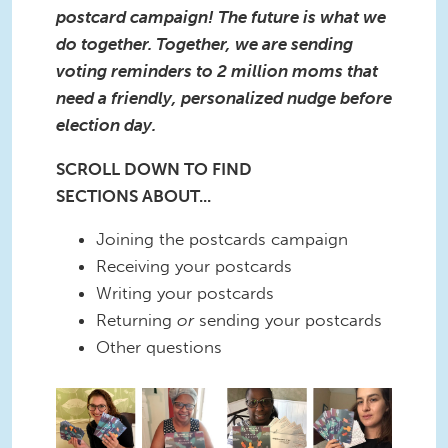
postcard campaign! The future is what we
do together. Together, we are sending
voting reminders to 2 million moms that
need a friendly, personalized nudge before
election day.
SCROLL DOWN TO FIND
SECTIONS ABOUT...
Joining the postcards campaign
Receiving your postcards
Writing your postcards
Returning
or
sending your postcards
Other questions
2.png