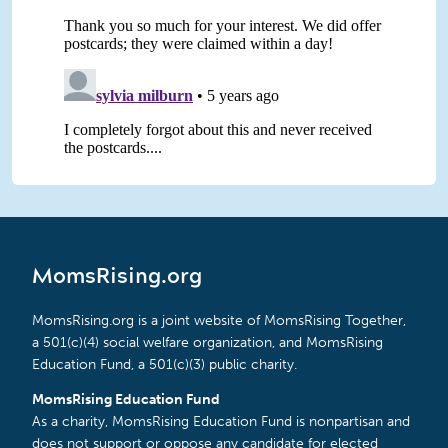
MomsRising.org
MomsRising.org is a joint website of MomsRising Together,
a 501(c)(4) social welfare organization, and MomsRising
Education Fund, a 501(c)(3) public charity.
MomsRising Education Fund
As a charity, MomsRising Education Fund is nonpartisan and
does not support or oppose any candidate for elected