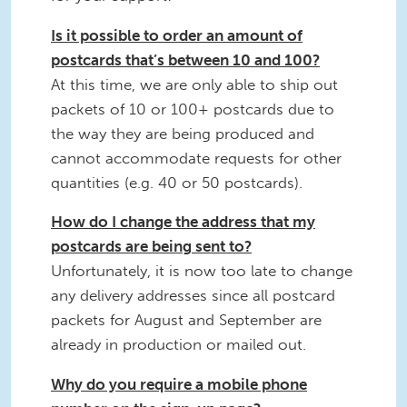
Is it possible to order an amount of
postcards that’s between 10 and 100?
At this time, we are only able to ship out
packets of 10 or 100+ postcards due to
the way they are being produced and
cannot accommodate requests for other
quantities (e.g. 40 or 50 postcards).
How do I change the address that my
postcards are being sent to?
Unfortunately, it is now too late to change
any delivery addresses since all postcard
packets for August and September are
already in production or mailed out.
Why do you require a mobile phone