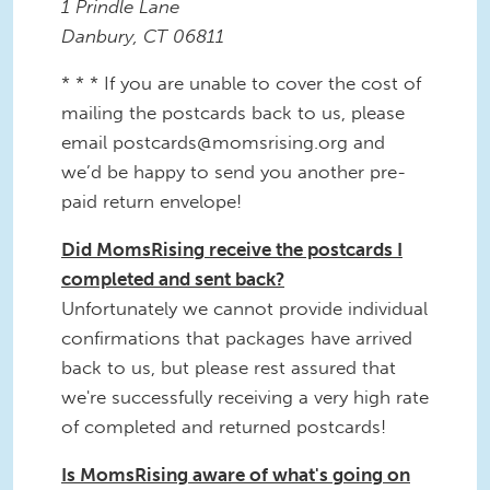
1 Prindle Lane
Danbury, CT 06811
* * * If you are unable to cover the cost of
mailing the postcards back to us, please
email postcards@momsrising.org and
we’d be happy to send you another pre-
paid return envelope!
Did MomsRising receive the postcards I
completed and sent back?
Unfortunately we cannot provide individual
confirmations that packages have arrived
back to us, but please rest assured that
we're successfully receiving a very high rate
of completed and returned postcards!
Is MomsRising aware of what's going on