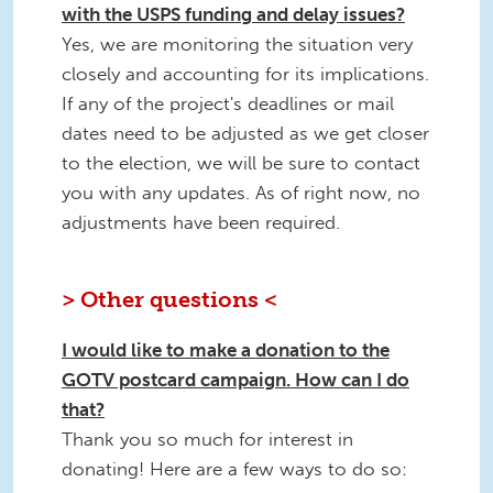
with the USPS funding and delay issues?
Yes, we are monitoring the situation very
closely and accounting for its implications.
If any of the project's deadlines or mail
dates need to be adjusted as we get closer
to the election, we will be sure to contact
you with any updates. As of right now, no
adjustments have been required.
> Other questions <
I would like to make a donation to the
GOTV postcard campaign. How can I do
that?
Thank you so much for interest in
donating! Here are a few ways to do so: