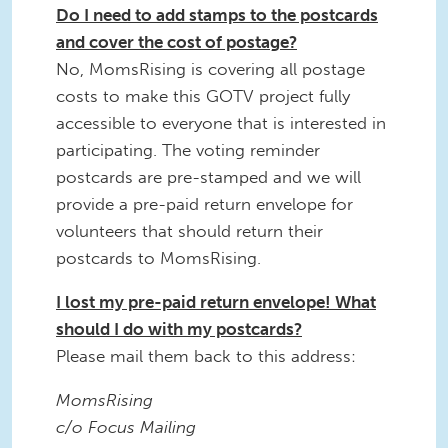
Do I need to add stamps to the postcards
and cover the cost of postage?
No, MomsRising is covering all postage
costs to make this GOTV project fully
accessible to everyone that is interested in
participating. The voting reminder
postcards are pre-stamped and we will
provide a pre-paid return envelope for
volunteers that should return their
postcards to MomsRising.
I lost my pre-paid return envelope! What
should I do with my postcards?
Please mail them back to this address:
MomsRising
c/o Focus Mailing