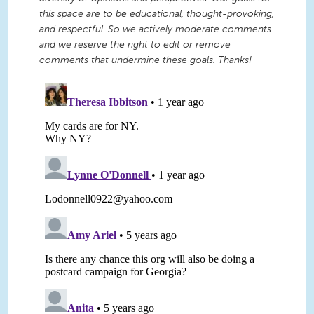
this space are to be educational, thought-provoking,
and respectful. So we actively moderate comments
and we reserve the right to edit or remove
comments that undermine these goals. Thanks!