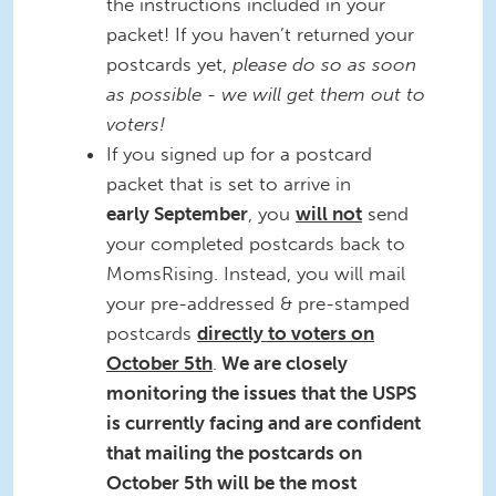
the instructions included in your
packet! If you haven’t returned your
postcards yet,
please do so as soon
as possible - we will get them out to
voters!
If you signed up for a postcard
packet that is set to arrive in
early
September
, you
will not
send
your completed postcards back to
MomsRising. Instead, you will mail
your pre-addressed & pre-stamped
postcards
directly to voters on
October 5th
.
We are closely
monitoring the issues that the USPS
is currently facing and are confident
that mailing the postcards on
October 5th will be the most