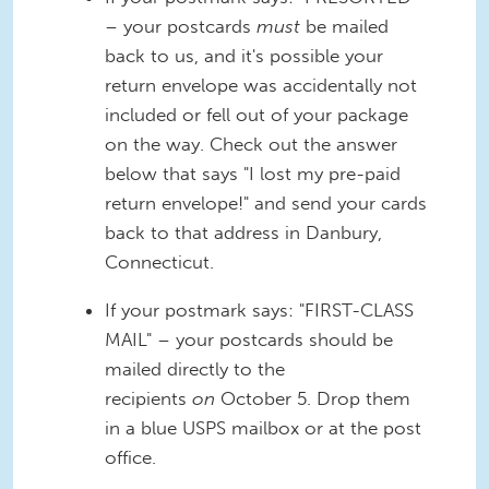
– your postcards
must
be mailed
back to us, and it's possible your
return envelope was accidentally not
included or fell out of your package
on the way. Check out the answer
below that says "I lost my pre-paid
return envelope!" and send your cards
back to that address in Danbury,
Connecticut.
If your postmark says: "FIRST-CLASS
MAIL" – your postcards should be
mailed directly to the
recipients
on
October 5. Drop them
in a blue USPS mailbox or at the post
office.