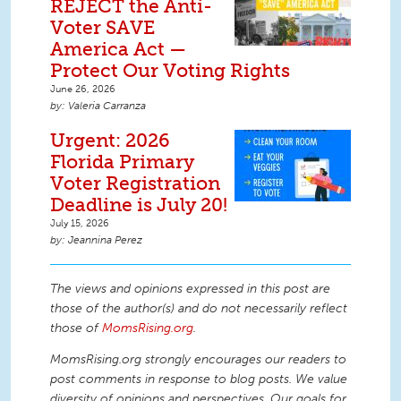
REJECT the Anti-
Voter SAVE
America Act —
Protect Our Voting Rights
June 26, 2026
Valeria Carranza
Urgent: 2026
Florida Primary
Voter Registration
Deadline is July 20!
July 15, 2026
Jeannina Perez
The views and opinions expressed in this post are
those of the author(s) and do not necessarily reflect
those of
MomsRising.org
.
MomsRising.org strongly encourages our readers to
post comments in response to blog posts. We value
diversity of opinions and perspectives. Our goals for