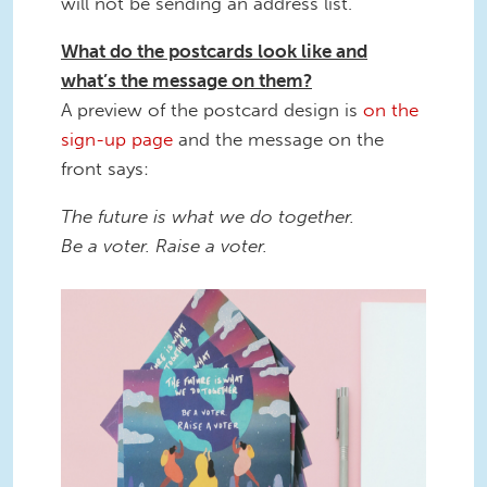
will not be sending an address list.
What do the postcards look like and
what’s the message on them?
A preview of the postcard design is
on the
sign-up page
and the message on the
front says:
The future is what we do together.
Be a voter. Raise a voter.
8.png