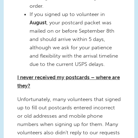
order.
If you signed up to volunteer in
August
, your postcard packet was
mailed on or before September 8th
and should arrive within 5 days,
although we ask for your patience
and flexibility with the arrival timeline
due to the current USPS delays.
I never received my postcards – where are
they?
Unfortunately, many volunteers that signed
up to fill out postcards entered incorrect
or old addresses and mobile phone
numbers when signing up for them. Many
volunteers also didn't reply to our requests