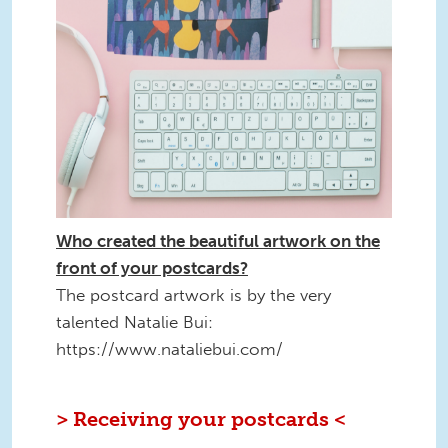
Who created the beautiful artwork on the
front of your postcards?
The postcard artwork is by the very
talented Natalie Bui:
https://www.nataliebui.com/
> Receiving your postcards <