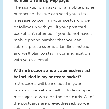
number on the sign-up page?
The sign-up form asks for a mobile phone
number so that we can send you a text
message to confirm your postcard order
or follow up with you if your postcard
packet isn't returned. If you do not have a
mobile phone number that you can
submit, please submit a landline instead
and we'll plan to stay in communication
with you via email.
Will instructions and a voter address list
be included in my postcard packet?
Instructions will be included in your
postcard packet and will include sample
messages to write on the postcards. All of
the postcards are pre-addressed, so we