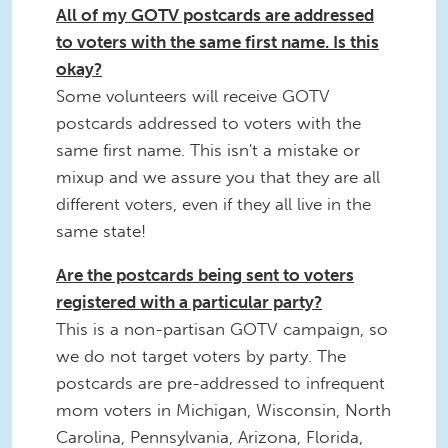
All of my GOTV postcards are addressed
to voters with the same first name. Is this
okay?
Some volunteers will receive GOTV
postcards addressed to voters with the
same first name. This isn't a mistake or
mixup and we assure you that they are all
different voters, even if they all live in the
same state!
Are the postcards being sent to voters
registered with a particular party?
This is a non-partisan GOTV campaign, so
we do not target voters by party. The
postcards are pre-addressed to infrequent
mom voters in Michigan, Wisconsin, North
Carolina, Pennsylvania, Arizona, Florida,