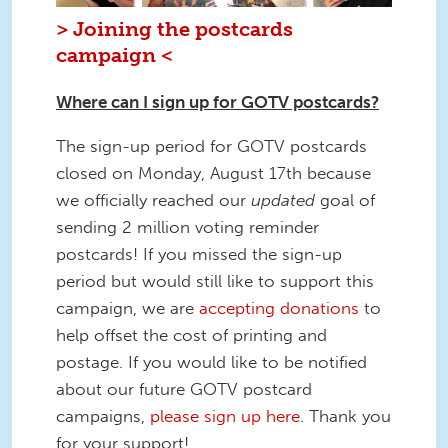
> Joining the postcards
campaign <
Where can I sign up for GOTV postcards?
The sign-up period for GOTV postcards
closed on Monday, August 17th because
we officially reached our
updated
goal of
sending 2 million voting reminder
postcards! If you missed the sign-up
period but would still like to support this
campaign, we are
accepting donations
to
help offset the cost of printing and
postage. If you would like to be notified
about our future GOTV postcard
campaigns,
please sign up here
. Thank you
for your support!