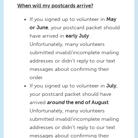
When will my postcards arrive?
If you signed up to volunteer in
May
or June
, your postcard packet should
have arrived in
early July
.
Unfortunately, many volunteers
submitted invalid/incomplete mailing
addresses or didn’t reply to our text
messages about confirming their
order.
If you signed up to volunteer in
July
,
your postcard packet should have
arrived
around
the end of August
.
Unfortunately, many volunteers
submitted invalid/incomplete mailing
addresses or didn’t reply to our text
messages about confirming their