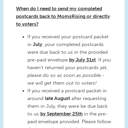
When do I need to send my completed
postcards back to MomsRising or directly
to voters?
If you received your postcard packet
in
July
, your completed postcards
were due back to us in the provided
pre-paid envelope
by July 31st
. If you
haven’t returned your postcards yet,
please do so as soon as possible -
we will get them out to voters!
If you received a postcard packet in
around
late
August
after requesting
them in July, they were be due back
to us
by September 25th
in the pre-
paid envelope provided. Please follow