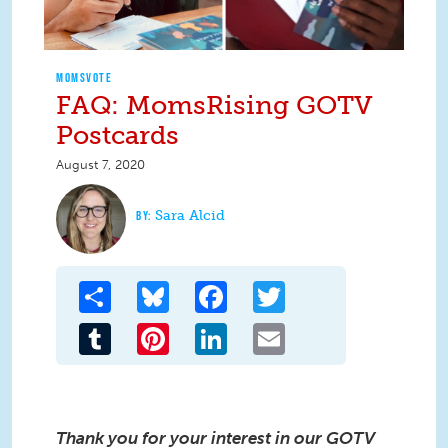
MOMSVOTE
FAQ: MomsRising GOTV
Postcards
August 7, 2020
Sara Alcid
Share
Bluesky
Facebook
Twitter
Tumblr
Pinterest
LinkedIn
Email
Thank you for your interest in our GOTV