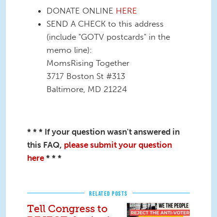
DONATE ONLINE
HERE
SEND A CHECK to this address
(include "GOTV postcards" in the
memo line):
MomsRising Together
3717 Boston St #313
Baltimore, MD 21224
* * * If your question wasn't answered in
this FAQ,
please submit your question
here
* * *
RELATED POSTS
Tell Congress to