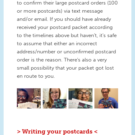
to confirm their large postcard orders (100
or more postcards) via text message
and/or email. If you should have already
received your postcard packet according
to the timelines above but haven't, it's safe
to assume that either an incorrect
address/number or unconfirmed postcard
order is the reason. There's also a very
small possibility that your packet got lost
en route to you.
1.png
> Writing your postcards <