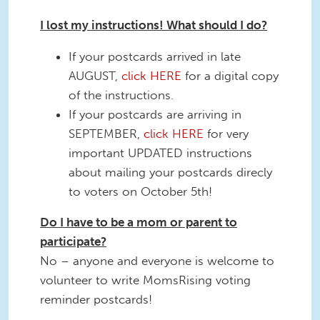
I lost my instructions! What should I do?
If your postcards arrived in late
AUGUST,
click HERE
for a digital copy
of the instructions.
If your postcards are arriving in
SEPTEMBER,
click HERE
for very
important UPDATED instructions
about mailing your postcards direcly
to voters on October 5th!
Do I have to be a mom or parent to
participate?
No – anyone and everyone is welcome to
volunteer to write MomsRising voting
reminder postcards!