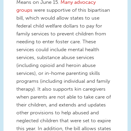
Means on June 15.
Many advocacy
groups
were supportive of this bipartisan
bill, which would allow states to use
federal child welfare dollars to pay for
family services to prevent children from
needing to enter foster care. These
services could include mental health
services, substance abuse services
(including opioid and heroin abuse
services), or in-home parenting skills
programs (including individual and family
therapy). It also supports kin caregivers
when parents are not able to take care of
their children, and extends and updates
other provisions to help abused and
neglected children that were set to expire
this year. In addition, the bill allows states