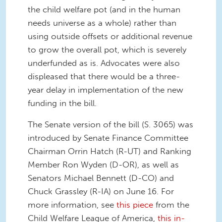
the child welfare pot (and in the human
needs universe as a whole) rather than
using outside offsets or additional revenue
to grow the overall pot, which is severely
underfunded as is. Advocates were also
displeased that there would be a three-
year delay in implementation of the new
funding in the bill.
The Senate version of the bill (S. 3065) was
introduced by Senate Finance Committee
Chairman Orrin Hatch (R-UT) and Ranking
Member Ron Wyden (D-OR), as well as
Senators Michael Bennett (D-CO) and
Chuck Grassley (R-IA) on June 16. For
more information, see
this piece
from the
Child Welfare League of America,
this in-