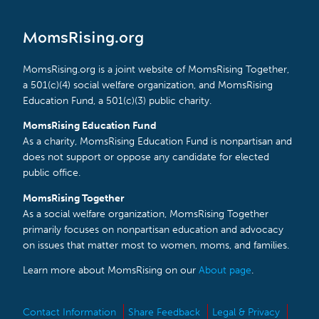
MomsRising.org
MomsRising.org is a joint website of MomsRising Together,
a 501(c)(4) social welfare organization, and MomsRising
Education Fund, a 501(c)(3) public charity.
MomsRising Education Fund
As a charity, MomsRising Education Fund is nonpartisan and
does not support or oppose any candidate for elected
public office.
MomsRising Together
As a social welfare organization, MomsRising Together
primarily focuses on nonpartisan education and advocacy
on issues that matter most to women, moms, and families.
Learn more about MomsRising on our
About page
.
Contact Information
Share Feedback
Legal & Privacy