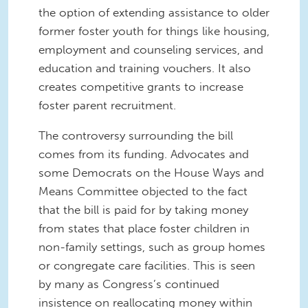
the option of extending assistance to older
former foster youth for things like housing,
employment and counseling services, and
education and training vouchers. It also
creates competitive grants to increase
foster parent recruitment.
The controversy surrounding the bill
comes from its funding. Advocates and
some Democrats on the House Ways and
Means Committee objected to the fact
that the bill is paid for by taking money
from states that place foster children in
non-family settings, such as group homes
or congregate care facilities. This is seen
by many as Congress’s continued
insistence on reallocating money within