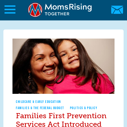
Skip to main content
Skip to main content
MomsRising.org
CHILDCARE & EARLY EDUCATION
FAMILIES & THE FEDERAL BUDGET
POLITICS & POLICY
Families First Prevention
Services Act Introduced