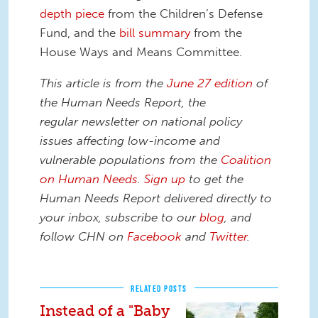
depth piece
from the Children’s Defense
Fund, and the
bill summary
from the
House Ways and Means Committee.
This article is from the
June 27 edition
of
the Human Needs Report, the
regular newsletter on national policy
issues affecting low-income and
vulnerable populations from the
Coalition
on Human Needs
.
Sign up
to get the
Human Needs Report delivered directly to
your inbox, subscribe to our
blog
, and
follow CHN on
Facebook
and
Twitter
.
RELATED POSTS
Instead of a "Baby