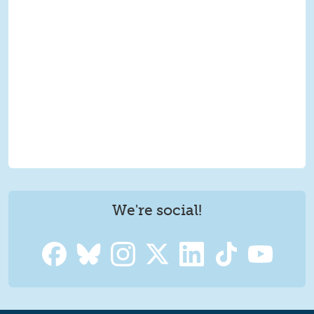
We're social!