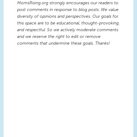
MomsRising.org strongly encourages our readers to
post comments in response to blog posts. We value
diversity of opinions and perspectives. Our goals for
this space are to be educational, thought-provoking,
and respectful. So we actively moderate comments
and we reserve the right to edit or remove
comments that undermine these goals. Thanks!