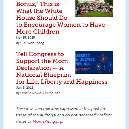
Bonus," This is
What the White
House Should Do
to Encourage Women to Have
More Children
May 15, 2025
To-wen Tseng
Tell Congress to
Support the Mom
Declaration — A
National Blueprint
for Life, Liberty and Happiness
July 3, 2026
Kristin Rowe-Finkbeiner
The views and opinions expressed in this post are
those of the author(s) and do not necessarily reflect
those of
MomsRising.org
.