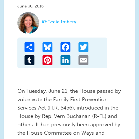
June 30, 2016
Lecia Imbery
Share
Bluesky
Facebook
Twitter
Tumblr
Pinterest
LinkedIn
Email
On Tuesday, June 21, the House passed by
voice vote the Family First Prevention
Services Act (H.R. 5456), introduced in the
House by Rep. Vern Buchanan (R-FL) and
others. It had previously been approved by
the House Committee on Ways and