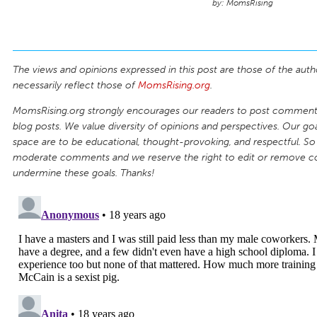
MomsRising
The views and opinions expressed in this post are those of the auth
necessarily reflect those of
MomsRising.org
.
MomsRising.org strongly encourages our readers to post comments
blog posts. We value diversity of opinions and perspectives. Our goal
space are to be educational, thought-provoking, and respectful. So
moderate comments and we reserve the right to edit or remove 
undermine these goals. Thanks!