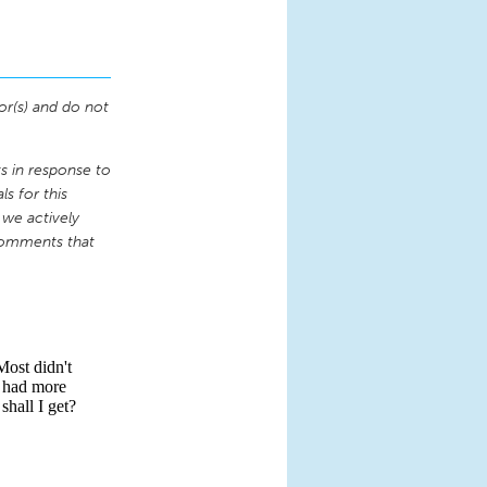
or(s) and do not
 in response to
s for this
 we actively
comments that