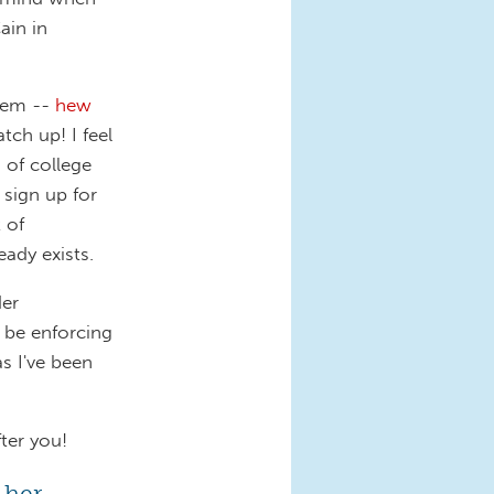
in in
lem --
hew
tch up! I feel
 of college
 sign up for
 of
ady exists.
der
 be enforcing
s I've been
ter you!
, her