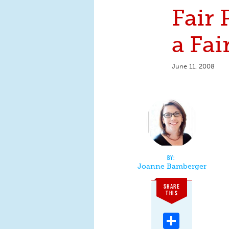
Fair P
a Fai
June 11, 2008
Joanne Bamberger
SHARE
THIS
Share