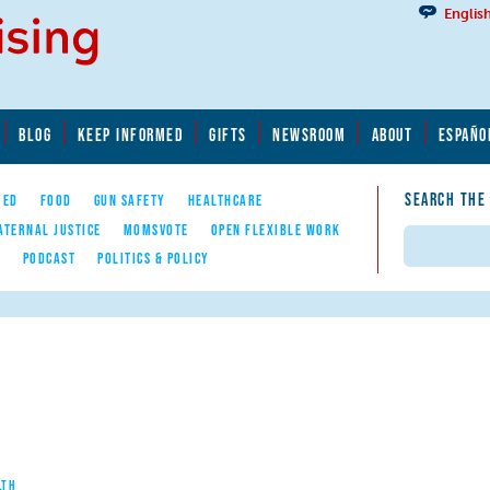
Englis
BLOG
KEEP INFORMED
GIFTS
NEWSROOM
ABOUT
ESPAÑO
SEARCH THE
YED
FOOD
GUN SAFETY
HEALTHCARE
ATERNAL JUSTICE
MOMSVOTE
OPEN FLEXIBLE WORK
Search
E
PODCAST
POLITICS & POLICY
LTH