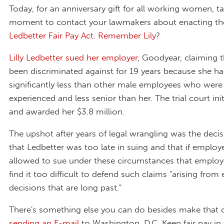
Today, for an anniversary gift for all working women, t
moment to contact your lawmakers about enacting t
Ledbetter Fair Pay Act
.
Remember Lily
?
Lilly Ledbetter sued her employer
, Goodyear, claiming 
been discriminated against for 19 years because she h
significantly less than other male employees who were 
experienced and less senior than her. The trial court init
and awarded her $3.8 million.
The upshot after years of legal wrangling was the deci
that Ledbetter was too late in suing and that if emplo
allowed to sue under these circumstances that emplo
find it too difficult to defend such claims "arising fr
decisions that are long past."
There's something else you can do besides make that c
sending an E-mail
to Washington, D.C. Keep fair pay i