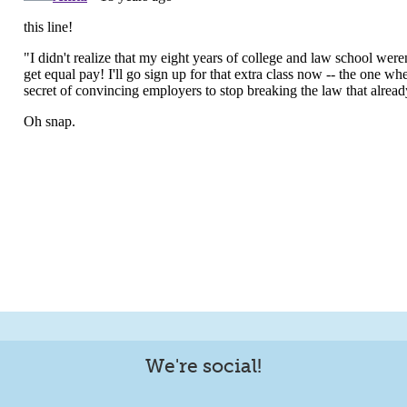
We're social!