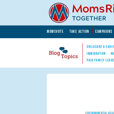
Skip to main content
Skip to main content
MOMSVOTE
TAKE ACTION
CAMPAIGNS
MomsRising.org
CHILDCARE & EARL
IMMIGRATION
M
PAID FAMILY LEAV
Blog Topics
Nav
ENVIRONMENTAL HEA