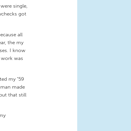
were single,
aychecks got
because all
ear, the my
ses. I know
y work was
rted my "59
woman made
ut that still
 my