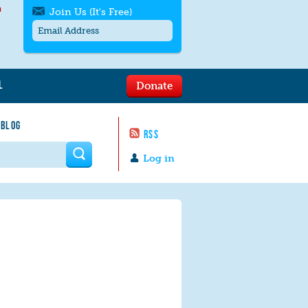
h
Join Us (It's Free)
L
Donate
Get SMS/text alerts
Text alerts by Moms Rising. 4
 BLOG
messages/month. Msg & Data Rates May
RSS
Apply. Text
STOP
to quit. For help text
HELP
 form
or
contact us
.
Log in