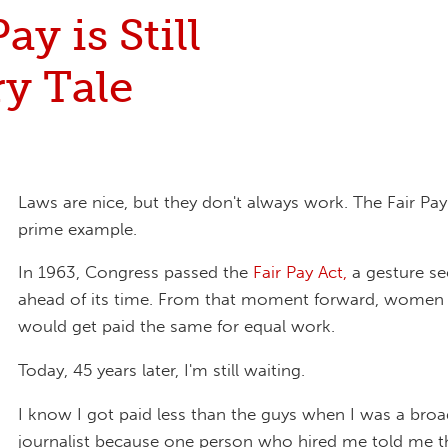
ay is Still
ry Tale
Laws are nice, but they don't always work. The Fair Pay 
prime example.
In 1963, Congress passed the
Fair Pay Act,
a gesture s
ahead of its time. From that moment forward, wome
would get paid the same for equal work.
Today, 45 years later, I'm still waiting.
I know I got paid less than the guys when I was a bro
journalist because one person who hired me told me th