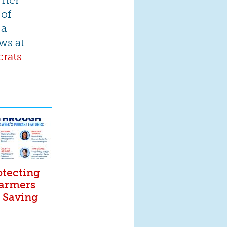
 of
 a
ws at
rats
otecting
Farmers
. Saving