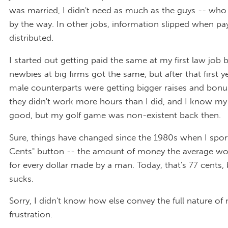
was married, I didn't need as much as the guys -- who 
by the way. In other jobs, information slipped when p
distributed.
I started out getting paid the same at my first law job 
newbies at big firms got the same, but after that first y
male counterparts were getting bigger raises and bonu
they didn't work more hours than I did, and I know m
good, but my golf game was non-existent back then.
Sure, things have changed since the 1980s when I spo
Cents" button -- the amount of money the average 
for every dollar made by a man. Today, that's 77 cents, b
sucks.
Sorry, I didn't know how else convey the full nature of
frustration.