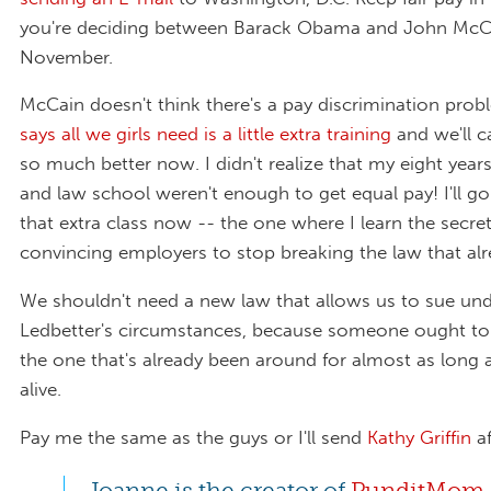
you're deciding between Barack Obama and John McCa
November.
McCain doesn't think there's a pay discrimination prob
says all we girls need is a little extra training
and we'll ca
so much better now. I didn't realize that my eight years
and law school weren't enough to get equal pay! I'll go
that extra class now -- the one where I learn the secret
convincing employers to stop breaking the law that alre
We shouldn't need a new law that allows us to sue un
Ledbetter's circumstances, because someone ought to
the one that's already been around for almost as long a
alive.
Pay me the same as the guys or I'll send
Kathy Griffin
af
Joanne is the creator of
PunditMom