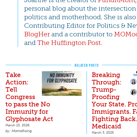
personal blog about the intersection
politics and motherhood. She is also
Contributing Editor for Politics & Ne
BlogHer
and a contributor to
MOMoc
and
The Huffington Post.
RELATED POSTS
Take
Breaking
Action:
Through:
Tell
Trump-
Congress
Proofing
to pass the No
Your State. Pr
Immunity for
Immigrants. 
Glyphosate Act
Fighting Back
Medicaid
March 10, 2026
MomsRising
March 3, 2025