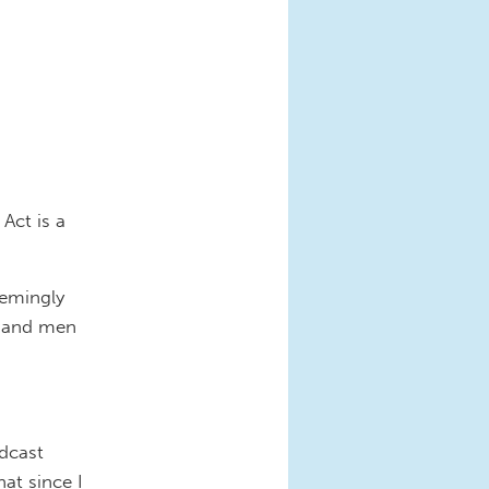
Act is a
eemingly
n and men
adcast
at since I