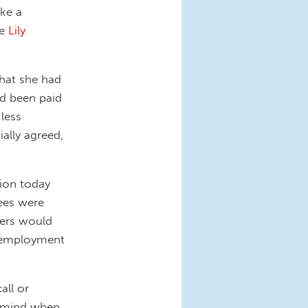
ake a
he
Lily
that she had
ad been paid
less
ially agreed,
sion today
yees were
yers would
om employment
all or
n mind when