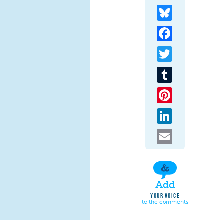
Bluesky
Facebook
Twitter
Tumblr
Pinterest
LinkedIn
Email
Add
YOUR VOICE
to the comments