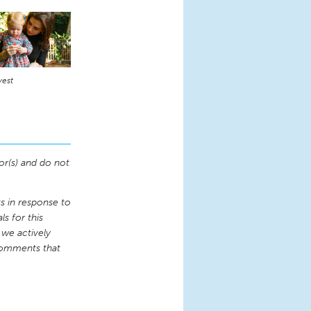
vest
or(s) and do not
 in response to
s for this
 we actively
comments that