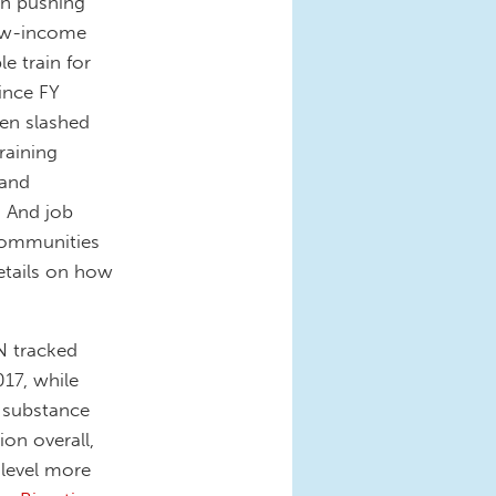
n pushing
low-income
e train for
ince FY
en slashed
raining
 and
. And job
 communities
etails on how
N tracked
17, while
r substance
on overall,
 level more