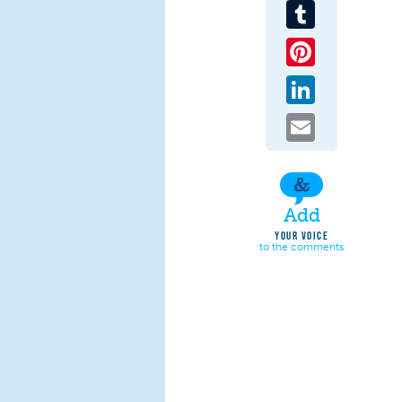
Tumblr
Pinterest
LinkedIn
Email
Add
YOUR VOICE
to the comments