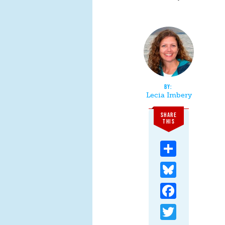
Lecia Imbery
SHARE
THIS
Share
Bluesky
Facebook
Twitter