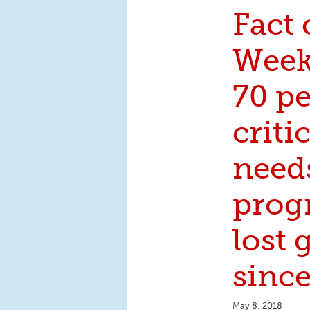
Fact 
Week
70 pe
crit
need
prog
lost
sinc
May 8, 2018