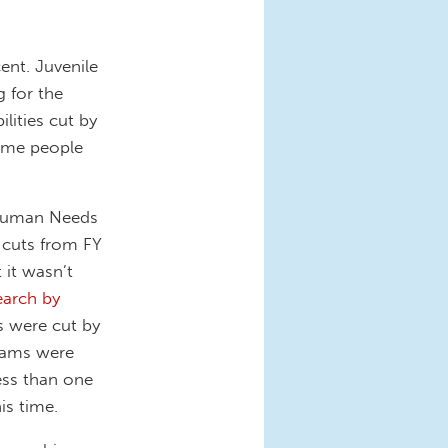
ent. Juvenile
 for the
lities cut by
come people
 Human Needs
 cuts from FY
 it wasn’t
arch by
 were cut by
grams were
ess than one
is time.