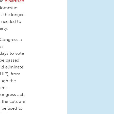
the
Bipartisan
 domestic
t the longer-
e needed to
erty.
 Congress a
as
 days to vote
n be passed
ld eliminate
HIP), from
ough the
rams.
Congress acts
, the cuts are
o be used to