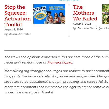
Stop the
The
Squeeze:
Mothers
Activation
We Failed
Toolkit
August 3, 2026
Nathalie Demirdjian-Ri
August 4, 2026
Karen Showalter
The views and opinions expressed in this post are those of the auth
necessarily reflect those of
MomsRising.org
.
MomsRising.org strongly encourages our readers to post comments
blog posts. We value diversity of opinions and perspectives. Our goal
space are to be educational, thought-provoking, and respectful. So
moderate comments and we reserve the right to edit or remove 
undermine these goals. Thanks!