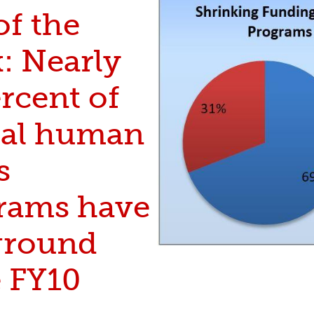
of the
: Nearly
rcent of
ical human
s
rams have
 ground
e FY10