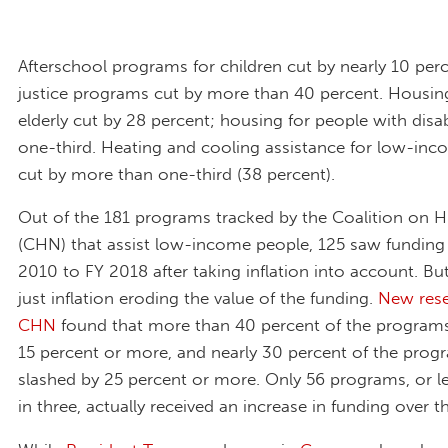
Afterschool programs for children cut by nearly 10 perc
justice programs cut by more than 40 percent. Housing
elderly cut by 28 percent; housing for people with disabi
one-third. Heating and cooling assistance for low-in
cut by more than one-third (38 percent).
Out of the 181 programs tracked by the Coalition on
(CHN) that assist low-income people, 125 saw funding
2010 to FY 2018 after taking inflation into account. But
just inflation eroding the value of the funding.
New rese
CHN
found that more than 40 percent of the programs
15 percent or more, and nearly 30 percent of the pro
slashed by 25 percent or more. Only 56 programs, or l
in three, actually received an increase in funding over th