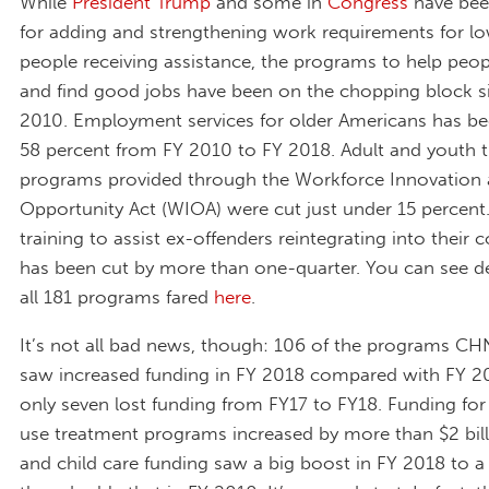
While
President Trump
and some in
Congress
have bee
for adding and strengthening work requirements for 
people receiving assistance, the programs to help peopl
and find good jobs have been on the chopping block s
2010. Employment services for older Americans has be
58 percent from FY 2010 to FY 2018. Adult and youth t
programs provided through the Workforce Innovation
Opportunity Act (WIOA) were cut just under 15 percent
training to assist ex-offenders reintegrating into their
has been cut by more than one-quarter. You can see d
all 181 programs fared
here
.
It’s not all bad news, though: 106 of the programs CH
saw increased funding in FY 2018 compared with FY 20
only seven lost funding from FY17 to FY18. Funding fo
use treatment programs increased by more than $2 billi
and child care funding saw a big boost in FY 2018 to a