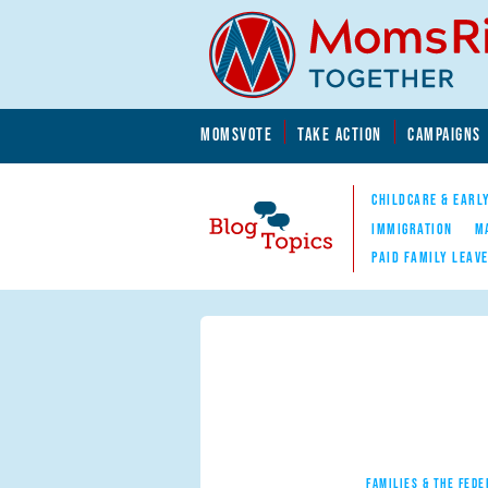
Skip to main content
Skip to main content
MOMSVOTE
TAKE ACTION
CAMPAIGNS
MomsRising.org
CHILDCARE & EARL
IMMIGRATION
M
PAID FAMILY LEAV
Blog Topics
Nav
FAMILIES & THE FEDE