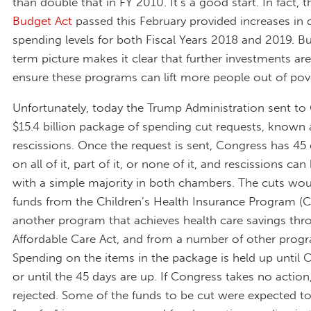
than double that in FY 2010. It’s a good start. In fact, 
Budget Act
passed this February provided increases in
spending levels for both Fiscal Years 2018 and 2019. Bu
term picture makes it clear that further investments ar
ensure these programs can lift more people out of pov
Unfortunately, today the Trump Administration sent to
$15.4 billion package of spending cut requests, known 
rescissions. Once the request is sent, Congress has 45
on all of it, part of it, or none of it, and rescissions ca
with a simple majority in both chambers. The cuts wou
funds from the Children’s Health Insurance Program (C
another program that achieves health care savings thr
Affordable Care Act, and from a number of other prog
Spending on the items in the package is held up until 
or until the 45 days are up. If Congress takes no action
rejected. Some of the funds to be cut were expected t