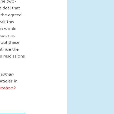
 the two-
e deal that
 the agreed-
ak this
on would
 such as
thout these
ntinue the
s rescissions
n Human
rticles in
acebook