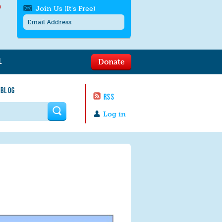
h
Join Us (It's Free)
L
Donate
Get SMS/text alerts
Text alerts by Moms Rising. 4
 BLOG
messages/month. Msg & Data Rates May
RSS
Apply. Text
STOP
to quit. For help text
HELP
 form
or
contact us
.
Log in