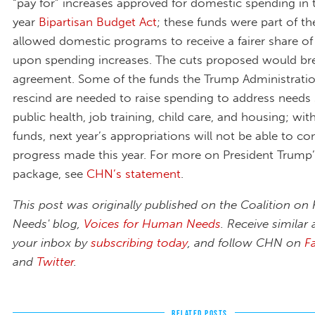
“pay for” increases approved for domestic spending in
year
Bipartisan Budget Act
; these funds were part of th
allowed domestic programs to receive a fairer share of
upon spending increases. The cuts proposed would bre
agreement. Some of the funds the Trump Administrati
rescind are needed to raise spending to address needs
public health, job training, child care, and housing; wi
funds, next year’s appropriations will not be able to co
progress made this year. For more on President Trump’
package, see
CHN’s statement
.
This post was originally published on the Coalition o
Needs' blog,
Voices for Human Needs
. Receive similar a
your inbox by
subscribing today
,
and follow CHN on
F
and
Twitter
.
RELATED POSTS