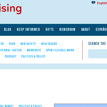
Englis
BLOG
KEEP INFORMED
GIFTS
NEWSROOM
ABOUT
ESPAÑO
SEARCH THE
YED
FOOD
GUN SAFETY
HEALTHCARE
ATERNAL JUSTICE
MOMSVOTE
OPEN FLEXIBLE WORK
Search
E
PODCAST
POLITICS & POLICY
RAL BUDGET
POLITICS & POLICY