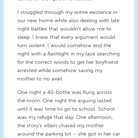
I struggled through my entire existence in
our new home while also dealing with late
night battles that wouldn’t allow me to
sleep. I knew that every argument would
turn violent. I would somehow end the
night with a flashlight in my face searching
for the correct words to get her boyfriend
arrested while somehow saving my
mother to no avail.
One night a 40-bottle was flung across
the room. One night the arguing lasted
until it was time to go to school. School
was my refuge that day. One afternoon,
the story’s villain chased my mother
around the parking lot – she got in her car