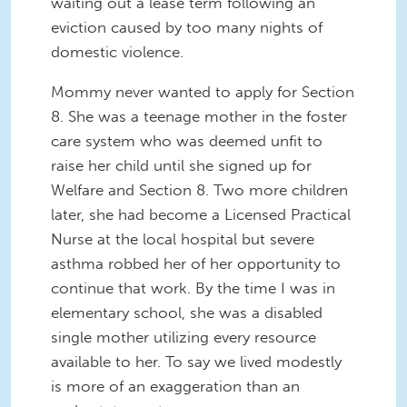
waiting out a lease term following an
eviction caused by too many nights of
domestic violence.
Mommy never wanted to apply for Section
8. She was a teenage mother in the foster
care system who was deemed unfit to
raise her child until she signed up for
Welfare and Section 8. Two more children
later, she had become a Licensed Practical
Nurse at the local hospital but severe
asthma robbed her of her opportunity to
continue that work. By the time I was in
elementary school, she was a disabled
single mother utilizing every resource
available to her. To say we lived modestly
is more of an exaggeration than an