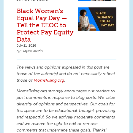
Black Women's
Equal Pay Day —
Tell the EEOC to
Protect Pay Equity
Data
July 21, 2026
Taylor Austin
The views and opinions expressed in this post are
those of the author(s) and do not necessarily reflect
those of
MomsRising.org
.
MomsRising.org strongly encourages our readers to
post comments in response to blog posts. We value
diversity of opinions and perspectives. Our goals for
this space are to be educational, thought-provoking,
and respectful. So we actively moderate comments
and we reserve the right to edit or remove
comments that undermine these goals. Thanks!