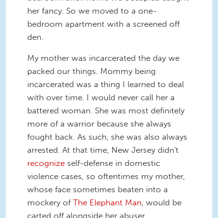
her fancy. So we moved to a one-
bedroom apartment with a screened off
den.
My mother was incarcerated the day we
packed our things. Mommy being
incarcerated was a thing I learned to deal
with over time. I would never call her a
battered woman. She was most definitely
more of a warrior because she always
fought back. As such, she was also always
arrested. At that time, New Jersey didn't
recognize
self-defense in domestic
violence cases, so oftentimes my mother,
whose face sometimes beaten into a
mockery of
The Elephant Man
, would be
carted off alongside her abuser.