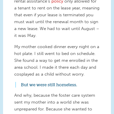
rental assistance’s
policy
only allowed for
a tenant to rent on the lease year, meaning
that even if your lease is terminated you
must wait until the renewal month to sign
a new lease. We had to wait until August –
it was May.
My mother cooked dinner every night on a
hot plate. I still went to bed on schedule.
She found a way to get me enrolled in the
area school. I made it there each day and
cosplayed as a child without worry.
But we were still homeless.
And why, because the foster care system
sent my mother into a world she was
unprepared for. Because she wanted to