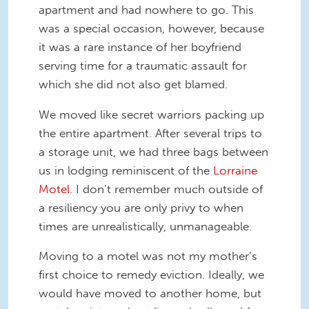
apartment and had nowhere to go. This
was a special occasion, however, because
it was a rare instance of her boyfriend
serving time for a traumatic assault for
which she did not also get blamed.
We moved like secret warriors packing up
the entire apartment. After several trips to
a storage unit, we had three bags between
us in lodging reminiscent of the
Lorraine
Motel
. I don’t remember much outside of
a resiliency you are only privy to when
times are unrealistically, unmanageable.
Moving to a motel was not my mother’s
first choice to remedy eviction. Ideally, we
would have moved to another home, but