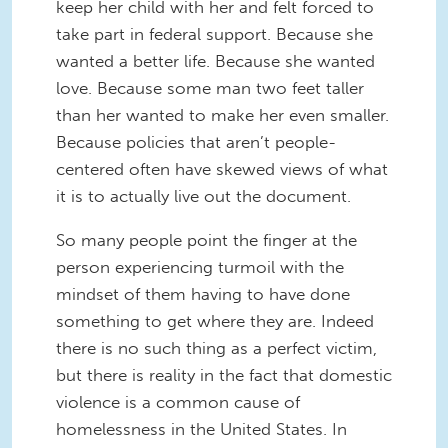
keep her child with her and felt forced to
take part in federal support. Because she
wanted a better life. Because she wanted
love. Because some man two feet taller
than her wanted to make her even smaller.
Because policies that aren’t people-
centered often have skewed views of what
it is to actually live out the document.
So many people point the finger at the
person experiencing turmoil with the
mindset of them having to have done
something to get where they are. Indeed
there is no such thing as a perfect victim,
but there is reality in the fact that domestic
violence is a common cause of
homelessness in the United States. In