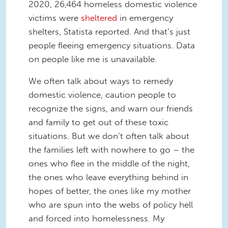
2020, 26,464 homeless domestic violence
victims were
sheltered
in emergency
shelters, Statista reported. And that’s just
people fleeing emergency situations. Data
on people like me is unavailable.
We often talk about ways to remedy
domestic violence, caution people to
recognize the signs, and warn our friends
and family to get out of these toxic
situations. But we don’t often talk about
the families left with nowhere to go – the
ones who flee in the middle of the night,
the ones who leave everything behind in
hopes of better, the ones like my mother
who are spun into the webs of policy hell
and forced into homelessness. My