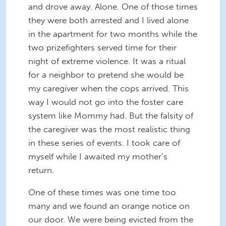
and drove away. Alone. One of those times
they were both arrested and I lived alone
in the apartment for two months while the
two prizefighters served time for their
night of extreme violence. It was a ritual
for a neighbor to pretend she would be
my caregiver when the cops arrived. This
way I would not go into the foster care
system like Mommy had. But the falsity of
the caregiver was the most realistic thing
in these series of events. I took care of
myself while I awaited my mother’s
return.
One of these times was one time too
many and we found an orange notice on
our door. We were being evicted from the