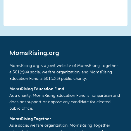
MomsRising.org
MomsRising.org is a joint website of MomsRising Together,
a 501(c)(4) social welfare organization, and MomsRising
Education Fund, a 501(c)(3) public charity.
MomsRising Education Fund
As a charity, MomsRising Education Fund is nonpartisan and
does not support or oppose any candidate for elected
public office.
MomsRising Together
As a social welfare organization, MomsRising Together