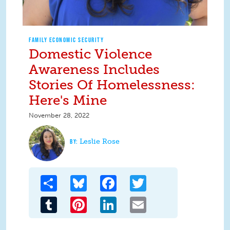
FAMILY ECONOMIC SECURITY
Domestic Violence
Awareness Includes
Stories Of Homelessness:
Here's Mine
November 28, 2022
Leslie Rose
Share
Bluesky
Facebook
Twitter
Tumblr
Pinterest
LinkedIn
Email