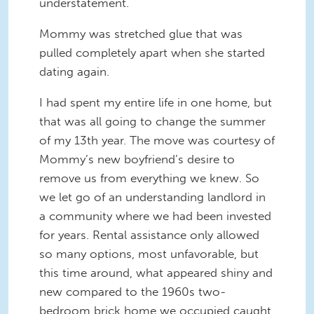
understatement.
Mommy was stretched glue that was
pulled completely apart when she started
dating again.
I had spent my entire life in one home, but
that was all going to change the summer
of my 13th year. The move was courtesy of
Mommy’s new boyfriend’s desire to
remove us from everything we knew. So
we let go of an understanding landlord in
a community where we had been invested
for years. Rental assistance only allowed
so many options, most unfavorable, but
this time around, what appeared shiny and
new compared to the 1960s two-
bedroom brick home we occupied caught