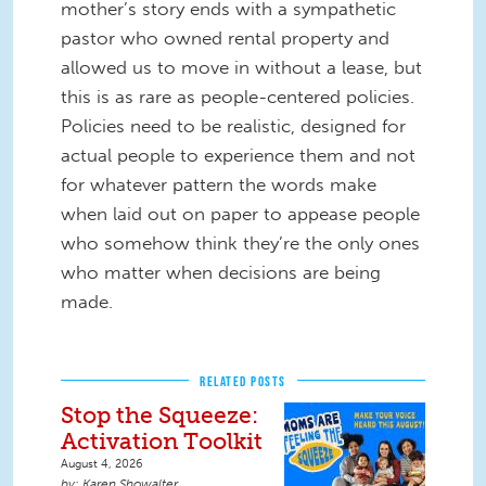
mother’s story ends with a sympathetic
pastor who owned rental property and
allowed us to move in without a lease, but
this is as rare as people-centered policies.
Policies need to be realistic, designed for
actual people to experience them and not
for whatever pattern the words make
when laid out on paper to appease people
who somehow think they’re the only ones
who matter when decisions are being
made.
RELATED POSTS
Stop the Squeeze:
Activation Toolkit
August 4, 2026
Karen Showalter