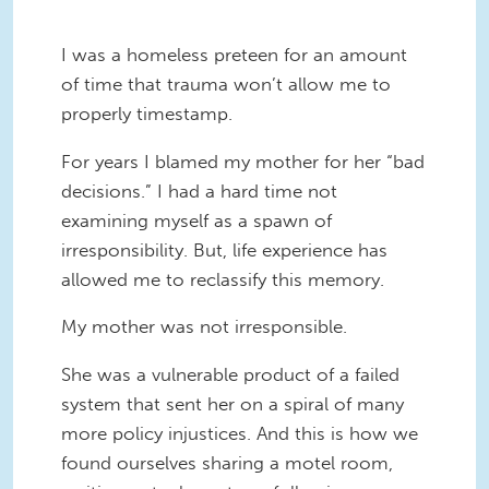
I was a homeless preteen for an amount
of time that trauma won’t allow me to
properly timestamp.
For years I blamed my mother for her “bad
decisions.” I had a hard time not
examining myself as a spawn of
irresponsibility. But, life experience has
allowed me to reclassify this memory.
My mother was not irresponsible.
She was a vulnerable product of a failed
system that sent her on a spiral of many
more policy injustices. And this is how we
found ourselves sharing a motel room,