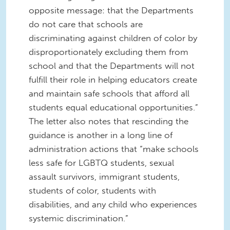
opposite message: that the Departments
do not care that schools are
discriminating against children of color by
disproportionately excluding them from
school and that the Departments will not
fulfill their role in helping educators create
and maintain safe schools that afford all
students equal educational opportunities.”
The letter also notes that rescinding the
guidance is another in a long line of
administration actions that “make schools
less safe for LGBTQ students, sexual
assault survivors, immigrant students,
students of color, students with
disabilities, and any child who experiences
systemic discrimination.”