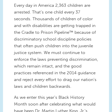
Every day in America 2,363 children are
arrested. That’s one child every 37
seconds. Thousands of children of color
and with disabilities are getting trapped in
the Cradle to Prison Pipeline™ because of
discriminatory school discipline policies
that often push children into the juvenile
justice system. We must continue to
enforce the laws preventing discrimination,
which remain intact, and the good
practices referenced in the 2014 guidance
and reject
every
effort to drag our nation’s
laws and children backwards.
As we enter this year’s Black History
Month soon after celebrating what would
have been Dr. Martin Luther King, Jr.’s