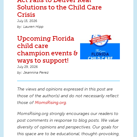
Solutions to the Child Care
Crisis
July 15, 2026
Lauren Hipp
Upcoming Florida
child care
champion events &
ways to support!
July 29, 2026
Jeannina Perez
The views and opinions expressed in this post are
those of the author(s) and do not necessarily reflect
those of
MomsRising.org
.
MomsRising.org strongly encourages our readers to
post comments in response to blog posts. We value
diversity of opinions and perspectives. Our goals for
this space are to be educational, thought-provoking,