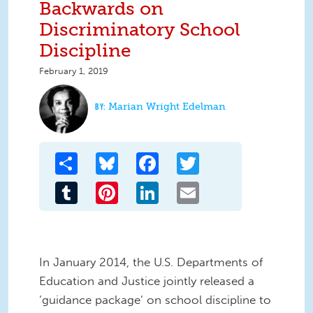
Backwards on
Discriminatory School
Discipline
February 1, 2019
Marian Wright Edelman
Share
Bluesky
Facebook
Twitter
Tumblr
Pinterest
LinkedIn
Email
In January 2014, the U.S. Departments of
Education and Justice jointly released a
‘guidance package’ on school discipline to