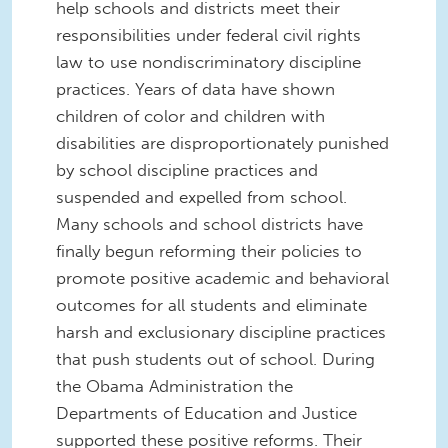
help schools and districts meet their
responsibilities under federal civil rights
law to use nondiscriminatory discipline
practices. Years of data have shown
children of color and children with
disabilities are disproportionately punished
by school discipline practices and
suspended and expelled from school.
Many schools and school districts have
finally begun reforming their policies to
promote positive academic and behavioral
outcomes for all students and eliminate
harsh and exclusionary discipline practices
that push students out of school. During
the Obama Administration the
Departments of Education and Justice
supported these positive reforms. Their