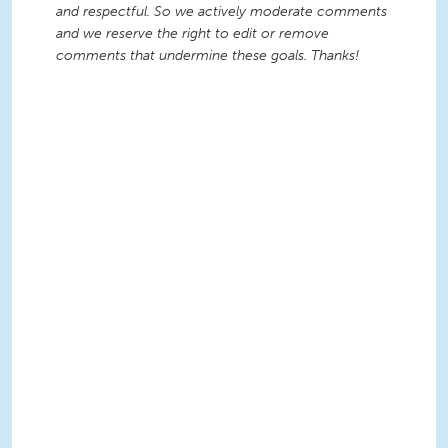
and respectful. So we actively moderate comments
and we reserve the right to edit or remove
comments that undermine these goals. Thanks!