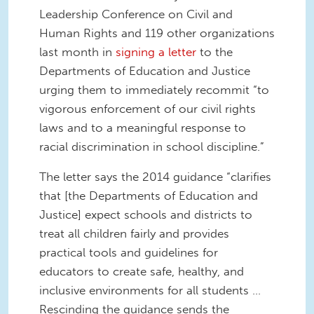
Leadership Conference on Civil and
Human Rights and 119 other organizations
last month in
signing a letter
to the
Departments of Education and Justice
urging them to immediately recommit “to
vigorous enforcement of our civil rights
laws and to a meaningful response to
racial discrimination in school discipline.”
The letter says the 2014 guidance “clarifies
that [the Departments of Education and
Justice] expect schools and districts to
treat all children fairly and provides
practical tools and guidelines for
educators to create safe, healthy, and
inclusive environments for all students …
Rescinding the guidance sends the