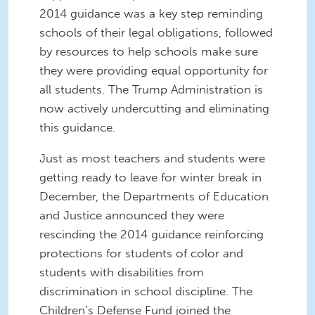
2014 guidance was a key step reminding
schools of their legal obligations, followed
by resources to help schools make sure
they were providing equal opportunity for
all students. The Trump Administration is
now actively undercutting and eliminating
this guidance.
Just as most teachers and students were
getting ready to leave for winter break in
December, the Departments of Education
and Justice announced they were
rescinding the 2014 guidance reinforcing
protections for students of color and
students with disabilities from
discrimination in school discipline. The
Children’s Defense Fund joined the