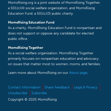
MomsRising.org is a joint website of MomsRising Together,
a 501(c)(4) social welfare organization, and MomsRising
Education Fund, a 501(c)(3) public charity.
MomsRising Education Fund
As a charity, MomsRising Education Fund is nonpartisan and
does not support or oppose any candidate for elected
public office.
MomsRising Together
As a social welfare organization, MomsRising Together
primarily focuses on nonpartisan education and advocacy
on issues that matter most to women, moms, and families.
Learn more about MomsRising on our
About page
.
Contact Information
Share Feedback
Legal & Privacy
Unsubscribe
Subscribe
Copyright © 2025 MomsRising