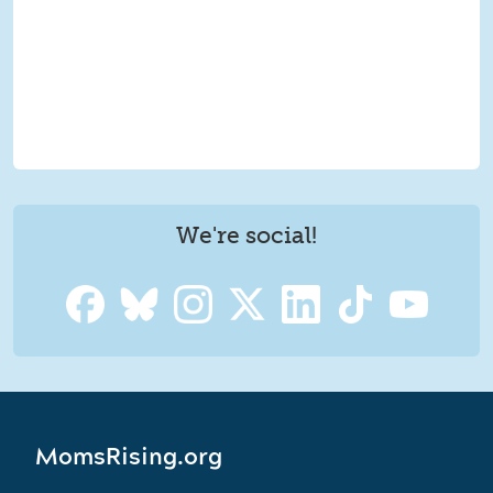
We're social!
MomsRising.org