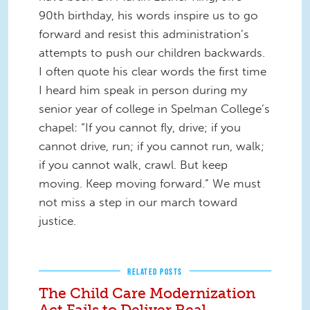
90th birthday, his words inspire us to go
forward and resist this administration’s
attempts to push our children backwards.
I often quote his clear words the first time
I heard him speak in person during my
senior year of college in Spelman College’s
chapel: “If you cannot fly, drive; if you
cannot drive, run; if you cannot run, walk;
if you cannot walk, crawl. But keep
moving. Keep moving forward.” We must
not miss a step in our march toward
justice.
RELATED POSTS
The Child Care Modernization
Act Fails to Deliver Real