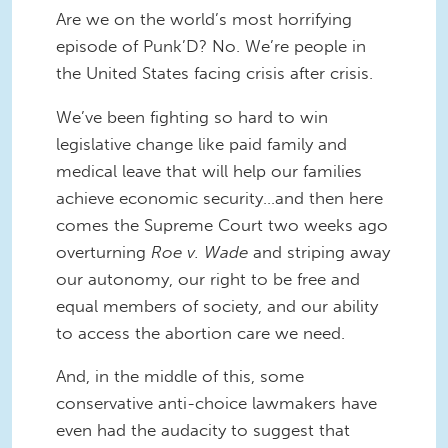
Are we on the world’s most horrifying
episode of Punk’D? No. We’re people in
the United States facing crisis after crisis.
We’ve been fighting so hard to win
legislative change like paid family and
medical leave that will help our families
achieve economic security…and then here
comes the Supreme Court two weeks ago
overturning
Roe v. Wade
and striping away
our autonomy, our right to be free and
equal members of society, and our ability
to access the abortion care we need.
And, in the middle of this, some
conservative anti-choice lawmakers have
even had the audacity to suggest that