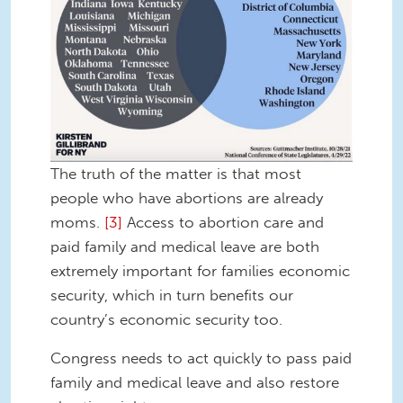
The truth of the matter is that most
people who have abortions are already
moms.
[3]
Access to abortion care and
paid family and medical leave are both
extremely important for families economic
security, which in turn benefits our
country’s economic security too.
Congress needs to act quickly to pass paid
family and medical leave and also restore