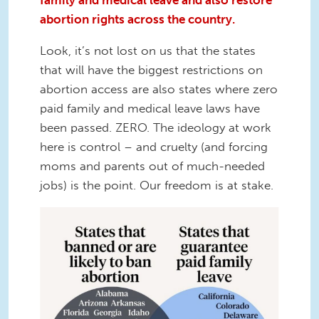
family and medical leave and also restore
abortion rights across the country.
Look, it’s not lost on us that the states
that will have the biggest restrictions on
abortion access are also states where zero
paid family and medical leave laws have
been passed. ZERO. The ideology at work
here is control – and cruelty (and forcing
moms and parents out of much-needed
jobs) is the point. Our freedom is at stake.
Gillibrand-PaidLeave.png