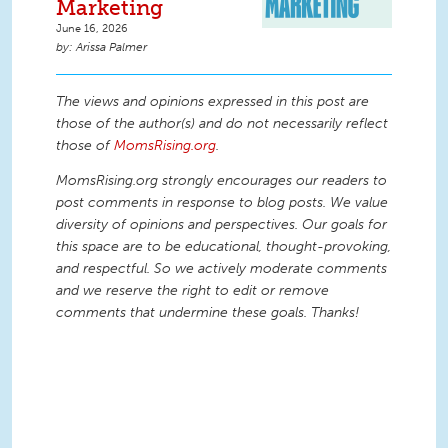
Marketing
June 16, 2026
Arissa Palmer
The views and opinions expressed in this post are
those of the author(s) and do not necessarily reflect
those of
MomsRising.org
.
MomsRising.org strongly encourages our readers to
post comments in response to blog posts. We value
diversity of opinions and perspectives. Our goals for
this space are to be educational, thought-provoking,
and respectful. So we actively moderate comments
and we reserve the right to edit or remove
comments that undermine these goals. Thanks!