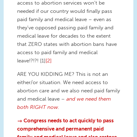
access to abortion services won’t be
needed if our country would finally pass
paid family and medical leave – even as
they’ve opposed passing paid family and
medical leave for decades to the extent
that ZERO states with abortion bans have
access to paid family and medical
leave!?!?! [1]
[2]
ARE YOU KIDDING ME? This is not an
either/or situation. We need access to
abortion care and we also need paid family
and medical leave
–
and we need them
both RIGHT now.
→ Congress needs to act quickly to pass
comprehensive and permanent paid