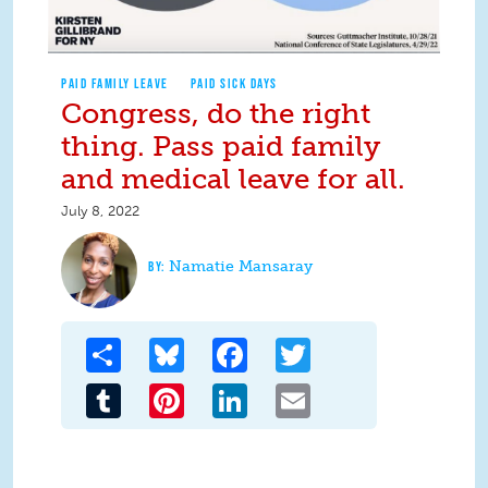
PAID FAMILY LEAVE
PAID SICK DAYS
Congress, do the right
thing. Pass paid family
and medical leave for all.
July 8, 2022
Namatie Mansaray
Share
Bluesky
Facebook
Twitter
Tumblr
Pinterest
LinkedIn
Email