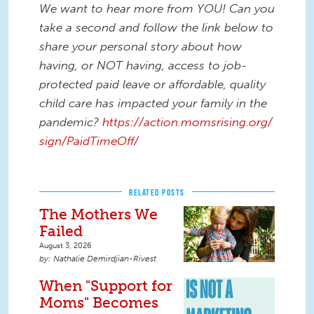
We want to hear more from YOU! Can you
take a second and follow the link below to
share your personal story about how
having, or NOT having, access to job-
protected paid leave or affordable, quality
child care has impacted your family in the
pandemic?
https://action.momsrising.org/
sign/PaidTimeOff/
RELATED POSTS
The Mothers We
Failed
August 3, 2026
Nathalie Demirdjian-Rivest
When "Support for
Moms" Becomes