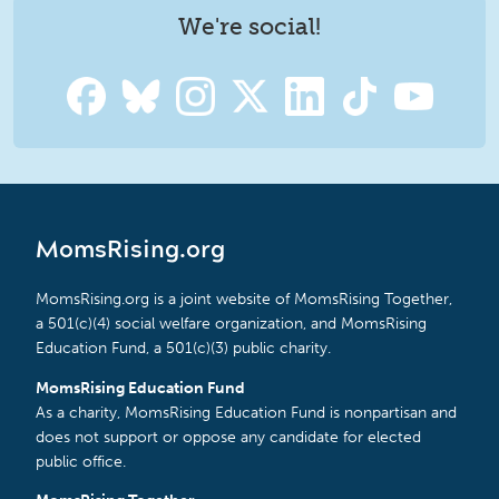
We're social!
MomsRising.org
MomsRising.org is a joint website of MomsRising Together,
a 501(c)(4) social welfare organization, and MomsRising
Education Fund, a 501(c)(3) public charity.
MomsRising Education Fund
As a charity, MomsRising Education Fund is nonpartisan and
does not support or oppose any candidate for elected
public office.