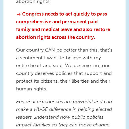
abortion rights.
→ Congress needs to act quickly to pass
comprehensive and permanent paid
family and medical leave and also restore
abortion rights across the country.
Our country CAN be better than this, that’s
a sentiment I want to believe with my
entire heart and soul. We deserve, no, our
country deserves policies that support and
protect its citizens, their liberties and their
human rights.
Personal experiences are powerful and can
make a HUGE difference in helping elected
leaders understand how public policies
impact families so they can move change.