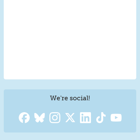
We're social!