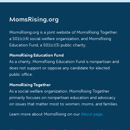
MomsRising.org
MomsRising.org is a joint website of MomsRising Together,
a 501(c)(4) social welfare organization, and MomsRising
Education Fund, a 501(c)(3) public charity.
MomsRising Education Fund
As a charity, MomsRising Education Fund is nonpartisan and
does not support or oppose any candidate for elected
public office.
MomsRising Together
As a social welfare organization, MomsRising Together
primarily focuses on nonpartisan education and advocacy
on issues that matter most to women, moms, and families.
Learn more about MomsRising on our
About page
.