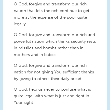
O God, forgive and transform our rich
nation that lets the rich continue to get
more at the expense of the poor quite
legally.
O God, forgive and transform our rich and
powerful nation which thinks security rests
in missiles and bombs rather than in
mothers and in babies.
O God, forgive and transform our rich
nation for not giving You sufficient thanks
by giving to others their daily bread.
O God, help us never to confuse what is
quite legal with what is just and right in
Your sight.