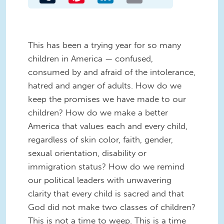
This has been a trying year for so many
children in America — confused,
consumed by and afraid of the intolerance,
hatred and anger of adults. How do we
keep the promises we have made to our
children? How do we make a better
America that values each and every child,
regardless of skin color, faith, gender,
sexual orientation, disability or
immigration status? How do we remind
our political leaders with unwavering
clarity that every child is sacred and that
God did not make two classes of children?
This is not a time to weep. This is a time