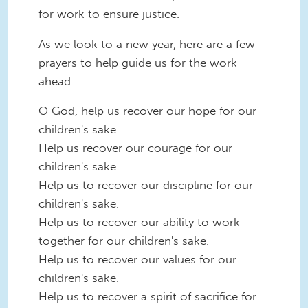
for work to ensure justice.
As we look to a new year, here are a few
prayers to help guide us for the work
ahead.
O God, help us recover our hope for our
children's sake.
Help us recover our courage for our
children's sake.
Help us to recover our discipline for our
children's sake.
Help us to recover our ability to work
together for our children's sake.
Help us to recover our values for our
children's sake.
Help us to recover a spirit of sacrifice for