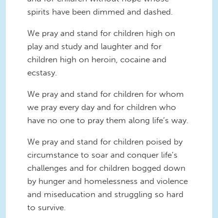
spirits have been dimmed and dashed.
We pray and stand for children high on
play and study and laughter and for
children high on heroin, cocaine and
ecstasy.
We pray and stand for children for whom
we pray every day and for children who
have no one to pray them along life’s way.
We pray and stand for children poised by
circumstance to soar and conquer life’s
challenges and for children bogged down
by hunger and homelessness and violence
and miseducation and struggling so hard
to survive.