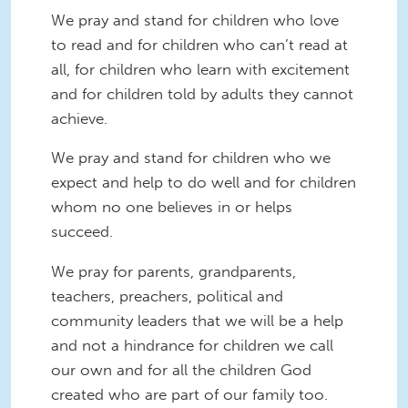
We pray and stand for children who love
to read and for children who can’t read at
all, for children who learn with excitement
and for children told by adults they cannot
achieve.
We pray and stand for children who we
expect and help to do well and for children
whom no one believes in or helps
succeed.
We pray for parents, grandparents,
teachers, preachers, political and
community leaders that we will be a help
and not a hindrance for children we call
our own and for all the children God
created who are part of our family too.