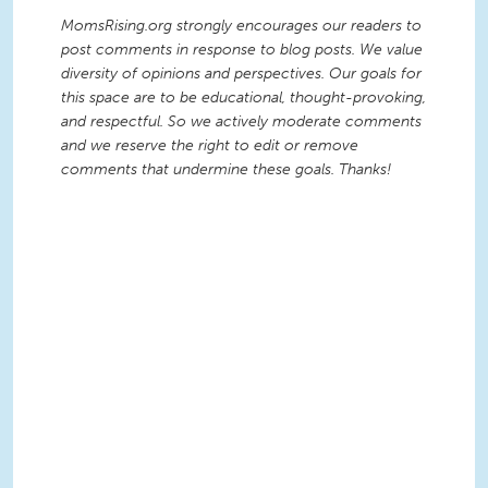
MomsRising.org strongly encourages our readers to
post comments in response to blog posts. We value
diversity of opinions and perspectives. Our goals for
this space are to be educational, thought-provoking,
and respectful. So we actively moderate comments
and we reserve the right to edit or remove
comments that undermine these goals. Thanks!