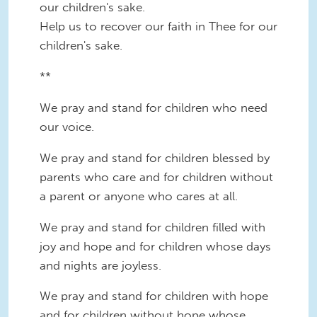
our children's sake.
Help us to recover our faith in Thee for our
children's sake.
**
We pray and stand for children who need
our voice.
We pray and stand for children blessed by
parents who care and for children without
a parent or anyone who cares at all.
We pray and stand for children filled with
joy and hope and for children whose days
and nights are joyless.
We pray and stand for children with hope
and for children without hope whose