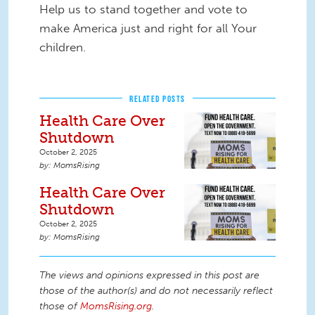
Help us to stand together and vote to
make America just and right for all Your
children.
RELATED POSTS
Health Care Over
Shutdown
October 2, 2025
MomsRising
Health Care Over
Shutdown
October 2, 2025
MomsRising
The views and opinions expressed in this post are
those of the author(s) and do not necessarily reflect
those of
MomsRising.org
.