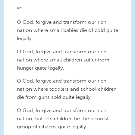
**
O God, forgive and transform our rich
nation where small babies die of cold quite
legally.
O God, forgive and transform our rich
nation where small children suffer from
hunger quite legally.
O God, forgive and transform our rich
nation where toddlers and school children
die from guns sold quite legally.
O God, forgive and transform our rich
nation that lets children be the poorest
group of citizens quite legally.