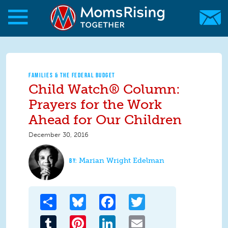
Skip to main content
Skip to main content
MomsRising.org
FAMILIES & THE FEDERAL BUDGET
Child Watch® Column:
Prayers for the Work
Ahead for Our Children
December 30, 2016
Marian Wright Edelman
Share
Bluesky
Facebook
Twitter
Tumblr
Pinterest
LinkedIn
Email