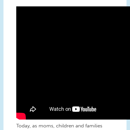
Families could have had child care
decades ago…
Today, as moms, children and families