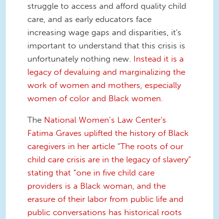
struggle to access and afford quality child
care, and as early educators face
increasing wage gaps and disparities, it's
important to understand that this crisis is
unfortunately nothing new.
Instead it is a
legacy of devaluing and marginalizing the
work of women and mothers, especially
women of color and Black women.
The
National Women’s Law Center's
Fatima Graves uplifted the history of Black
caregivers in her article “The roots of our
child care crisis are in the legacy of slavery”
stating that “one in five child care
providers is a Black woman, and the
erasure of their labor from public life and
public conversations has historical roots