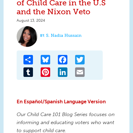
of Child Care in the U.S
and the Nixon Veto
August 13, 2024
S. Nadia Hussain
Share
Bluesky
Facebook
Twitter
Tumblr
Pinterest
LinkedIn
Email
En Español/Spanish Language Version
Our Child Care 101 Blog Series focuses on
informing and educating voters who want
to support child care.