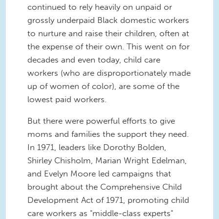
continued to rely heavily on unpaid or
grossly underpaid Black domestic workers
to nurture and raise their children, often at
the expense of their own. This went on for
decades and even today, child care
workers (who are disproportionately made
up of women of color), are some of the
lowest paid workers.
But there were powerful efforts to give
moms and families the support they need.
In 1971, leaders like Dorothy Bolden,
Shirley Chisholm, Marian Wright Edelman,
and Evelyn Moore led campaigns that
brought about the Comprehensive Child
Development Act of 1971, promoting child
care workers as "middle-class experts"