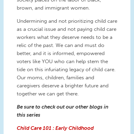
brown, and immigrant women.
Undermining and not prioritizing child care
as a crucial issue and not paying child care
workers what they deserve needs to be a
relic of the past. We can and must do
better, and it is informed, empowered
voters like YOU who can help stem the
tide on this infuriating legacy of child care.
Our moms, children, families and
caregivers deserve a brighter future and
together we can get there.
Be sure to check out our other blogs in
this series
Child Care 101 : Early Childhood