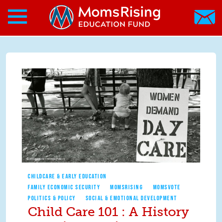
Search form
Skip to main content
Skip to main content
MomsRising.org
CHILDCARE & EARLY EDUCATION
FAMILY ECONOMIC SECURITY
MOMSRISING
MOMSVOTE
POLITICS & POLICY
SOCIAL & EMOTIONAL DEVELOPMENT
Child Care 101 : A History