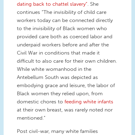
dating back to chattel slavery”
. She
continues “The invisibility of child care
workers today can be connected directly
to the invisibility of Black women who
provided care both as coerced labor and
underpaid workers before and after the
Civil War in conditions that made it
difficult to also care for their own children.
While white womanhood in the
Antebellum South was depicted as
embodying grace and leisure, the labor of
Black women they relied upon, from
domestic chores to
feeding white infants
at their own breast, was rarely noted nor
mentioned.”
Post civil-war, many white families