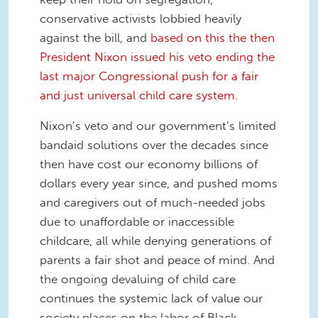
conservative activists lobbied heavily
against the bill, and
based on this the then
President Nixon issued his veto ending the
last major Congressional push for a fair
and just universal child care system.
Nixon’s veto and our government’s limited
bandaid solutions over the decades since
then have cost our economy billions of
dollars every year since, and pushed moms
and caregivers out of much-needed jobs
due to unaffordable or inaccessible
childcare, all while denying generations of
parents a fair shot and peace of mind. And
the ongoing devaluing of child care
continues the systemic lack of value our
society places on the labor of Black,