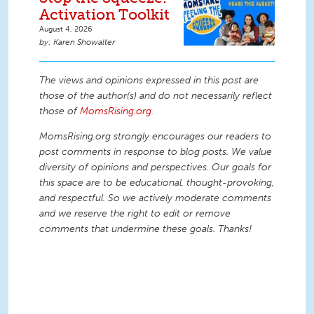
Activation Toolkit
August 4, 2026
Karen Showalter
The views and opinions expressed in this post are
those of the author(s) and do not necessarily reflect
those of
MomsRising.org
.
MomsRising.org strongly encourages our readers to
post comments in response to blog posts. We value
diversity of opinions and perspectives. Our goals for
this space are to be educational, thought-provoking,
and respectful. So we actively moderate comments
and we reserve the right to edit or remove
comments that undermine these goals. Thanks!