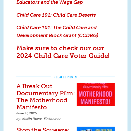
Educators and the Wage Gap
Child Care 101: Child Care Deserts
Child Care 101: The Child Care and
Development Block Grant (CCDBG)
M
ake sure to check our our
2024 Child Care Voter Guide!
RELATED POSTS
A Break Out
Documentary Film:
The Motherhood
Manifesto
June 17, 2026
Kristin Rowe-Finkbeiner
Stop the Squeeze: