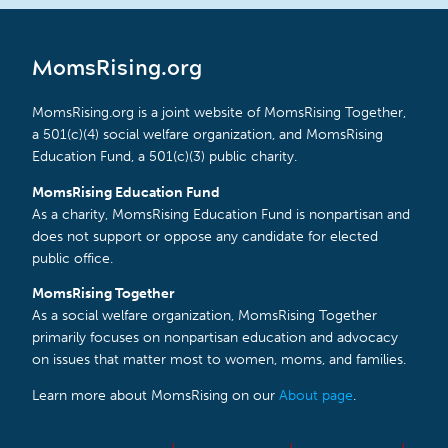
MomsRising.org
MomsRising.org is a joint website of MomsRising Together,
a 501(c)(4) social welfare organization, and MomsRising
Education Fund, a 501(c)(3) public charity.
MomsRising Education Fund
As a charity, MomsRising Education Fund is nonpartisan and
does not support or oppose any candidate for elected
public office.
MomsRising Together
As a social welfare organization, MomsRising Together
primarily focuses on nonpartisan education and advocacy
on issues that matter most to women, moms, and families.
Learn more about MomsRising on our
About page
.