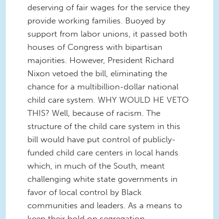
deserving of fair wages for the service they
provide working families. Buoyed by
support from labor unions, it passed both
houses of Congress with bipartisan
majorities. However, President Richard
Nixon vetoed the bill, eliminating the
chance for a multibillion-dollar national
child care system. WHY WOULD HE VETO
THIS? Well, because of racism. The
structure of the child care system in this
bill would have put control of publicly-
funded child care centers in local hands
which, in much of the South, meant
challenging white state governments in
favor of local control by Black
communities and leaders. As a means to
keep their hold on segregation,