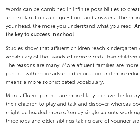
Words can be combined in infinite possibilities to creat
and explanations and questions and answers. The mor
your head, the more you understand what you read.
An
the key to success in school.
Studies show that affluent children reach kindergarten 
vocabulary of thousands of more words than children i
The reasons are many. More affluent families are more l
parents with more advanced education and more educ
means a more sophisticated vocabulary.
More affluent parents are more likely to have the luxur
their children to play and talk and discover whereas po
might be headed more often by single parents workin
three jobs and older siblings taking care of younger sib