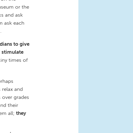
useum or the
ks and ask
m ask each
.
dians to give
 stimulate
tiny times of
erhaps
s relax and
s over grades
nd their
hem all;
they