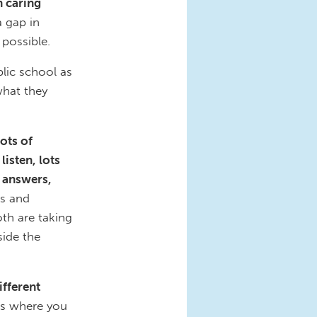
n caring
a gap in
 possible.
lic school as
what they
lots of
listen, lots
f answers,
ts and
th are taking
side the
ifferent
es where you