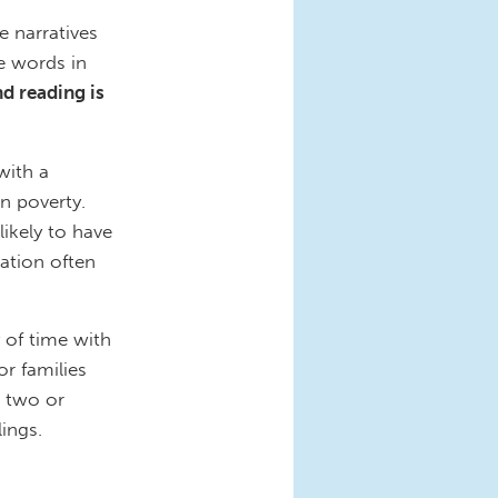
e narratives
e words in
d reading is
with a
n poverty.
ikely to have
ation often
y of time with
or families
g two or
lings.