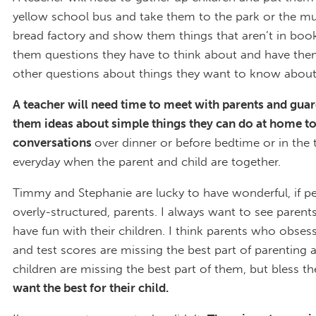
yellow school bus and take them to the park or the m
bread factory and show them things that aren’t in boo
them questions they have to think about and have the
other questions about things they want to know about
A teacher will need time to meet with parents and guar
them ideas about simple things they can do at home to
conversations
over dinner or before bedtime or in the 
everyday when the parent and child are together.
Timmy and Stephanie are lucky to have wonderful, if p
overly-structured, parents. I always want to see parent
have fun with their children. I think parents who obses
and test scores are missing the best part of parenting a
children are missing the best part of them, but bless t
want the best for their child.