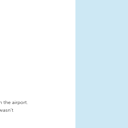
n the airport.
wasn’t