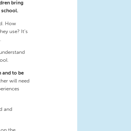
ldren bring
 school.
ild. How
ey use? It’s
.
 understand
ool.
n and to be
cher will need
periences
ad and
 on the