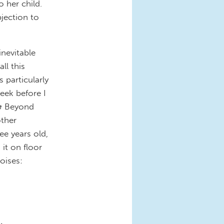
 her child.
jection to
inevitable
ll this
 particularly
eek before I
 & Beyond
other
e years old,
it on floor
oises: