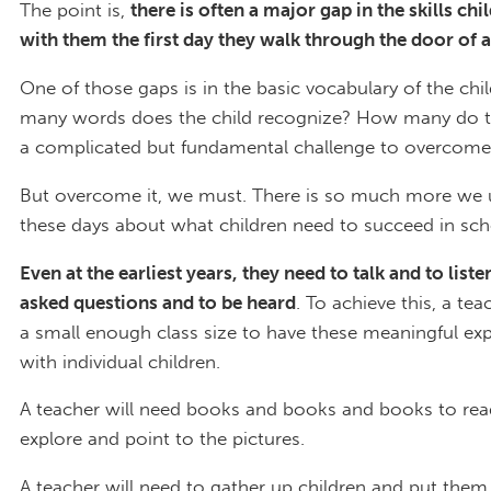
The point is,
there is often a major gap in the skills chi
with them the first day they walk through the door of a
One of those gaps is in the basic vocabulary of the ch
many words does the child recognize? How many do th
a complicated but fundamental challenge to overcome
But overcome it, we must. There is so much more we
these days about what children need to succeed in sch
Even at the earliest years, they need to talk and to liste
asked questions and to be heard
. To achieve this, a tea
a small enough class size to have these meaningful ex
with individual children.
A teacher will need books and books and books to re
explore and point to the pictures.
A teacher will need to gather up children and put them