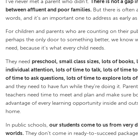
I’ve never met a parent who didn’t.
There is not a gap i
between affluent and poor families.
But there is often 
words, and it’s an important one to address as early as
For children and parents who are counting on their pub
perhaps the only door to something better, we know 
need, because it’s what every child needs.
They need
preschool, small class sizes, lots of books, 
individual attention, lots of time to talk, lots of time to 
of time to ask questions, lots of time to explore lots o
and they need to have fun while they’re doing it. Paren
teachers need time to meet and plan and make sure bo
advantage of every learning opportunity inside and out
home.
In public schools,
our students come to us from very d
worlds.
They don’t come in ready-to-succeed packag