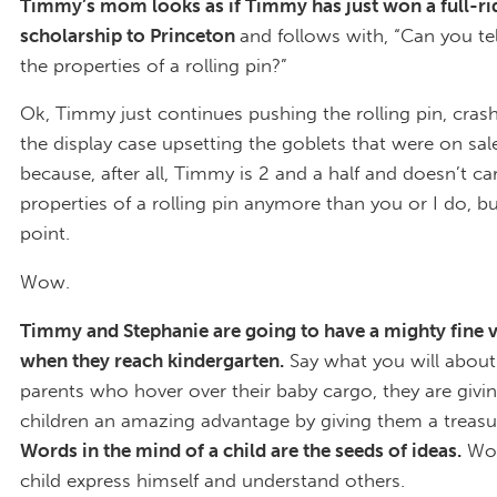
Timmy’s mom looks as if Timmy has just won a full-ri
scholarship to Princeton
and follows with, “Can you t
the properties of a rolling pin?”
Ok, Timmy just continues pushing the rolling pin, crash
the display case upsetting the goblets that were on sale
because, after all, Timmy is 2 and a half and doesn’t ca
properties of a rolling pin anymore than you or I do, b
point.
Wow.
Timmy and Stephanie are going to have a mighty fine 
when they reach kindergarten.
Say what you will about
parents who hover over their baby cargo, they are givin
children an amazing advantage by giving them a treasu
Words in the mind of a child are the seeds of ideas.
Wor
child express himself and understand others.