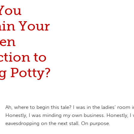
You
ain Your
en
tion to
g Potty?
Ah, where to begin this tale? I was in the ladies’ room i
Honestly, I was minding my own business. Honestly, I 
eavesdropping on the next stall. On purpose.