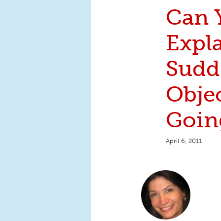
Can 
Expl
Sudd
Objec
Goin
April 6, 2011