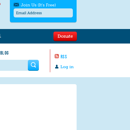
h
Join Us (It's Free)
L
Donate
Get SMS/text alerts
Text alerts by Moms Rising. 4
 BLOG
messages/month. Msg & Data Rates May
RSS
Apply. Text
STOP
to quit. For help text
HELP
 form
or
contact us
.
Log in