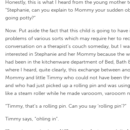
Honestly, this is what I heard from the young mother to
“Stephanie, can you explain to Mommy your sudden ob
going potty?”
Now. Put aside the fact that this child is going to have 
problems of various sorts which may require her to reca
conversation on a therapist’s couch someday, but I was
interested in Stephanie and her Mommy because the w
had been in the kitchenware department of Bed, Bath
where I heard, quite clearly, this exchange between an
Mommy and little Timmy who could not have been thre
and who had just picked up a rolling pin and was using 
like a steam roller while he made varooom, varooom n
“Timmy, that’s a rolling pin. Can you say ‘rolling pin’?”
Timmy says, “ohling in”.