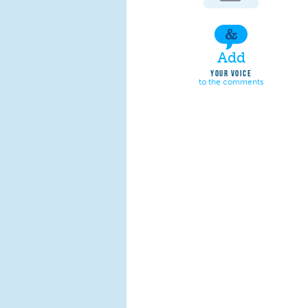
Add
YOUR VOICE
to the comments