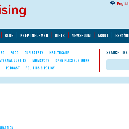
Englis
BLOG
KEEP INFORMED
GIFTS
NEWSROOM
ABOUT
ESPAÑO
SEARCH THE
YED
FOOD
GUN SAFETY
HEALTHCARE
ATERNAL JUSTICE
MOMSVOTE
OPEN FLEXIBLE WORK
Search
E
PODCAST
POLITICS & POLICY
EDUCATION