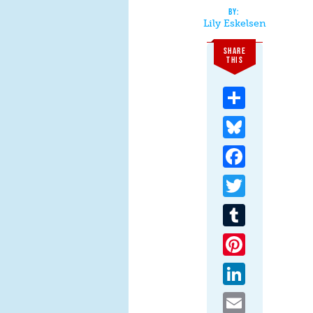
Lily Eskelsen
SHARE
THIS
Share
Bluesky
Facebook
Twitter
Tumblr
Pinterest
LinkedIn
Email