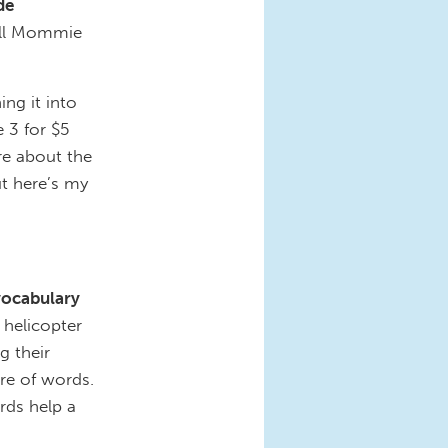
de
ell Mommie
ing it into
 3 for $5
re about the
ut here’s my
vocabulary
 helicopter
g their
re of words.
ds help a