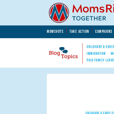
Skip to main content
Skip to main content
MOMSVOTE
TAKE ACTION
CAMPAIGNS
MomsRising.org
CHILDCARE & EARL
IMMIGRATION
M
PAID FAMILY LEAV
Blog Topics
Nav
CHILDCARE & EARLY 