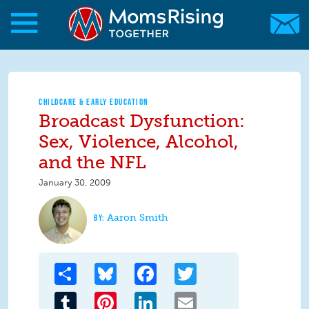
Skip to main content
Skip to main content
MomsRising.org
CHILDCARE & EARLY EDUCATION
Broadcast Dysfunction:
Sex, Violence, Alcohol,
and the NFL
January 30, 2009
Aaron Smith
Share
Bluesky
Facebook
Twitter
Tumblr
Pinterest
LinkedIn
Email