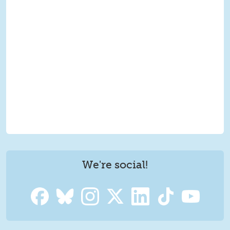
We're social!