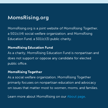
MomsRising.org
MomsRising.org is a joint website of MomsRising Together,
a 501(c)(4) social welfare organization, and MomsRising
Education Fund, a 501(c)(3) public charity.
MomsRising Education Fund
As a charity, MomsRising Education Fund is nonpartisan and
does not support or oppose any candidate for elected
public office.
MomsRising Together
As a social welfare organization, MomsRising Together
primarily focuses on nonpartisan education and advocacy
on issues that matter most to women, moms, and families.
Learn more about MomsRising on our
About page
.