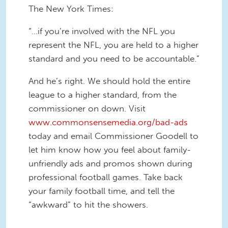
The New York Times:
“…if you’re involved with the NFL you
represent the NFL, you are held to a higher
standard and you need to be accountable.”
And he’s right. We should hold the entire
league to a higher standard, from the
commissioner on down. Visit
www.commonsensemedia.org/bad-ads
today and email Commissioner Goodell to
let him know how you feel about family-
unfriendly ads and promos shown during
professional football games. Take back
your family football time, and tell the
“awkward” to hit the showers.