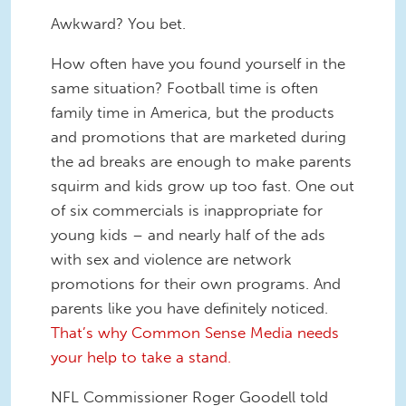
Awkward? You bet.
How often have you found yourself in the
same situation? Football time is often
family time in America, but the products
and promotions that are marketed during
the ad breaks are enough to make parents
squirm and kids grow up too fast. One out
of six commercials is inappropriate for
young kids – and nearly half of the ads
with sex and violence are network
promotions for their own programs. And
parents like you have definitely noticed.
That’s why Common Sense Media needs
your help to take a stand.
NFL Commissioner Roger Goodell told