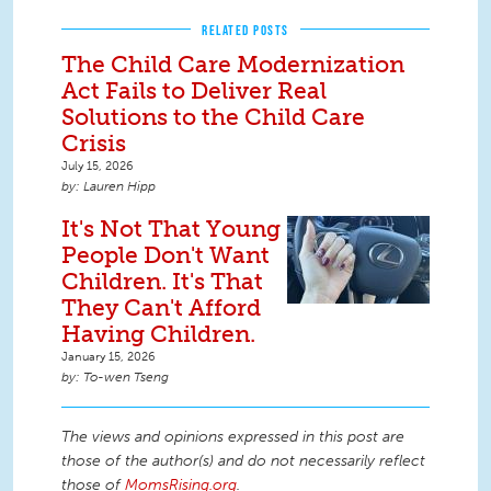
RELATED POSTS
The Child Care Modernization
Act Fails to Deliver Real
Solutions to the Child Care
Crisis
July 15, 2026
Lauren Hipp
It's Not That Young
People Don't Want
Children. It's That
They Can't Afford
Having Children.
January 15, 2026
To-wen Tseng
The views and opinions expressed in this post are
those of the author(s) and do not necessarily reflect
those of
MomsRising.org
.