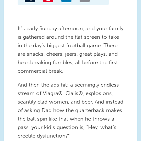
It’s early Sunday afternoon, and your family
is gathered around the flat screen to take
in the day’s biggest football game. There
are snacks, cheers, jeers, great plays, and
heartbreaking fumbles, all before the first
commercial break.
And then the ads hit: a seemingly endless
stream of Viagra®, Cialis®, explosions,
scantily clad women, and beer. And instead
of asking Dad how the quarterback makes
the ball spin like that when he throws a
pass, your kid’s question is, “Hey, what’s
erectile dysfunction?”