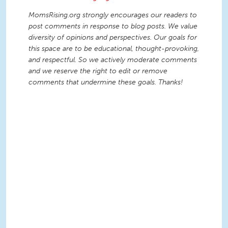
MomsRising.org strongly encourages our readers to
post comments in response to blog posts. We value
diversity of opinions and perspectives. Our goals for
this space are to be educational, thought-provoking,
and respectful. So we actively moderate comments
and we reserve the right to edit or remove
comments that undermine these goals. Thanks!