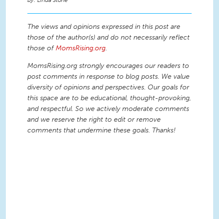
Linda Stone
The views and opinions expressed in this post are
those of the author(s) and do not necessarily reflect
those of
MomsRising.org
.
MomsRising.org strongly encourages our readers to
post comments in response to blog posts. We value
diversity of opinions and perspectives. Our goals for
this space are to be educational, thought-provoking,
and respectful. So we actively moderate comments
and we reserve the right to edit or remove
comments that undermine these goals. Thanks!