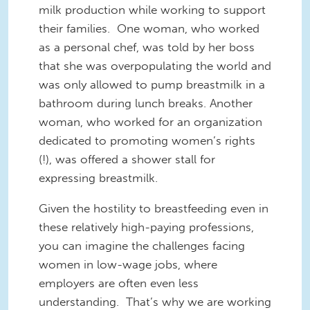
milk production while working to support
their families. One woman, who worked
as a personal chef, was told by her boss
that she was overpopulating the world and
was only allowed to pump breastmilk in a
bathroom during lunch breaks. Another
woman, who worked for an organization
dedicated to promoting women’s rights
(!), was offered a shower stall for
expressing breastmilk.
Given the hostility to breastfeeding even in
these relatively high-paying professions,
you can imagine the challenges facing
women in low-wage jobs, where
employers are often even less
understanding. That’s why we are working