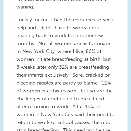
waning.
Luckily for me, I had the resources to seek
help and I didn’t have to worry about
heading back to work for another few
months. Not all women are as fortunate.
In New York City, where I live, 86% of
women initiate breastfeeding at birth, but
8 weeks later only 32% are breastfeeding
their infants exclusively. Sore, cracked or
bleeding nipples are partly to blame—21%
of women cite this reason—but so are the
challenges of continuing to breastfeed
after returning to work. A full 16% of
women in New York City said their need to
return to work or school caused them to
stop breastfeeding. This need not be the