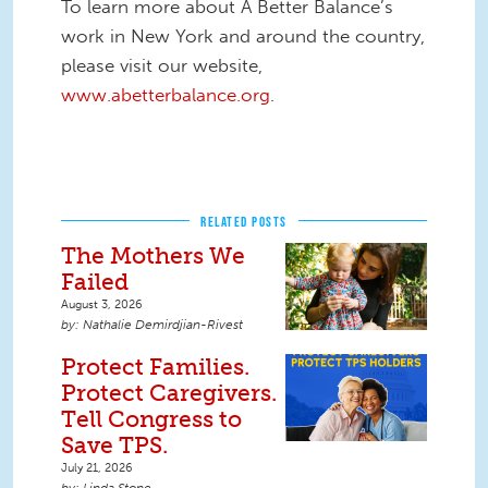
To learn more about A Better Balance’s
work in New York and around the country,
please visit our website,
www.abetterbalance.org
.
RELATED POSTS
The Mothers We
Failed
August 3, 2026
Nathalie Demirdjian-Rivest
Protect Families.
Protect Caregivers.
Tell Congress to
Save TPS.
July 21, 2026