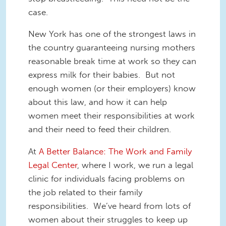
case.
New York has one of the strongest laws in
the country guaranteeing nursing mothers
reasonable break time at work so they can
express milk for their babies. But not
enough women (or their employers) know
about this law, and how it can help
women meet their responsibilities at work
and their need to feed their children.
At
A Better Balance: The Work and Family
Legal Center
, where I work, we run a legal
clinic for individuals facing problems on
the job related to their family
responsibilities. We’ve heard from lots of
women about their struggles to keep up