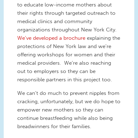
to educate low-income mothers about
their rights through targeted outreach to
medical clinics and community
organizations throughout New York City.
We’ve developed a brochure
explaining the
protections of New York law and we’re
offering workshops for women and their
medical providers. We’re also reaching
out to employers so they can be
responsible partners in this project too.
We can’t do much to prevent nipples from
cracking, unfortunately, but we do hope to
empower new mothers so they can
continue breastfeeding while also being
breadwinners for their families.