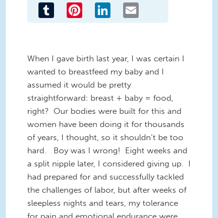
Tumblr
Pinterest
LinkedIn
Email
When I gave birth last year, I was certain I
wanted to breastfeed my baby and I
assumed it would be pretty
straightforward: breast + baby = food,
right? Our bodies were built for this and
women have been doing it for thousands
of years, I thought, so it shouldn’t be too
hard. Boy was I wrong! Eight weeks and
a split nipple later, I considered giving up. I
had prepared for and successfully tackled
the challenges of labor, but after weeks of
sleepless nights and tears, my tolerance
for pain and emotional endurance were