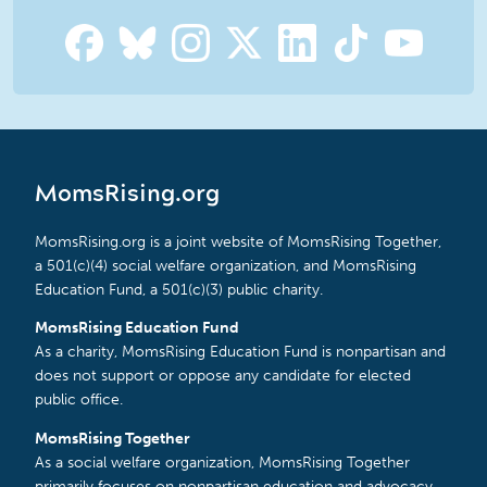
MomsRising.org
MomsRising.org is a joint website of MomsRising Together,
a 501(c)(4) social welfare organization, and MomsRising
Education Fund, a 501(c)(3) public charity.
MomsRising Education Fund
As a charity, MomsRising Education Fund is nonpartisan and
does not support or oppose any candidate for elected
public office.
MomsRising Together
As a social welfare organization, MomsRising Together
primarily focuses on nonpartisan education and advocacy