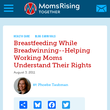
Skip to main content
Skip to main content
MomsRising.org
HEALTH CARE
BLOG CARNIVALS
Breastfeeding While
Breadwinning--Helping
Working Moms
Understand Their Rights
August 3, 2011
Phoebe Taubman
Share
Bluesky
Facebook
Twitter