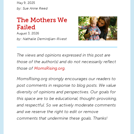
May 9, 2025
Sue Anne Reed
The Mothers We
Failed
August 3, 2026
Nathalie Demirdjian-Rivest
The views and opinions expressed in this post are
those of the author(s) and do not necessarily reflect
those of
MomsRising.org
.
MomsRising.org strongly encourages our readers to
post comments in response to blog posts. We value
diversity of opinions and perspectives. Our goals for
this space are to be educational, thought-provoking,
and respectful. So we actively moderate comments
and we reserve the right to edit or remove
comments that undermine these goals. Thanks!