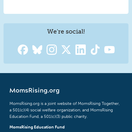
We're social!
MomsRising.org
MomsRising.org is a joint website of MomsRising Together,
a 501(c)(4) social welfare organization, and MomsRising
Education Fund, a 501(c)(3) public charity.
MomsRising Education Fund