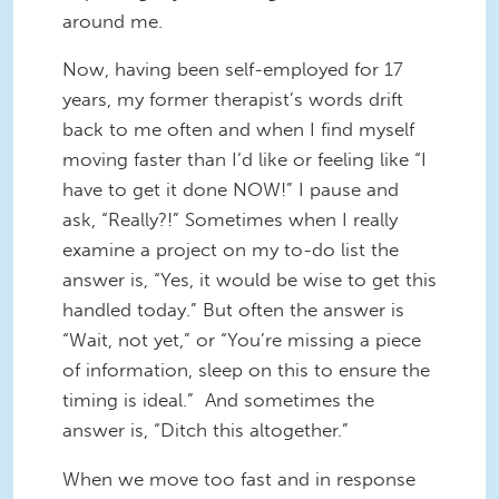
around me.
Now, having been self-employed for 17
years, my former therapist’s words drift
back to me often and when I find myself
moving faster than I’d like or feeling like “I
have to get it done NOW!” I pause and
ask, “Really?!” Sometimes when I really
examine a project on my to-do list the
answer is, “Yes, it would be wise to get this
handled today.” But often the answer is
“Wait, not yet,” or “You’re missing a piece
of information, sleep on this to ensure the
timing is ideal.” And sometimes the
answer is, “Ditch this altogether.”
When we move too fast and in response