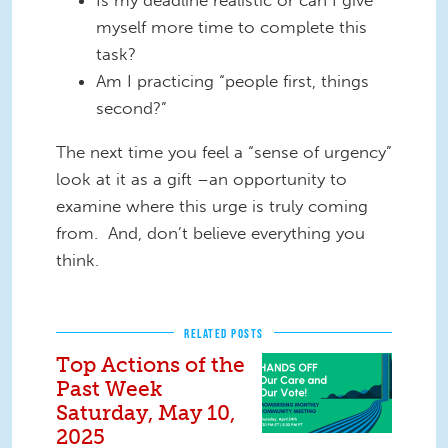
myself more time to complete this
task?
Am I practicing “people first, things
second?”
The next time you feel a “sense of urgency”
look at it as a gift –an opportunity to
examine where this urge is truly coming
from. And, don’t believe everything you
think.
RELATED POSTS
Top Actions of the
Past Week
Saturday, May 10,
2025