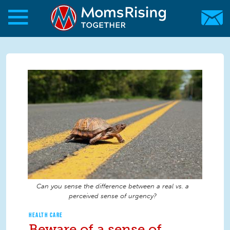
Skip to main content
Skip to main content
MomsRising.org
Can you sense the difference between a real vs. a
perceived sense of urgency?
HEALTH CARE
Beware of a sense of