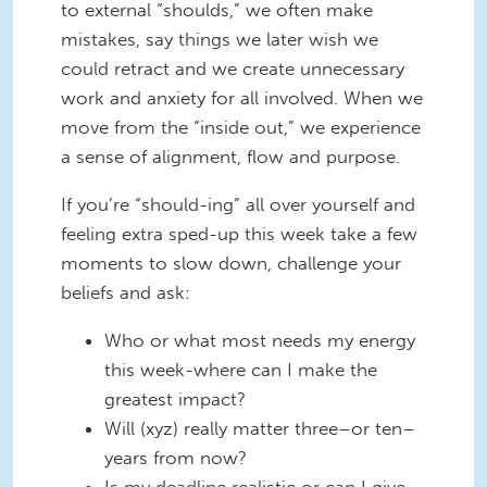
to external “shoulds,” we often make
mistakes, say things we later wish we
could retract and we create unnecessary
work and anxiety for all involved. When we
move from the “inside out,” we experience
a sense of alignment, flow and purpose.
If you’re “should-ing” all over yourself and
feeling extra sped-up this week take a few
moments to slow down, challenge your
beliefs and ask:
Who or what most needs my energy
this week-where can I make the
greatest impact?
Will (xyz) really matter three–or ten–
years from now?
Is my deadline realistic or can I give