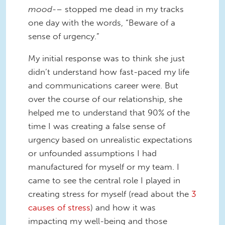
mood-
– stopped me dead in my tracks
one day with the words, “Beware of a
sense of urgency.”
My initial response was to think she just
didn’t understand how fast-paced my life
and communications career were. But
over the course of our relationship, she
helped me to understand that 90% of the
time I was creating a false sense of
urgency based on unrealistic expectations
or unfounded assumptions I had
manufactured for myself or my team. I
came to see the central role I played in
creating stress for myself (read about the
3
causes of stress
) and how it was
impacting my well-being and those