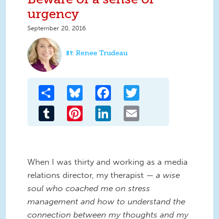
urgency
September 20, 2016
Renee Trudeau
Share
Bluesky
Facebook
Twitter
Tumblr
Pinterest
LinkedIn
Email
When I was thirty and working as a media
relations director, my therapist —
a wise
soul who coached me on stress
management and how to understand the
connection between my thoughts and my