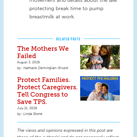
protecting break time to pump
breastmilk at work.
RELATED POSTS
The Mothers We
Failed
August 3, 2026
Nathalie Demirdjian-Rivest
Protect Families.
Protect Caregivers.
Tell Congress to
Save TPS.
July 21, 2026
Linda Stone
The views and opinions expressed in this post are