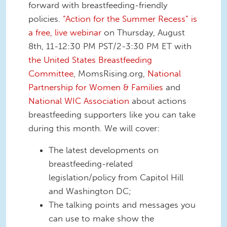
forward with breastfeeding-friendly
policies.
“Action for the Summer Recess” is
a free, live webinar
on Thursday, August
8th, 11-12:30 PM PST/2-3:30 PM ET with
the United States Breastfeeding
Committee
, MomsRising.org,
National
Partnership for Women & Families
and
National WIC Association
about actions
breastfeeding supporters like you can take
during this month. We will cover:
The latest developments on
breastfeeding-related
legislation/policy from Capitol Hill
and Washington DC;
The talking points and messages you
can use to make show the