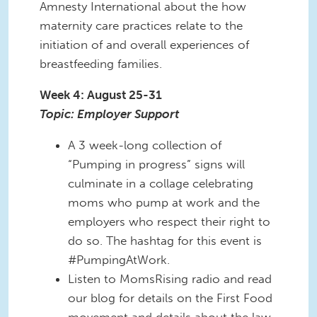
Amnesty International about the how
maternity care practices relate to the
initiation of and overall experiences of
breastfeeding families.
Week 4: August 25-31
Topic: Employer Support
A 3 week-long collection of
“Pumping in progress” signs will
culminate in a collage celebrating
moms who pump at work and the
employers who respect their right to
do so. The hashtag for this event is
#PumpingAtWork.
Listen to MomsRising radio and read
our blog for details on the First Food
movement and details about the law