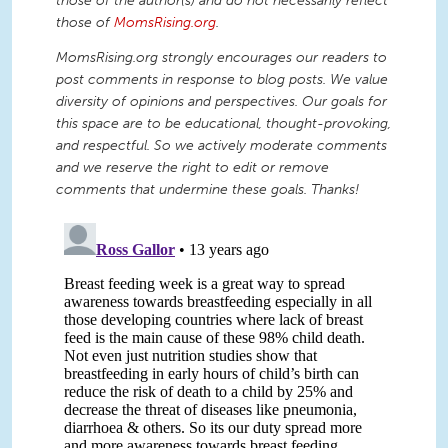
those of the author(s) and do not necessarily reflect
those of
MomsRising.org
.
MomsRising.org strongly encourages our readers to
post comments in response to blog posts. We value
diversity of opinions and perspectives. Our goals for
this space are to be educational, thought-provoking,
and respectful. So we actively moderate comments
and we reserve the right to edit or remove
comments that undermine these goals. Thanks!