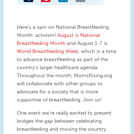
Here’s a spin on National Breastfeeding
Month: activism!
August is National
Breastfeeding Month
and August 1-7 is
World Breastfeeding Week
, which is a time
to advance breastfeeding as part of the
country’s larger healthcare agenda.
Throughout the month, MomsRising.org
will collaborate with other groups to
advocate for a society that is more
supportive of breastfeeding. Join us!
One event we’re really excited to present
bridges the gap between celebrating
breastfeeding and moving the country