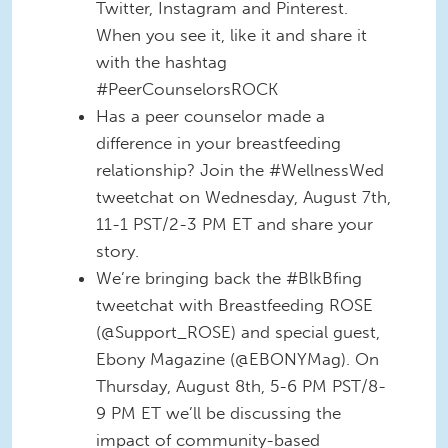
Twitter, Instagram and Pinterest.
When you see it, like it and share it
with the hashtag
#PeerCounselorsROCK
Has a peer counselor made a
difference in your breastfeeding
relationship? Join the #WellnessWed
tweetchat on Wednesday, August 7th,
11-1 PST/2-3 PM ET and share your
story.
We’re bringing back the #BlkBfing
tweetchat with Breastfeeding ROSE
(@Support_ROSE) and special guest,
Ebony Magazine (@EBONYMag). On
Thursday, August 8th, 5-6 PM PST/8-
9 PM ET we’ll be discussing the
impact of community-based