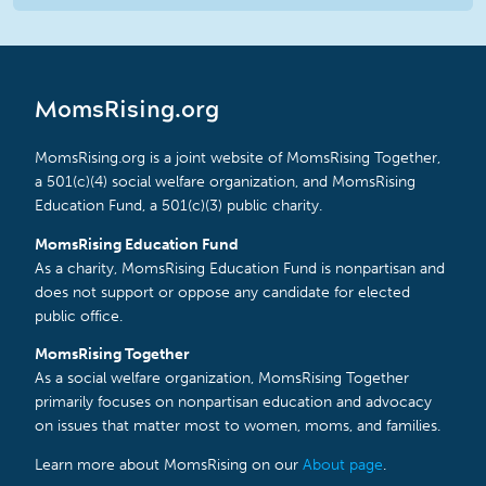
MomsRising.org
MomsRising.org is a joint website of MomsRising Together,
a 501(c)(4) social welfare organization, and MomsRising
Education Fund, a 501(c)(3) public charity.
MomsRising Education Fund
As a charity, MomsRising Education Fund is nonpartisan and
does not support or oppose any candidate for elected
public office.
MomsRising Together
As a social welfare organization, MomsRising Together
primarily focuses on nonpartisan education and advocacy
on issues that matter most to women, moms, and families.
Learn more about MomsRising on our
About page
.