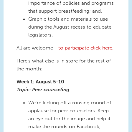
importance of policies and programs
that support breastfeeding; and,
Graphic tools and materials to use
during the August recess to educate
legislators.
All are welcome -
to participate click here
.
Here's what else is in store for the rest of
the month:
Week 1: August 5-10
Topic: Peer counseling
We’re kicking off a rousing round of
applause for peer counselors. Keep
an eye out for the image and help it
make the rounds on Facebook,