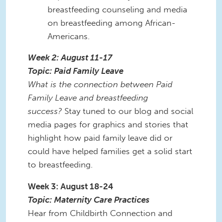
breastfeeding counseling and media
on breastfeeding among African-
Americans.
Week 2: August 11-17
Topic: Paid Family Leave
What is the connection between Paid
Family Leave and breastfeeding
success?
Stay tuned to our blog and social
media pages for graphics and stories that
highlight how paid family leave did or
could have helped families get a solid start
to breastfeeding.
Week 3: August 18-24
Topic: Maternity Care Practices
Hear from Childbirth Connection and