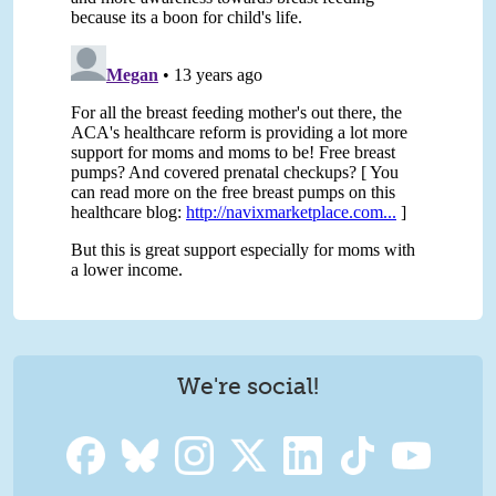
We're social!