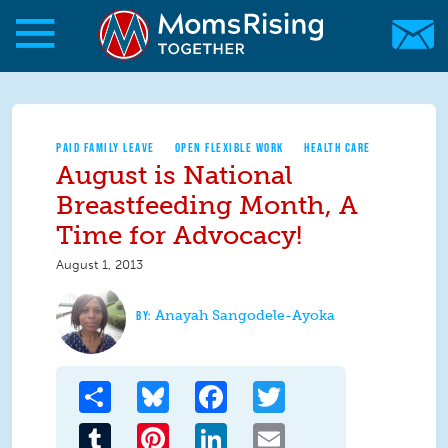
Skip to main content
Skip to main content
MomsRising.org
PAID FAMILY LEAVE
OPEN FLEXIBLE WORK
HEALTH CARE
August is National
Breastfeeding Month, A
Time for Advocacy!
August 1, 2013
Anayah Sangodele-Ayoka
Share
Bluesky
Facebook
Twitter
Tumblr
Pinterest
LinkedIn
Email