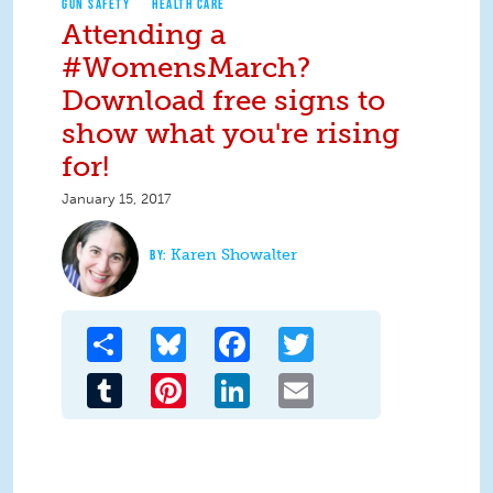
GUN SAFETY
HEALTH CARE
Attending a
#WomensMarch?
Download free signs to
show what you're rising
for!
January 15, 2017
Karen Showalter
Share
Bluesky
Facebook
Twitter
Tumblr
Pinterest
LinkedIn
Email