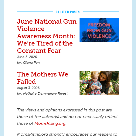
RELATED POSTS
June National Gun
Violence
Awareness Month:
We’re Tired of the
Constant Fear
June 5, 2026
Gloria Pan
The Mothers We
Failed
August 3, 2026
Nathalie Demirdjian-Rivest
The views and opinions expressed in this post are
those of the author(s) and do not necessarily reflect
those of
MomsRising.org
.
MomsRising.org strongly encourages our readers to