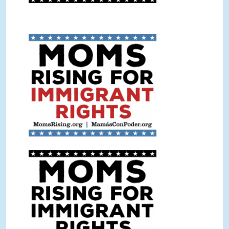
Immigrant Rights Sign Color.jpg
Immigrant Rights Sign BW.jpg