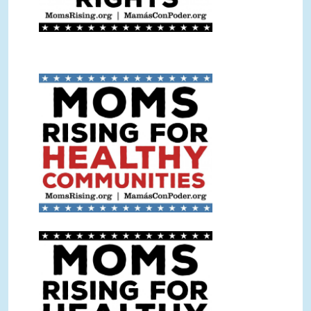
Healthy Communities Sign
Color.jpg
Healthy Communities Sign BW.jpg