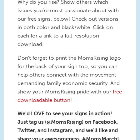
Why do you rise? Show others which
issues you're most passionate about with
our free signs, below! Check out versions
in both color and black/white. Click on
each for a link to a full-resolution
download.
Don't forget to print the MomsRising logo
for the back of your sign too, so you can
help others connect with the movement
demanding family economic security. And
show your MomsRising pride with our
free
downloadable button
!
We'd LOVE to see your signs in action!
Just tag us (@MomsRising) on Facebook,
Twitter, and Instagram, and we'll like and
share your awesomeness. #MomsMarch!