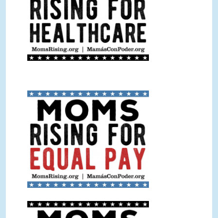
Equal Pay Sign Color.jpg
Equal Pay Sign BW.jpg