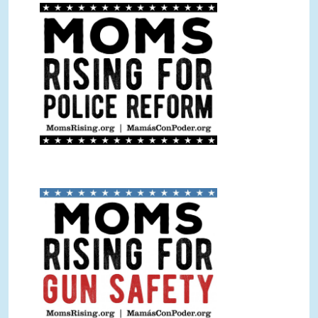
Police Reform Sign BW.jpg
Gun Safety Sign Color.jpg