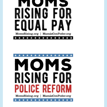
Police Reform Sign Color.jpg