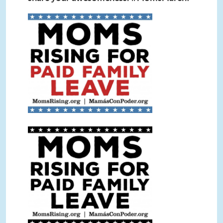
Paid Leave Sign Color.jpg
Paid Leave Sign BW.jpg