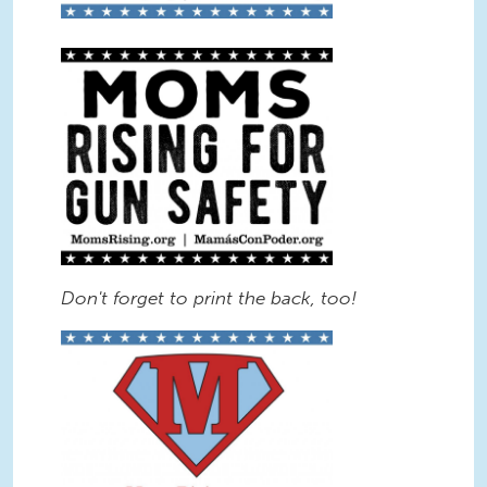
Gun Safety Sign BW.jpg
Don't forget to print the back, too!
Supermom Logo Sign Color.jpg