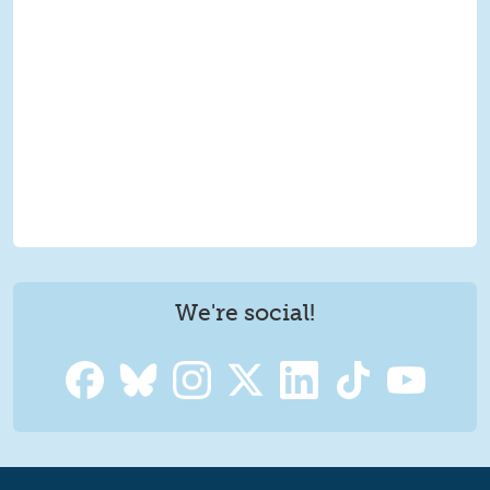
We're social!