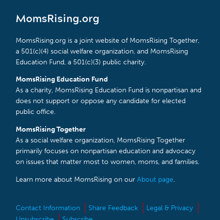
MomsRising.org
MomsRising.org is a joint website of MomsRising Together,
a 501(c)(4) social welfare organization, and MomsRising
Education Fund, a 501(c)(3) public charity.
MomsRising Education Fund
As a charity, MomsRising Education Fund is nonpartisan and
does not support or oppose any candidate for elected
public office.
MomsRising Together
As a social welfare organization, MomsRising Together
primarily focuses on nonpartisan education and advocacy
on issues that matter most to women, moms, and families.
Learn more about MomsRising on our
About page
.
Contact Information
Share Feedback
Legal & Privacy
Unsubscribe
Subscribe