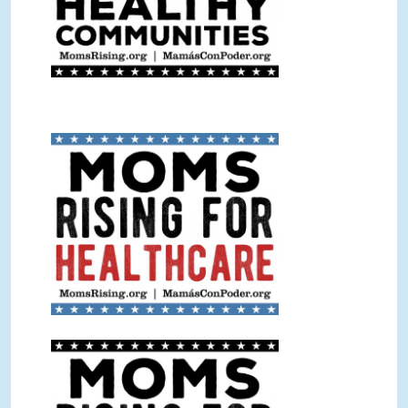
Healthcare Sign Color.jpg
Healthcare Sign BW.jpg