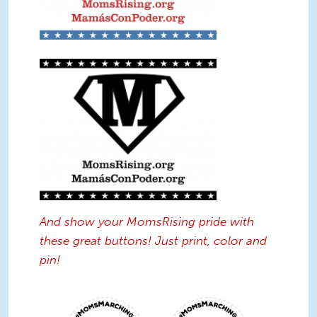
Supermom Logo Sign BW.jpg
And show your MomsRising pride with
these great buttons! Just print, color and
pin!
Protest_Buttons.jpg