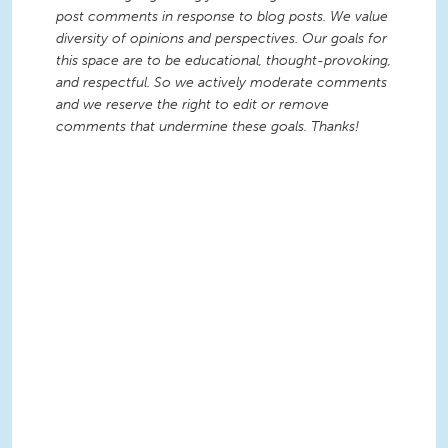
post comments in response to blog posts. We value
diversity of opinions and perspectives. Our goals for
this space are to be educational, thought-provoking,
and respectful. So we actively moderate comments
and we reserve the right to edit or remove
comments that undermine these goals. Thanks!