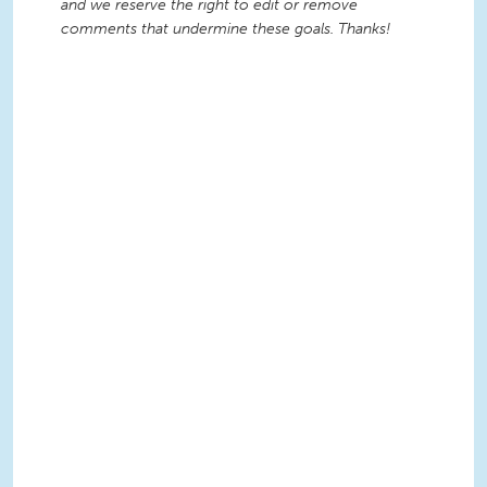
and we reserve the right to edit or remove
comments that undermine these goals. Thanks!