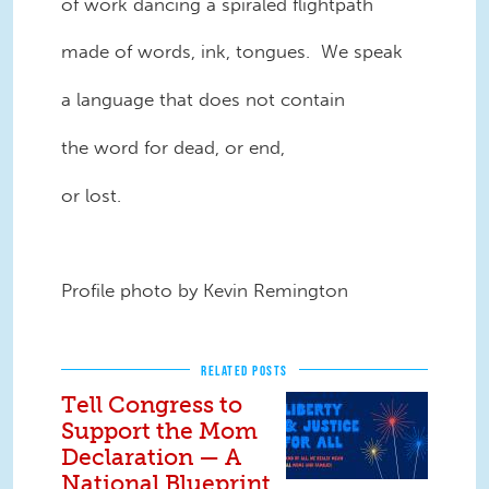
of work dancing a spiraled flightpath
made of words, ink, tongues. We speak
a language that does not contain
the word for dead, or end,
or lost.
Profile photo by Kevin Remington
RELATED POSTS
Tell Congress to
Support the Mom
Declaration — A
National Blueprint