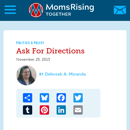
Skip to main content
Skip to main content
MomsRising.org
POLITICS & POLICY
Ask For Directions
November 25, 2013
Deborah A. Miranda
Share
Bluesky
Facebook
Twitter
Tumblr
Pinterest
LinkedIn
Email