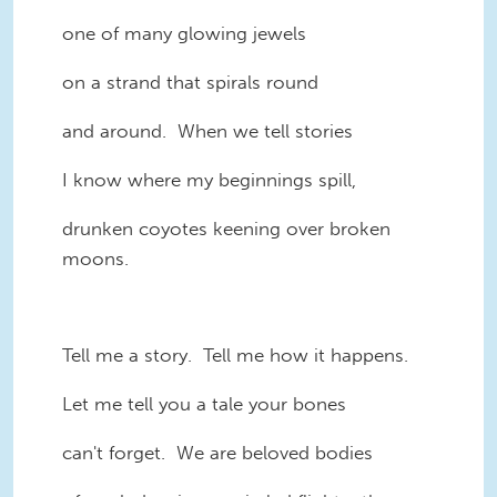
one of many glowing jewels
on a strand that spirals round
and around. When we tell stories
I know where my beginnings spill,
drunken coyotes keening over broken
moons.
Tell me a story. Tell me how it happens.
Let me tell you a tale your bones
can't forget. We are beloved bodies