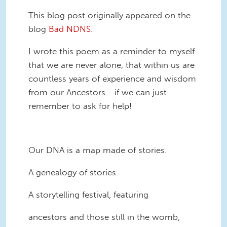
This blog post originally appeared on the
blog
Bad NDNS
.
I wrote this poem as a reminder to myself
that we are never alone, that within us are
countless years of experience and wisdom
from our Ancestors - if we can just
remember to ask for help!
Our DNA is a map made of stories.
A genealogy of stories.
A storytelling festival, featuring
ancestors and those still in the womb,