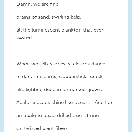
Damn, we are fine
grains of sand, swirling kelp,
all the luminescent plankton that ever
swam!
When we tells stories, skeletons dance
in dark museums, clappersticks crack
like lighting deep in unmarked graves.
Abalone beads shine like oceans. And I am
an abalone bead, drilled true, strung
on twisted plant fibers,