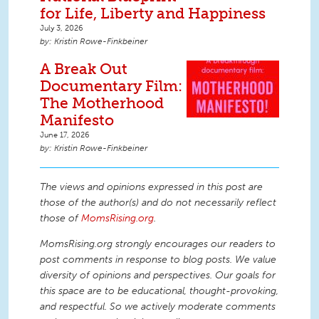
for Life, Liberty and Happiness
July 3, 2026
Kristin Rowe-Finkbeiner
A Break Out
Documentary Film:
The Motherhood
Manifesto
June 17, 2026
Kristin Rowe-Finkbeiner
The views and opinions expressed in this post are
those of the author(s) and do not necessarily reflect
those of
MomsRising.org
.
MomsRising.org strongly encourages our readers to
post comments in response to blog posts. We value
diversity of opinions and perspectives. Our goals for
this space are to be educational, thought-provoking,
and respectful. So we actively moderate comments