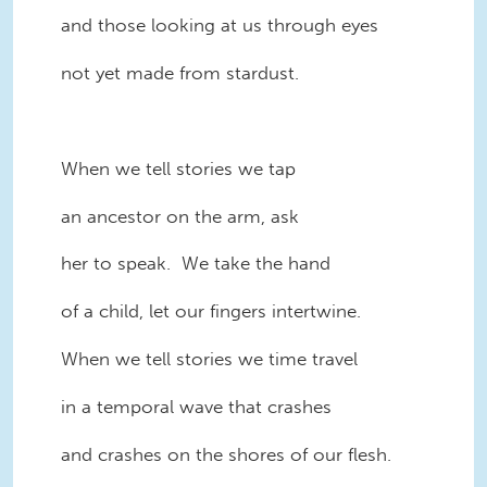
and those looking at us through eyes
not yet made from stardust.
When we tell stories we tap
an ancestor on the arm, ask
her to speak. We take the hand
of a child, let our fingers intertwine.
When we tell stories we time travel
in a temporal wave that crashes
and crashes on the shores of our flesh.