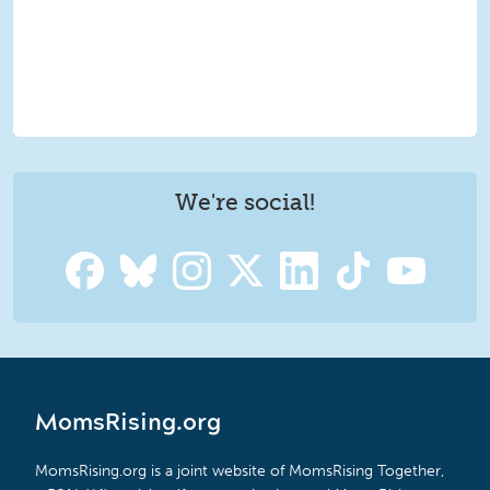
We're social!
MomsRising.org
MomsRising.org is a joint website of MomsRising Together,