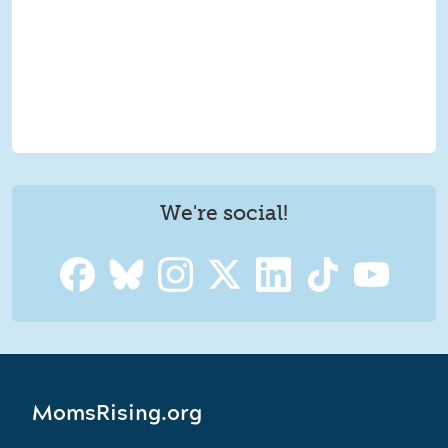
We're social!
MomsRising.org