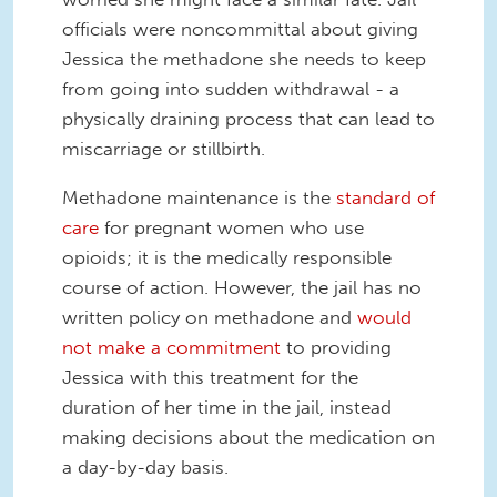
officials were noncommittal about giving
Jessica the methadone she needs to keep
from going into sudden withdrawal - a
physically draining process that can lead to
miscarriage or stillbirth.
Methadone maintenance is the
standard of
care
for pregnant women who use
opioids; it is the medically responsible
course of action. However, the jail has no
written policy on methadone and
would
not make a commitment
to providing
Jessica with this treatment for the
duration of her time in the jail, instead
making decisions about the medication on
a day-by-day basis.