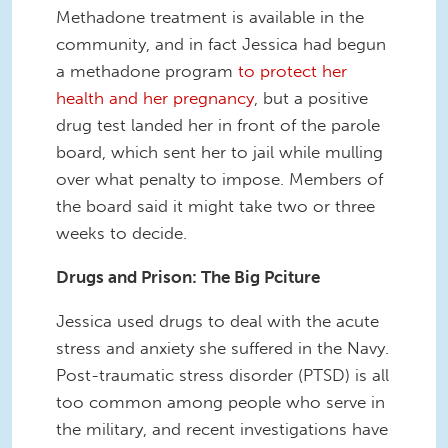
Methadone treatment is available in the
community, and in fact Jessica had begun
a methadone program
to protect her
health and her pregnancy
, but a positive
drug test landed her in front of the parole
board, which sent her to jail while mulling
over what penalty to impose. Members of
the board said it might take two or three
weeks to decide.
Drugs and Prison: The Big Pciture
Jessica used drugs to deal with the acute
stress and anxiety she suffered in the Navy.
Post-traumatic stress disorder (PTSD) is all
too common among people who serve in
the military, and recent investigations have