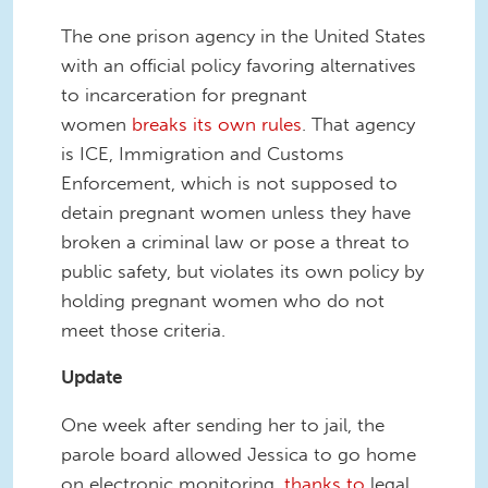
The one prison agency in the United States
with an official policy favoring alternatives
to incarceration for pregnant
women
breaks its own rules
. That agency
is ICE, Immigration and Customs
Enforcement, which is not supposed to
detain pregnant women unless they have
broken a criminal law or pose a threat to
public safety, but violates its own policy by
holding pregnant women who do not
meet those criteria.
Update
One week after sending her to jail, the
parole board allowed Jessica to go home
on electronic monitoring,
thanks to
legal