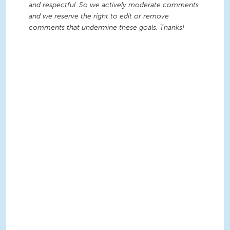
and respectful. So we actively moderate comments
and we reserve the right to edit or remove
comments that undermine these goals. Thanks!