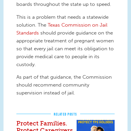
boards throughout the state up to speed.
This is a problem that needs a statewide
solution. The
Texas Commission on Jail
Standards
should provide guidance on the
appropriate treatment of pregnant women
so that every jail can meet its obligation to
provide medical care to people in its
custody.
As part of that guidance, the Commission
should recommend community
supervision instead of jail.
RELATED POSTS
Protect Families.
Protect Caregivers.