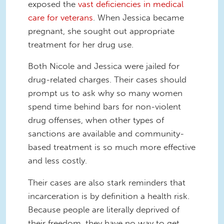
exposed the
vast deficiencies in medical
care for veterans
. When Jessica became
pregnant, she sought out appropriate
treatment for her drug use.
Both Nicole and Jessica were jailed for
drug-related charges. Their cases should
prompt us to ask why so many women
spend time behind bars for non-violent
drug offenses, when other types of
sanctions are available and community-
based treatment is so much more effective
and less costly.
Their cases are also stark reminders that
incarceration is by definition a health risk.
Because people are literally deprived of
their freedom, they have no way to get