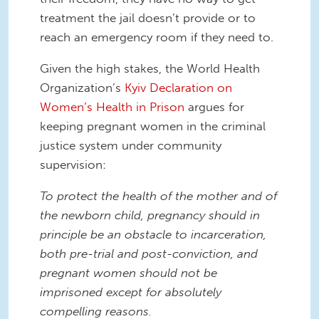
treatment the jail doesn’t provide or to
reach an emergency room if they need to.
Given the high stakes, the World Health
Organization’s
Kyiv Declaration on
Women’s Health in Prison
argues for
keeping pregnant women in the criminal
justice system under community
supervision:
To protect the health of the mother and of
the newborn child, pregnancy should in
principle be an obstacle to incarceration,
both pre-trial and post-conviction, and
pregnant women should not be
imprisoned except for absolutely
compelling reasons.