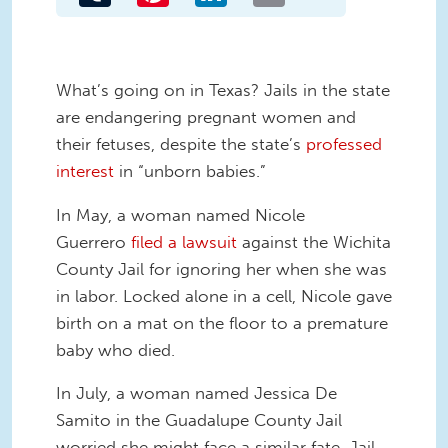
What’s going on in Texas? Jails in the state
are endangering pregnant women and
their fetuses, despite the state’s
professed
interest
in “unborn babies.”
In May, a woman named Nicole
Guerrero
filed a lawsuit
against the Wichita
County Jail for ignoring her when she was
in labor. Locked alone in a cell, Nicole gave
birth on a mat on the floor to a premature
baby who died.
In July, a woman named Jessica De
Samito in the Guadalupe County Jail
worried she might face a similar fate. Jail