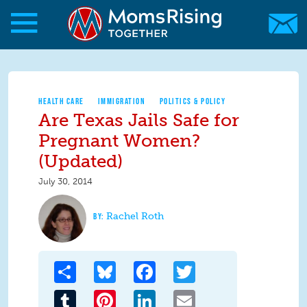
Skip to main content
Skip to main content
MomsRising.org
HEALTH CARE
IMMIGRATION
POLITICS & POLICY
Are Texas Jails Safe for
Pregnant Women?
(Updated)
July 30, 2014
Rachel Roth
Share
Bluesky
Facebook
Twitter
Tumblr
Pinterest
LinkedIn
Email