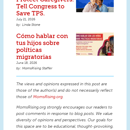
Tell Congress to
Save TPS.
July 21, 2026
Linda Stone
Cómo hablar con
tus hijos sobre
políticas
migratorias
June 18, 2026
MomsRising Staffer
The views and opinions expressed in this post are
those of the author(s) and do not necessarily reflect
those of
MomsRising.org
.
MomsRising.org strongly encourages our readers to
post comments in response to blog posts. We value
diversity of opinions and perspectives. Our goals for
this space are to be educational, thought-provoking,