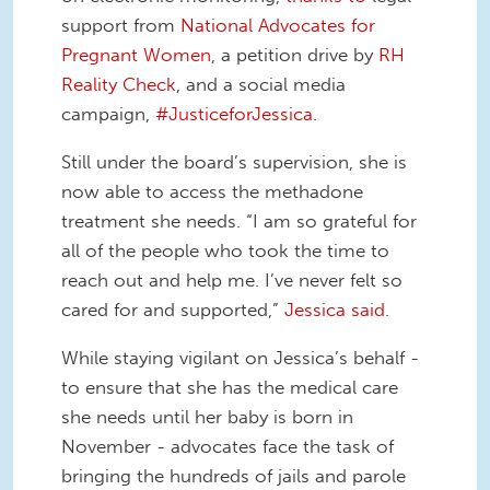
support from
National Advocates for
Pregnant Women
, a petition drive by
RH
Reality Check
, and a social media
campaign,
#JusticeforJessica
.
Still under the board’s supervision, she is
now able to access the methadone
treatment she needs. “I am so grateful for
all of the people who took the time to
reach out and help me. I’ve never felt so
cared for and supported,”
Jessica said
.
While staying vigilant on Jessica’s behalf -
to ensure that she has the medical care
she needs until her baby is born in
November - advocates face the task of
bringing the hundreds of jails and parole