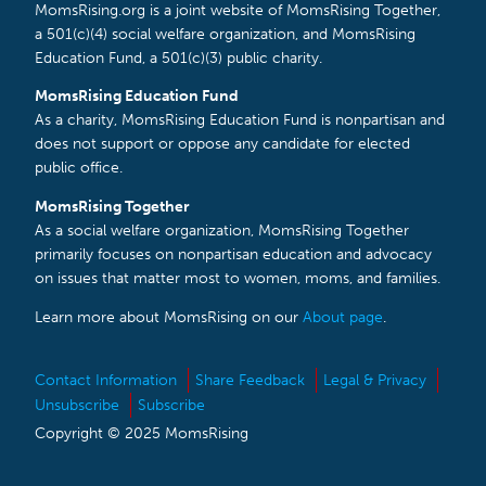
MomsRising.org is a joint website of MomsRising Together,
a 501(c)(4) social welfare organization, and MomsRising
Education Fund, a 501(c)(3) public charity.
MomsRising Education Fund
As a charity, MomsRising Education Fund is nonpartisan and
does not support or oppose any candidate for elected
public office.
MomsRising Together
As a social welfare organization, MomsRising Together
primarily focuses on nonpartisan education and advocacy
on issues that matter most to women, moms, and families.
Learn more about MomsRising on our
About page
.
Contact Information
Share Feedback
Legal & Privacy
Unsubscribe
Subscribe
Copyright © 2025 MomsRising