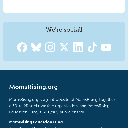
We're social!
MomsRising.org
MomsRising.org is a joint website of MomsRising Together,
a 501(c)(4) social welfare organization, and MomsRising
Education Fund, a 501(c)(3) public charity.
MomsRising Education Fund