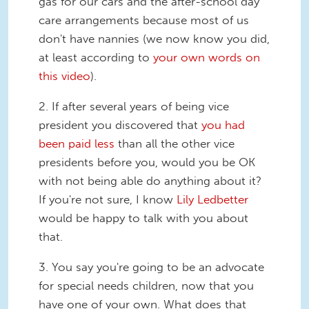
gas for our cars and the after-school day
care arrangements because most of us
don't have nannies (we now know you did,
at least according to
your own words on
this video
).
2. If after several years of being vice
president you discovered that
you had
been paid less
than all the other vice
presidents before you, would you be OK
with not being able do anything about it?
If you're not sure, I know
Lily Ledbetter
would be happy to talk with you about
that.
3. You say you're going to be an advocate
for special needs children, now that you
have one of your own. What does that