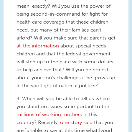
mean, exactly? Will you use the power of
being second-in-command for fight for
health care coverage that these children
need, but many of their families can't
afford? Will you make sure that parents get
all the information
about special needs
children and that the federal government
will step up to the plate with some dollars
to help achieve that? Will you be honest
about your son's challenges if he grows up
in the spotlight of national politics?
4. When will you be able to tell us where
you stand on issues so important to the
millions of working mothers
in this
country? Recently,
one story said
that you
are "unable to say at this time what [your]