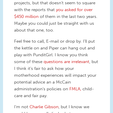
projects, but that doesn't seem to square
with the reports that
you asked for over
$450 million
of them in the last two years.
Maybe you could just be straight with us
about that one, too.
Feel free to call, E-mail or drop by. I'll put
the kettle on and Piper can hang out and
play with PunditGirl. I know you think
some of these
questions are irrelevant
, but
I think it's fair to ask how your
motherhood experiences will impact your
potential advice an a McCain
administration's policies on
FMLA,
child-
care and fair pay.
I'm not
Charlie Gibson
, but I know we