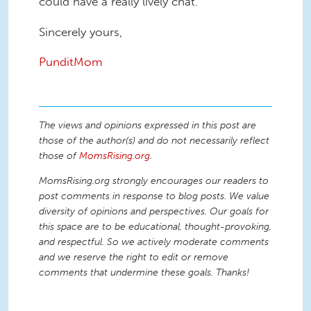
could have a really lively chat.
Sincerely yours,
PunditMom
The views and opinions expressed in this post are
those of the author(s) and do not necessarily reflect
those of
MomsRising.org
.
MomsRising.org strongly encourages our readers to
post comments in response to blog posts. We value
diversity of opinions and perspectives. Our goals for
this space are to be educational, thought-provoking,
and respectful. So we actively moderate comments
and we reserve the right to edit or remove
comments that undermine these goals. Thanks!