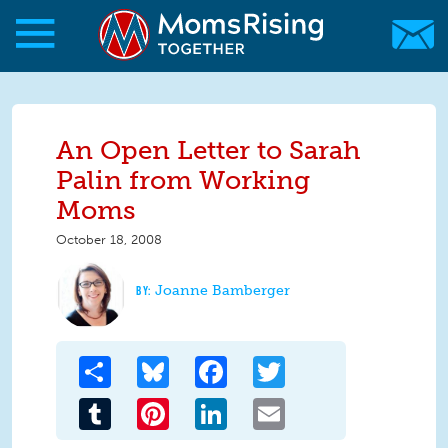
Skip to main content
Skip to main content
MomsRising.org
An Open Letter to Sarah
Palin from Working
Moms
October 18, 2008
Joanne Bamberger
Share
Bluesky
Facebook
Twitter
Tumblr
Pinterest
LinkedIn
Email