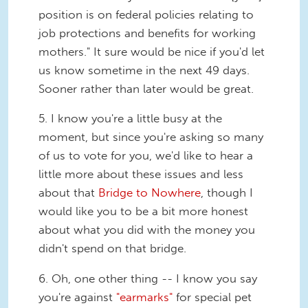
position is on federal policies relating to
job protections and benefits for working
mothers." It sure would be nice if you'd let
us know sometime in the next 49 days.
Sooner rather than later would be great.
5. I know you're a little busy at the
moment, but since you're asking so many
of us to vote for you, we'd like to hear a
little more about these issues and less
about that
Bridge to Nowhere
, though I
would like you to be a bit more honest
about what you did with the money you
didn't spend on that bridge.
6. Oh, one other thing -- I know you say
you're against
"earmarks"
for special pet