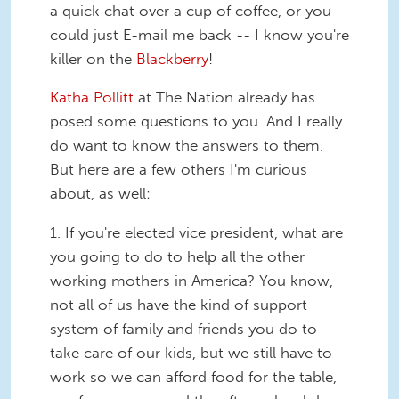
a quick chat over a cup of coffee, or you
could just E-mail me back -- I know you're
killer on the
Blackberry
!
Katha Pollitt
at The Nation already has
posed some questions to you. And I really
do want to know the answers to them.
But here are a few others I'm curious
about, as well:
1. If you're elected vice president, what are
you going to do to help all the other
working mothers in America? You know,
not all of us have the kind of support
system of family and friends you do to
take care of our kids, but we still have to
work so we can afford food for the table,