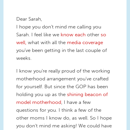
Dear Sarah,
I hope you don't mind me calling you
Sarah. I feel like we
know each
other
so
well,
what with all the
media coverage
you've been getting in the last couple of
weeks.
I know you're really proud of the working
motherhood arrangement you've crafted
for yourself. But since the GOP has been
holding you up as the
shining beacon of
model motherhood
, I have a few
questions for you. I think a few of the
other moms I know do, as well. So I hope
you don't mind me asking! We could have