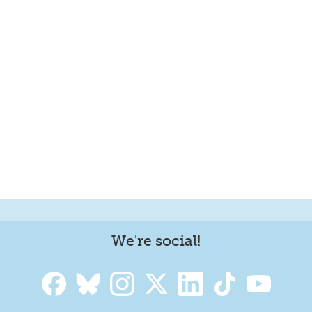
We're social!