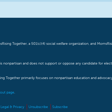
Rising Together, a 501(c)(4) social welfare organization, and MomsRisi
is nonpartisan and does not support or oppose any candidate for electe
ising Together primarily focuses on nonpartisan education and advoca
out page
.
Legal & Privacy
Unsubscribe
Subscribe