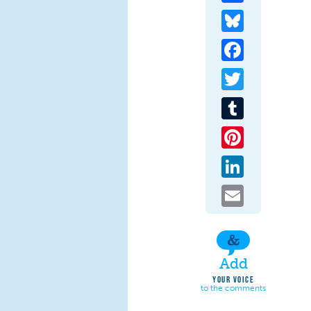
Bluesky
Facebook
Twitter
Tumblr
Pinterest
LinkedIn
Email
Add
YOUR VOICE
to the comments