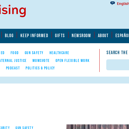
Englis
BLOG
KEEP INFORMED
GIFTS
NEWSROOM
ABOUT
ESPAÑO
SEARCH THE
YED
FOOD
GUN SAFETY
HEALTHCARE
ATERNAL JUSTICE
MOMSVOTE
OPEN FLEXIBLE WORK
Search
E
PODCAST
POLITICS & POLICY
CURITY
GUN SAFETY