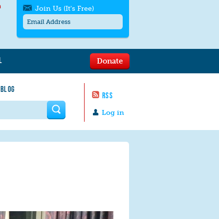
h
Join Us (It's Free)
L
Donate
Get SMS/text alerts
Text alerts by Moms Rising. 4
 BLOG
messages/month. Msg & Data Rates May
RSS
Apply. Text
STOP
to quit. For help text
HELP
 form
or
contact us
.
Log in