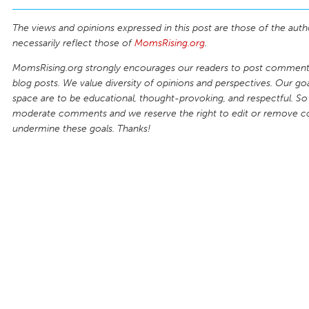
The views and opinions expressed in this post are those of the auth
necessarily reflect those of
MomsRising.org
.
MomsRising.org strongly encourages our readers to post comments
blog posts. We value diversity of opinions and perspectives. Our goal
space are to be educational, thought-provoking, and respectful. So
moderate comments and we reserve the right to edit or remove 
undermine these goals. Thanks!