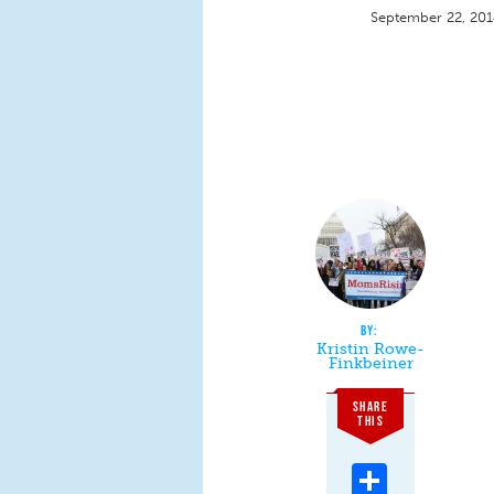
September 22, 20
Kristin Rowe-
Finkbeiner
SHARE
THIS
Share