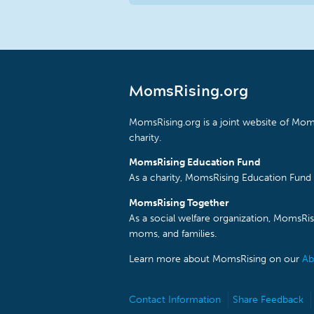
MomsRising.org
MomsRising.org is a joint website of Moms
charity.
MomsRising Education Fund
As a charity, MomsRising Education Fund 
MomsRising Together
As a social welfare organization, MomsR
moms, and families.
Learn more about MomsRising on our
Ab
Contact Information
Share Feedback