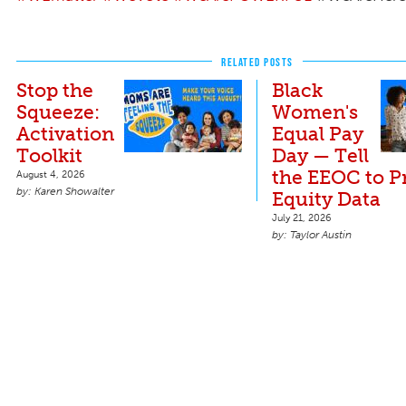
RELATED POSTS
Stop the
Black
Squeeze:
Women's
Activation
Equal Pay
Toolkit
Day — Tell
the EEOC to P
August 4, 2026
Karen Showalter
Equity Data
July 21, 2026
Taylor Austin