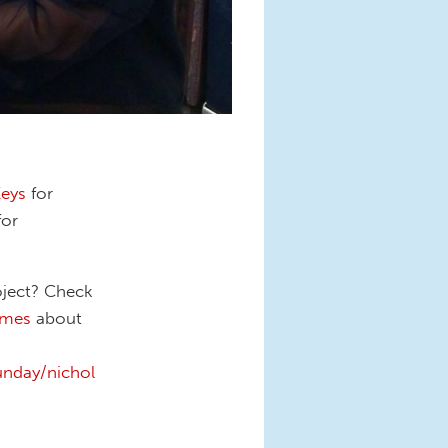
Keys
for
for
oject? Check
imes
about
nday/nichol