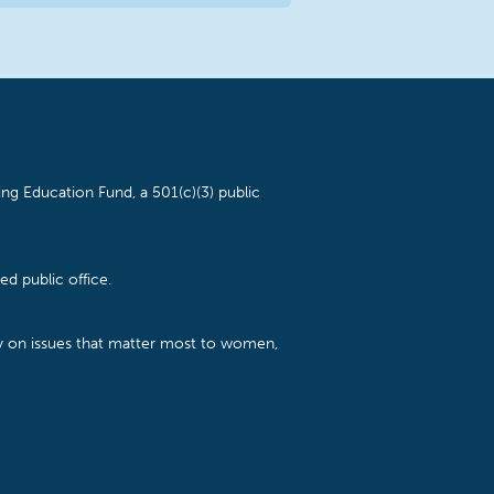
ng Education Fund, a 501(c)(3) public
d public office.
cy on issues that matter most to women,