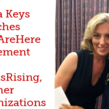
a Keys
ches
reHere
ement
Rising,
her
nizations