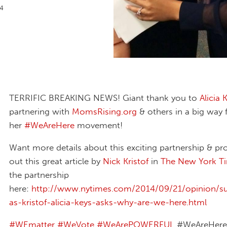
14
TERRIFIC BREAKING NEWS! Giant thank you to
Alicia 
partnering with
MomsRising.org
& others in a big way 
her
‪#‎WeAreHere‬
movement!
Want more details about this exciting partnership & pr
out this great article by
Nick Kristof
in
The New York T
the partnership
here:
http://www.nytimes.com/2014/09/21/opinion/su
as-kristof-alicia-keys-asks-why-are-we-here.html
‪#‎WEmatter‬
‪#‎WeVote‬
‪#‎WeArePOWERFUL‬
#WeAreHere