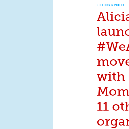
POLITICS & POLICY
Alici
laun
#WeA
mov
with
Moms
11 ot
orga