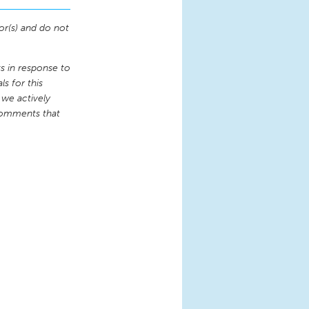
or(s) and do not
 in response to
s for this
 we actively
comments that