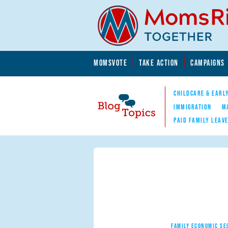
Skip to main content
Skip to main content
MOMSVOTE
TAKE ACTION
CAMPAIGNS
MomsRising.org
CHILDCARE & EARL
IMMIGRATION
M
PAID FAMILY LEAV
Blog Topics
Nav
FAMILY ECONOMIC SE