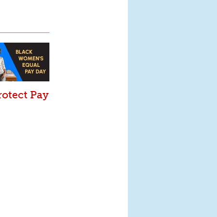
rotect Pay