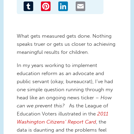
Tumblr
Pinterest
LinkedIn
Email
What gets measured gets done. Nothing
speaks truer or gets us closer to achieving
meaningful results for children.
In my years working to implement
education reform as an advocate and
public servant (okay, bureaucrat), I’ve had
one simple question running through my
head like an ongoing news ticker –
How
can we prevent this?
As the League of
Education Voters illustrated in the
2011
Washington Citizens’ Report Card
, the
data is daunting and the problems feel