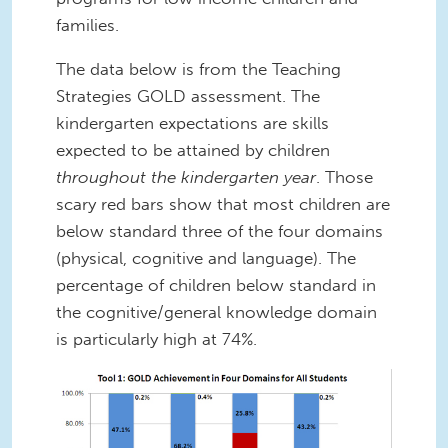
families.
The data below is from the Teaching
Strategies GOLD assessment. The
kindergarten expectations are skills
expected to be attained by children
throughout the kindergarten year
. Those
scary red bars show that most children are
below standard three of the four domains
(physical, cognitive and language). The
percentage of children below standard in
the cognitive/general knowledge domain
is particularly high at 74%.