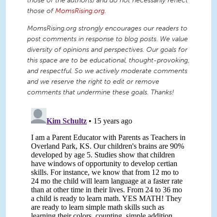
those of the author(s) and do not necessarily reflect
those of
MomsRising.org
.
MomsRising.org strongly encourages our readers to
post comments in response to blog posts. We value
diversity of opinions and perspectives. Our goals for
this space are to be educational, thought-provoking,
and respectful. So we actively moderate comments
and we reserve the right to edit or remove
comments that undermine these goals. Thanks!