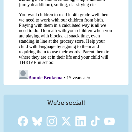
We're social!