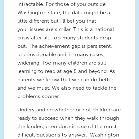
intractable. For those of you outside
Washington state, the data might be a
little different but I'll bet you that
your issues are similar. This is a national
crisis after all. Too many students drop
out. The achievement gap is persistent,
unconscionable and, in many cases,
widening. Too many children are still
learning to read at age 8 and beyond. As
parents we know that we can do better
and we must. We also need to tackle the
problems sooner.
Understanding whether or not children are
ready to succeed when they walk through
the kindergarten door is one of the most
difficult questions to answer. Washington