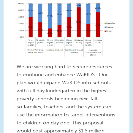
We are working hard to secure resources
to continue and enhance WaKIDS. Our
plan would expand WaKIDS into schools
with full day kindergarten in the highest
poverty schools beginning next fall
so families, teachers, and the system can
use the information to target interventions
to children on day one. This proposal
would cost approximately $1.5 million