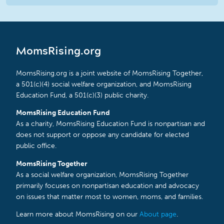
MomsRising.org
MomsRising.org is a joint website of MomsRising Together,
a 501(c)(4) social welfare organization, and MomsRising
Education Fund, a 501(c)(3) public charity.
MomsRising Education Fund
As a charity, MomsRising Education Fund is nonpartisan and
does not support or oppose any candidate for elected
public office.
MomsRising Together
As a social welfare organization, MomsRising Together
primarily focuses on nonpartisan education and advocacy
on issues that matter most to women, moms, and families.
Learn more about MomsRising on our
About page
.