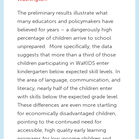
The preliminary results illustrate what
many educators and policymakers have
believed for years – a dangerously high
percentage of children arrive to school
unprepared. More specifically, the data
suggests that more than a third of those
children participating in WaKIDS enter
kindergarten below expected skill levels. In
the area of language, communication, and
literacy, nearly half of the children enter
with skills below the expected grade level.
These differences are even more startling
for economically disadvantaged children,
pointing to the continued need for
accessible, high quality early learning
programs for low income children and