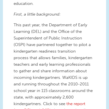
education.
First, a little background:
This past year, the Department of Early
Learning (DEL) and the Office of the
Superintendent of Public Instruction
(OSPI) have partnered together to pilot a
kindergarten readiness transition
process that allows families, kindergarten
teachers and early learning professionals
to gather and share information about
incoming kindergartners. WaKIDS is up
and running throughout the 2010-2011
school year in 115 classrooms around the
state, with approximately 2,600
kindergartners. Click to see
the report