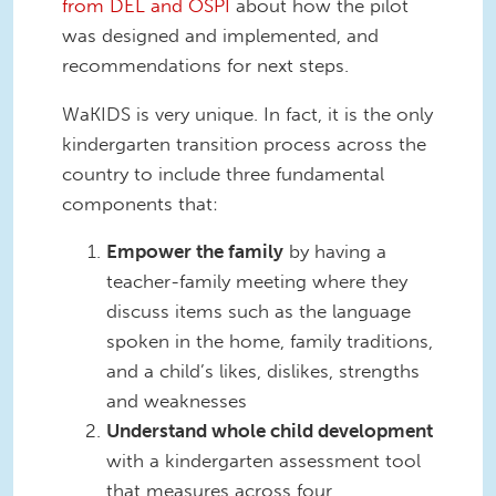
from DEL and OSPI
about how the pilot
was designed and implemented, and
recommendations for next steps.
WaKIDS is very unique. In fact, it is the only
kindergarten transition process across the
country to include three fundamental
components that:
Empower the family
by having a
teacher-family meeting where they
discuss items such as the language
spoken in the home, family traditions,
and a child’s likes, dislikes, strengths
and weaknesses
Understand whole child development
with a kindergarten assessment tool
that measures across four