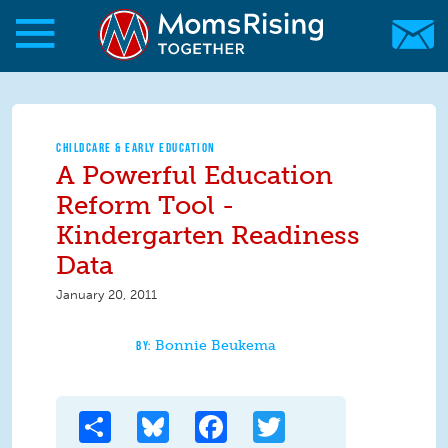
Skip to main content
Skip to main content
MomsRising.org
CHILDCARE & EARLY EDUCATION
A Powerful Education
Reform Tool -
Kindergarten Readiness
Data
January 20, 2011
Bonnie Beukema
Share
Bluesky
Facebook
Twitter