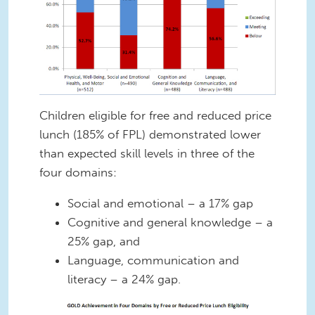
Children eligible for free and reduced price
lunch (185% of FPL) demonstrated lower
than expected skill levels in three of the
four domains:
Social and emotional – a 17% gap
Cognitive and general knowledge – a
25% gap, and
Language, communication and
literacy – a 24% gap.