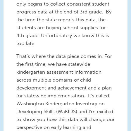
only begins to collect consistent student
progress data at the end of 3rd grade. By
the time the state reports this data, the
students are buying school supplies for
4th grade. Unfortunately we know this is
too late.
That’s where the data piece comes in. For
the first time, we have statewide
kindergarten assessment information
across multiple domains of child
development and achievement and a plan
for statewide implementation. It's called
Washington Kindergarten Inventory on
Developing Skills (WaKIDS) and I'm excited
to show you how this data will change our
perspective on early learning and