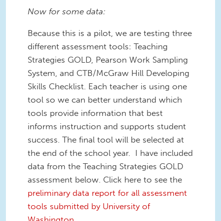
Now for some data:
Because this is a pilot, we are testing three
different assessment tools: Teaching
Strategies GOLD, Pearson Work Sampling
System, and CTB/McGraw Hill Developing
Skills Checklist. Each teacher is using one
tool so we can better understand which
tools provide information that best
informs instruction and supports student
success. The final tool will be selected at
the end of the school year. I have included
data from the Teaching Strategies GOLD
assessment below. Click here to see the
preliminary data report for all assessment
tools submitted by University of
Washington.