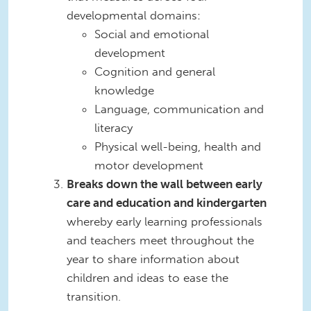
developmental domains:
Social and emotional
development
Cognition and general
knowledge
Language, communication and
literacy
Physical well-being, health and
motor development
Breaks down the wall between early
care and education and kindergarten
whereby early learning professionals
and teachers meet throughout the
year to share information about
children and ideas to ease the
transition.