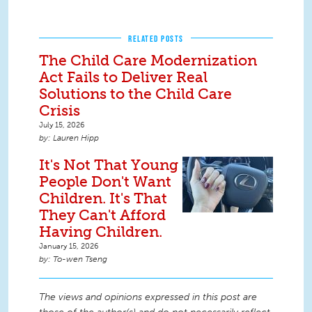
RELATED POSTS
The Child Care Modernization
Act Fails to Deliver Real
Solutions to the Child Care
Crisis
July 15, 2026
Lauren Hipp
It's Not That Young
People Don't Want
Children. It's That
They Can't Afford
Having Children.
January 15, 2026
To-wen Tseng
The views and opinions expressed in this post are