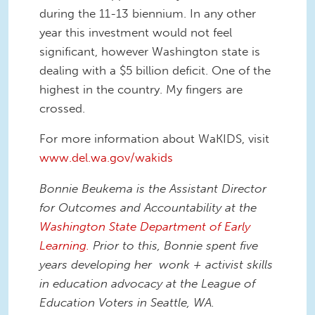
during the 11-13 biennium. In any other
year this investment would not feel
significant, however Washington state is
dealing with a $5 billion deficit. One of the
highest in the country. My fingers are
crossed.
For more information about WaKIDS, visit
www.del.wa.gov/wakids
Bonnie Beukema is the Assistant Director
for Outcomes and Accountability at the
Washington State Department of Early
Learning.
Prior to this, Bonnie spent five
years developing her wonk + activist skills
in education advocacy at the League of
Education Voters in Seattle, WA.