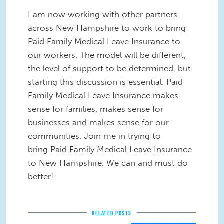
I am now working with other partners
across New Hampshire to work to bring
Paid Family Medical Leave Insurance to
our workers. The model will be different,
the level of support to be determined, but
starting this discussion is essential. Paid
Family Medical Leave Insurance makes
sense for families, makes sense for
businesses and makes sense for our
communities. Join me in trying to
bring
Paid Family Medical Leave Insurance
to New Hampshire.
We can and must do
better!
RELATED POSTS