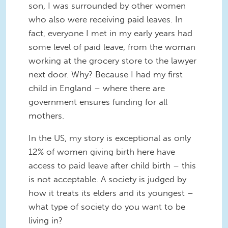
son, I was surrounded by other women
who also were receiving paid leaves. In
fact, everyone I met in my early years had
some level of paid leave, from the woman
working at the grocery store to the lawyer
next door. Why? Because I had my first
child in England – where there are
government ensures funding for all
mothers.
In the US, my story is exceptional as only
12% of women giving birth here have
access to paid leave after child birth – this
is not acceptable. A society is judged by
how it treats its elders and its youngest –
what type of society do you want to be
living in?