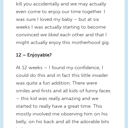
kill you accidentally and we may actually
even come to enjoy our time together. I
was sure I loved my baby – but at six
weeks I was actually starting to become
convinced we
liked
each other and that I
might actually enjoy this motherhood gig.
12 – Enjoyable?
At 12 weeks – I found my confidence, I
could do this and in fact this little invader
was quite a fun addition. There were
smiles and firsts and all kids of funny faces
– this kid was really amazing and we
started to really have a great time. This
mostly involved me observing him on his
belly, on his back and all the adorable bits