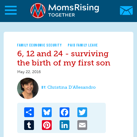
Skip to main content
Skip to main content
MomsRising.org
FAMILY ECONOMIC SECURITY
PAID FAMILY LEAVE
6, 12 and 24 - surviving
the birth of my first son
May 22, 2016
Christina D'Allesandro
Share
Bluesky
Facebook
Twitter
Tumblr
Pinterest
LinkedIn
Email