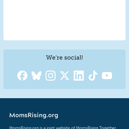
We're social!
MomsRising.org
MomsRising.org is a joint website of MomsRising Together,