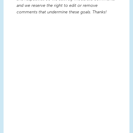
and we reserve the right to edit or remove
comments that undermine these goals. Thanks!