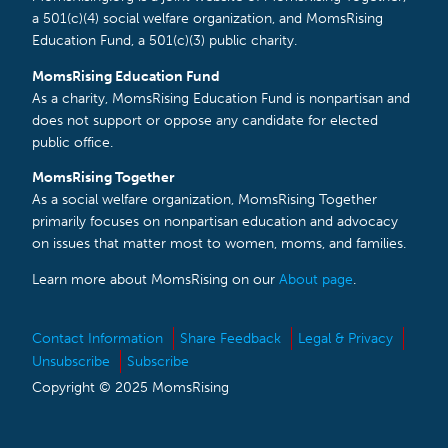
a 501(c)(4) social welfare organization, and MomsRising
Education Fund, a 501(c)(3) public charity.
MomsRising Education Fund
As a charity, MomsRising Education Fund is nonpartisan and
does not support or oppose any candidate for elected
public office.
MomsRising Together
As a social welfare organization, MomsRising Together
primarily focuses on nonpartisan education and advocacy
on issues that matter most to women, moms, and families.
Learn more about MomsRising on our
About page
.
Contact Information
Share Feedback
Legal & Privacy
Unsubscribe
Subscribe
Copyright © 2025 MomsRising