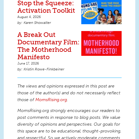
Stop the Squeeze:
Activation Toolkit
August 4, 2026
Karen Showalter
A Break Out
Documentary Film:
The Motherhood
Manifesto
June 17, 2026
Kristin Rowe-Finkbeiner
The views and opinions expressed in this post are
those of the author(s) and do not necessarily reflect
those of
MomsRising.org
.
MomsRising.org strongly encourages our readers to
post comments in response to blog posts. We value
diversity of opinions and perspectives. Our goals for
this space are to be educational, thought-provoking,
and respectful. So we actively moderate comments