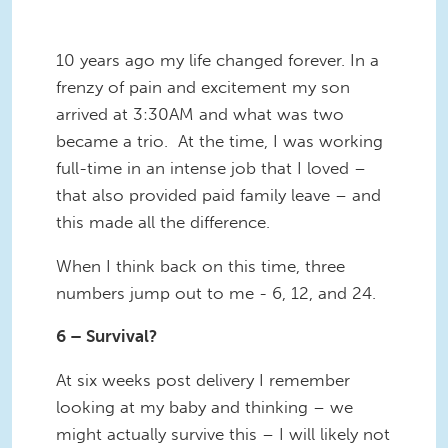
10 years ago my life changed forever. In a
frenzy of pain and excitement my son
arrived at 3:30AM and what was two
became a trio. At the time, I was working
full-time in an intense job that I loved –
that also provided paid family leave – and
this made all the difference.
When I think back on this time, three
numbers jump out to me - 6, 12, and 24.
6 – Survival?
At six weeks post delivery I remember
looking at my baby and thinking – we
might actually survive this – I will likely not