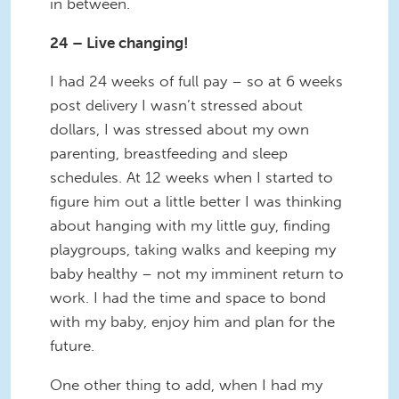
in between.
24 – Live changing!
I had 24 weeks of full pay – so at 6 weeks
post delivery I wasn’t stressed about
dollars, I was stressed about my own
parenting, breastfeeding and sleep
schedules. At 12 weeks when I started to
figure him out a little better I was thinking
about hanging with my little guy, finding
playgroups, taking walks and keeping my
baby healthy – not my imminent return to
work. I had the time and space to bond
with my baby, enjoy him and plan for the
future.
One other thing to add, when I had my