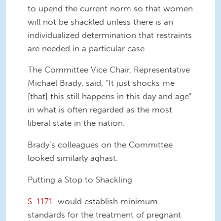
to upend the current norm so that women
will not be shackled unless there is an
individualized determination that restraints
are needed in a particular case.
The Committee Vice Chair, Representative
Michael Brady, said, “It just shocks me
[that] this still happens in this day and age”
in what is often regarded as the most
liberal state in the nation.
Brady’s colleagues on the Committee
looked similarly aghast.
Putting a Stop to Shackling
S. 1171
would establish minimum
standards for the treatment of pregnant