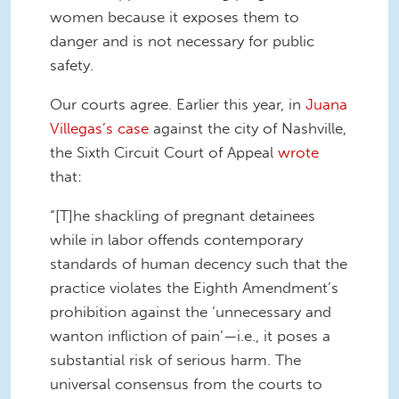
women because it exposes them to
danger and is not necessary for public
safety.
Our courts agree. Earlier this year, in
Juana
Villegas’s case
against the city of Nashville,
the Sixth Circuit Court of Appeal
wrote
that:
“[T]he shackling of pregnant detainees
while in labor offends contemporary
standards of human decency such that the
practice violates the Eighth Amendment’s
prohibition against the ‘unnecessary and
wanton infliction of pain’—i.e., it poses a
substantial risk of serious harm. The
universal consensus from the courts to