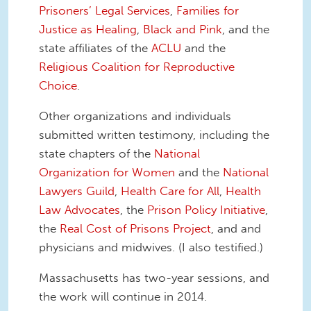
Prisoners’ Legal Services
,
Families for
Justice as Healing
,
Black and Pink
, and the
state affiliates of the
ACLU
and the
Religious Coalition for Reproductive
Choice
.
Other organizations and individuals
submitted written testimony, including the
state chapters of the
National
Organization for Women
and the
National
Lawyers Guild
,
Health Care for All
,
Health
Law Advocates
, the
Prison Policy Initiative
,
the
Real Cost of Prisons Project
, and and
physicians and midwives. (I also testified.)
Massachusetts has two-year sessions, and
the work will continue in 2014.