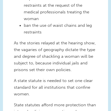
restraints at the request of the
medical professionals treating the
woman
ban the use of waist chains and leg
restraints
As the stories relayed at the hearing show,
the vagaries of geography dictate the type
and degree of shackling a woman will be
subject to, because individual jails and
prisons set their own policies.
A state statute is needed to set one clear
standard for all institutions that confine
women.
State statutes afford more protection than