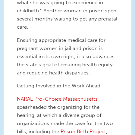
what she was going to experience in
childbirth.” Another woman in prison spent
several months waiting to get any prenatal
care.
Ensuring appropriate medical care for
pregnant women in jail and prison is
essential in its own right; it also advances
the state’s goal of ensuring health equity
and reducing health disparities.
Getting Involved in the Work Ahead
NARAL Pro-Choice Massachusetts
spearheaded the organizing for the
hearing, at which a diverse group of
organizations made the case for the two
bills, including the
Prison Birth Project
,