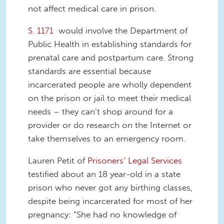
not affect medical care in prison.
S. 1171
would involve the Department of
Public Health in establishing standards for
prenatal care and postpartum care. Strong
standards are essential because
incarcerated people are wholly dependent
on the prison or jail to meet their medical
needs – they can’t shop around for a
provider or do research on the Internet or
take themselves to an emergency room.
Lauren Petit of
Prisoners’ Legal Services
testified about an 18 year-old in a state
prison who never got any birthing classes,
despite being incarcerated for most of her
pregnancy: “She had no knowledge of