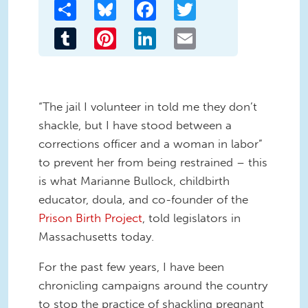
Share
Bluesky
Facebook
Twitter
Tumblr
Pinterest
LinkedIn
Email
“The jail I volunteer in told me they don’t
shackle, but I have stood between a
corrections officer and a woman in labor”
to prevent her from being restrained – this
is what Marianne Bullock, childbirth
educator, doula, and co-founder of the
Prison Birth Project
, told legislators in
Massachusetts today.
For the past few years, I have been
chronicling campaigns around the country
to stop the practice of shackling pregnant