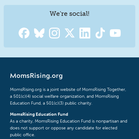
We're social!
MomsRising.org
MomsRising.org is a joint website of MomsRising Together,
a 501(c)(4) social welfare organization, and MomsRising
Education Fund, a 501(c)(3) public charity.
MomsRising Education Fund
As a charity, MomsRising Education Fund is nonpartisan and
does not support or oppose any candidate for elected
public office.