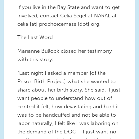
If you live in the Bay State and want to get
involved, contact Celia Segel at NARAL at
celia [at] prochoicemass [dot] org.
The Last Word
Marianne Bullock closed her testimony
with this story:
“Last night I asked a member [of the
Prison Birth Project] what she wanted to
share about her birth story. She said, ‘I just
want people to understand how out of
control it felt, how devastating and hard it
was to be handcuffed and not be able to
labor naturally, I felt like I was laboring on
the demand of the DOC – I just want no