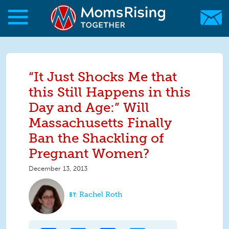
Skip to main content
Skip to main content
MomsRising.org
“It Just Shocks Me that
this Still Happens in this
Day and Age:” Will
Massachusetts Finally
Ban the Shackling of
Pregnant Women?
December 13, 2013
Rachel Roth