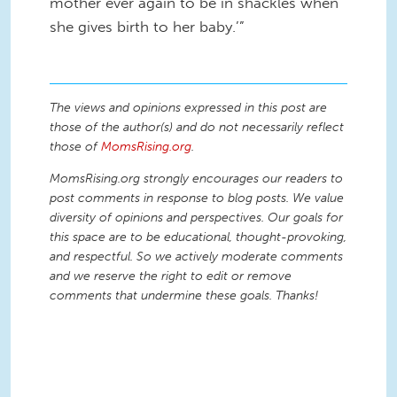
mother ever again to be in shackles when
she gives birth to her baby.’”
The views and opinions expressed in this post are
those of the author(s) and do not necessarily reflect
those of
MomsRising.org
.
MomsRising.org strongly encourages our readers to
post comments in response to blog posts. We value
diversity of opinions and perspectives. Our goals for
this space are to be educational, thought-provoking,
and respectful. So we actively moderate comments
and we reserve the right to edit or remove
comments that undermine these goals. Thanks!