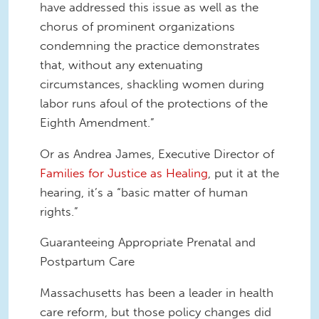
have addressed this issue as well as the
chorus of prominent organizations
condemning the practice demonstrates
that, without any extenuating
circumstances, shackling women during
labor runs afoul of the protections of the
Eighth Amendment.”
Or as Andrea James, Executive Director of
Families for Justice as Healing
, put it at the
hearing, it’s a “basic matter of human
rights.”
Guaranteeing Appropriate Prenatal and
Postpartum Care
Massachusetts has been a leader in health
care reform, but those policy changes did