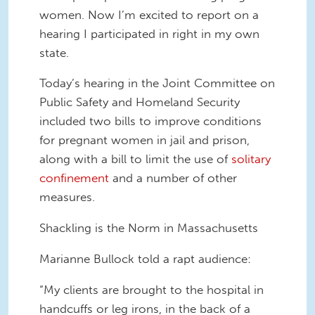
women. Now I’m excited to report on a
hearing I participated in right in my own
state.
Today’s hearing in the Joint Committee on
Public Safety and Homeland Security
included two bills to improve conditions
for pregnant women in jail and prison,
along with a bill to limit the use of
solitary
confinement
and a number of other
measures.
Shackling is the Norm in Massachusetts
Marianne Bullock told a rapt audience:
“My clients are brought to the hospital in
handcuffs or leg irons, in the back of a