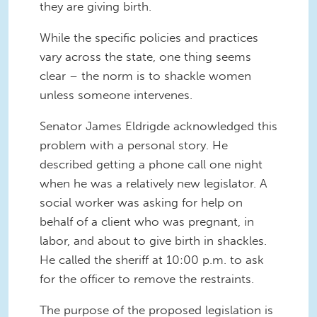
they are giving birth.
While the specific policies and practices
vary across the state, one thing seems
clear – the norm is to shackle women
unless someone intervenes.
Senator James Eldrigde acknowledged this
problem with a personal story. He
described getting a phone call one night
when he was a relatively new legislator. A
social worker was asking for help on
behalf of a client who was pregnant, in
labor, and about to give birth in shackles.
He called the sheriff at 10:00 p.m. to ask
for the officer to remove the restraints.
The purpose of the proposed legislation is