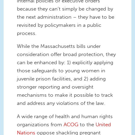
internal policies or executive orders
because they can’t simply be changed by
the next administration – they have to be
revisited by policymakers in a public
process.
While the Massachusetts bills under
consideration offer broad protection, they
can be enhanced by: 1) explicitly applying
those safeguards to young women in
juvenile prison facilities, and 2) adding
stronger reporting and oversight
mechanisms to make it possible to track
and address any violations of the law.
A wide range of health and human rights
organizations from
ACOG
to the
United
Nations
oppose shackling pregnant