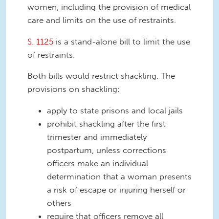
women, including the provision of medical
care and limits on the use of restraints.
S. 1125
is a stand-alone bill to limit the use
of restraints.
Both bills would restrict shackling. The
provisions on shackling:
apply to state prisons and local jails
prohibit shackling after the first
trimester and immediately
postpartum, unless corrections
officers make an individual
determination that a woman presents
a risk of escape or injuring herself or
others
require that officers remove all