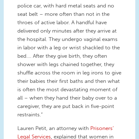
police car, with hard metal seats and no
seat belt – more often than not in the
throes of active labor. A handful have
delivered only minutes after they arrive at
the hospital. They undergo vaginal exams
in labor with a leg or wrist shackled to the
bed…. After they give birth, they often
shower with legs chained together, they
shuffle across the room in leg irons to give
their babies their first baths and then what
is often the most devastating moment of
all – when they hand their baby over to a
caregiver, they are put back in five-point
restraints.”
Lauren Petit, an attorney with
Prisoners’
Legal Services
, explained that women in