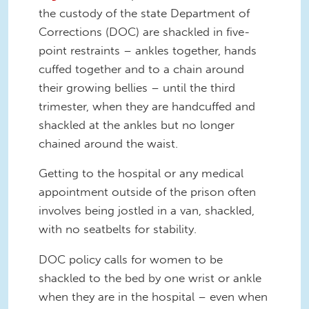
the custody of the state Department of
Corrections (DOC) are shackled in five-
point restraints – ankles together, hands
cuffed together and to a chain around
their growing bellies – until the third
trimester, when they are handcuffed and
shackled at the ankles but no longer
chained around the waist.
Getting to the hospital or any medical
appointment outside of the prison often
involves being jostled in a van, shackled,
with no seatbelts for stability.
DOC policy calls for women to be
shackled to the bed by one wrist or ankle
when they are in the hospital – even when