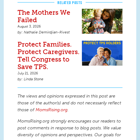
RELATED POSTS
The Mothers We
Failed
August 3, 2026
Nathalie Demirdjian-Rivest
Protect Families.
Protect Caregivers.
Tell Congress to
Save TPS.
July 21, 2026
Linda Stone
The views and opinions expressed in this post are
those of the author(s) and do not necessarily reflect
those of
MomsRising.org
.
MomsRising.org strongly encourages our readers to
post comments in response to blog posts. We value
diversity of opinions and perspectives. Our goals for