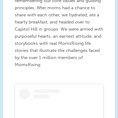
remembering our core values and guiding
principles. After moms had a chance to
share with each other, we hydrated, ate a
hearty breakfast, and headed over to
Capitol Hill in groups. We were armed with
purposeful hearts, an earnest attitude, and
storybooks with real MomsRising life
stories that illustrate the challenges faced
by the over 1 million members of
MomsRising.