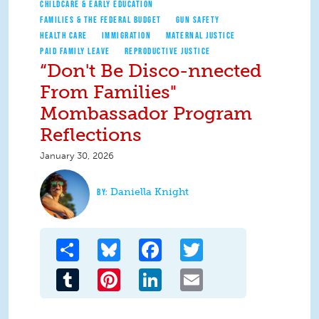
CHILDCARE & EARLY EDUCATION
FAMILIES & THE FEDERAL BUDGET
GUN SAFETY
HEALTH CARE
IMMIGRATION
MATERNAL JUSTICE
PAID FAMILY LEAVE
REPRODUCTIVE JUSTICE
“Don't Be Disco-nnected
From Families"
Mombassador Program
Reflections
January 30, 2026
Daniella Knight
Share
Bluesky
Facebook
Twitter
Tumblr
Pinterest
LinkedIn
Email