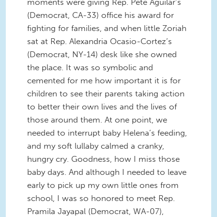
moments were giving Rep. Pete Aguilar’s
(Democrat, CA-33) office his award for
fighting for families, and when little Zoriah
sat at Rep. Alexandria Ocasio-Cortez’s
(Democrat, NY-14) desk like she owned
the place. It was so symbolic and
cemented for me how important it is for
children to see their parents taking action
to better their own lives and the lives of
those around them. At one point, we
needed to interrupt baby Helena’s feeding,
and my soft lullaby calmed a cranky,
hungry cry. Goodness, how I miss those
baby days. And although I needed to leave
early to pick up my own little ones from
school, I was so honored to meet Rep.
Pramila Jayapal (Democrat, WA-07),