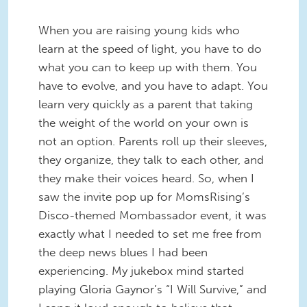
When you are raising young kids who
learn at the speed of light, you have to do
what you can to keep up with them. You
have to evolve, and you have to adapt. You
learn very quickly as a parent that taking
the weight of the world on your own is
not an option. Parents roll up their sleeves,
they organize, they talk to each other, and
they make their voices heard. So, when I
saw the invite pop up for MomsRising’s
Disco-themed Mombassador event, it was
exactly what I needed to set me free from
the deep news blues I had been
experiencing. My jukebox mind started
playing Gloria Gaynor’s “I Will Survive,” and