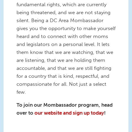
fundamental rights, which are currently
being threatened, and we are not staying
silent. Being a DC Area Mombassador
gives you the opportunity to make yourself
heard and to connect with other moms
and legislators on a personal level. It lets
them know that we are watching, that we
are listening, that we are holding them
accountable, and that we are still fighting
for a country that is kind, respectful, and
compassionate for all. Not just a select
few.
To join our Mombassador program, head
over to
our website and sign up today
!