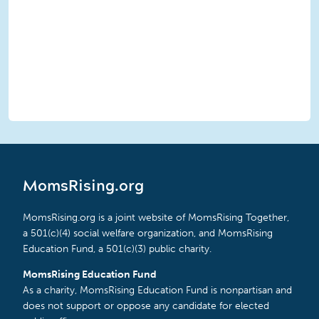
MomsRising.org
MomsRising.org is a joint website of MomsRising Together,
a 501(c)(4) social welfare organization, and MomsRising
Education Fund, a 501(c)(3) public charity.
MomsRising Education Fund
As a charity, MomsRising Education Fund is nonpartisan and
does not support or oppose any candidate for elected