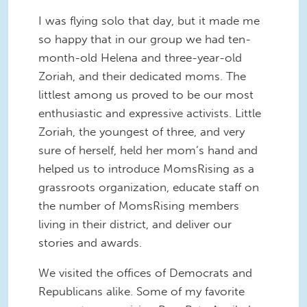
I was flying solo that day, but it made me
so happy that in our group we had ten-
month-old Helena and three-year-old
Zoriah, and their dedicated moms. The
littlest among us proved to be our most
enthusiastic and expressive activists. Little
Zoriah, the youngest of three, and very
sure of herself, held her mom’s hand and
helped us to introduce MomsRising as a
grassroots organization, educate staff on
the number of MomsRising members
living in their district, and deliver our
stories and awards.
We visited the offices of Democrats and
Republicans alike. Some of my favorite