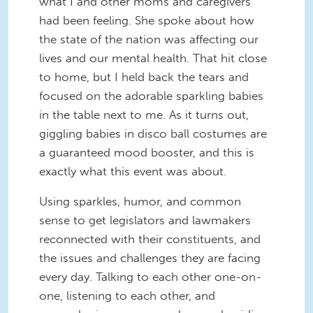
what I and other moms and caregivers
had been feeling. She spoke about how
the state of the nation was affecting our
lives and our mental health. That hit close
to home, but I held back the tears and
focused on the adorable sparkling babies
in the table next to me. As it turns out,
giggling babies in disco ball costumes are
a guaranteed mood booster, and this is
exactly what this event was about.
Using sparkles, humor, and common
sense to get legislators and lawmakers
reconnected with their constituents, and
the issues and challenges they are facing
every day. Talking to each other one-on-
one, listening to each other, and