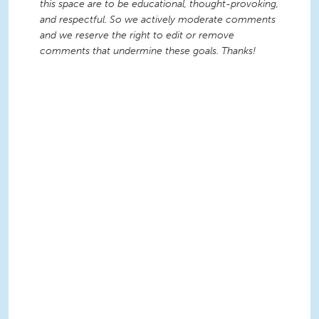
this space are to be educational, thought-provoking,
and respectful. So we actively moderate comments
and we reserve the right to edit or remove
comments that undermine these goals. Thanks!