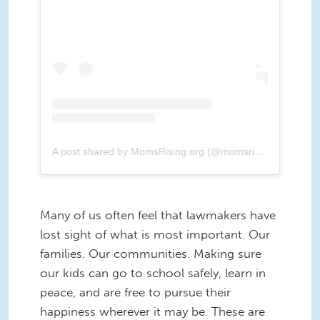
A post shared by MomsRising.org (@momsrising)
Many of us often feel that lawmakers have
lost sight of what is most important. Our
families. Our communities. Making sure
our kids can go to school safely, learn in
peace, and are free to pursue their
happiness wherever it may be. These are