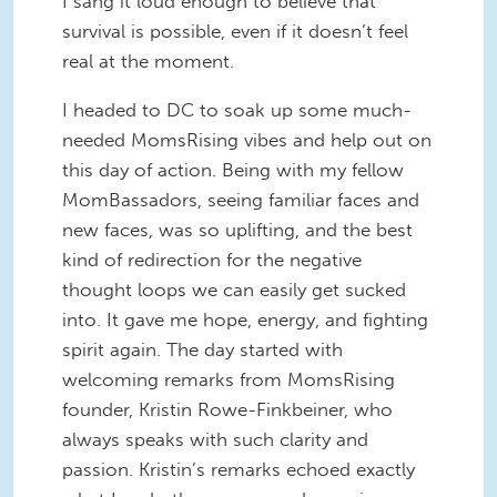
I sang it loud enough to believe that
survival is possible, even if it doesn’t feel
real at the moment.
I headed to DC to soak up some much-
needed MomsRising vibes and help out on
this day of action. Being with my fellow
MomBassadors, seeing familiar faces and
new faces, was so uplifting, and the best
kind of redirection for the negative
thought loops we can easily get sucked
into. It gave me hope, energy, and fighting
spirit again. The day started with
welcoming remarks from MomsRising
founder, Kristin Rowe-Finkbeiner, who
always speaks with such clarity and
passion. Kristin’s remarks echoed exactly