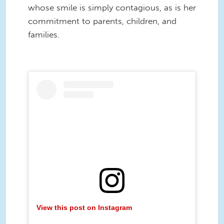
whose smile is simply contagious, as is her
commitment to parents, children, and
families.
View this post on Instagram