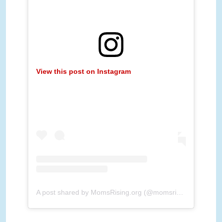
View this post on Instagram
A post shared by MomsRising.org (@momsrising)