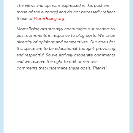
The views and opinions expressed in this post are
those of the author(s) and do not necessarily reflect
those of
MomsRising.org
.
MomsRising.org strongly encourages our readers to
post comments in response to blog posts. We value
diversity of opinions and perspectives. Our goals for
this space are to be educational, thought-provoking,
and respectful. So we actively moderate comments
and we reserve the right to edit or remove
comments that undermine these goals. Thanks!