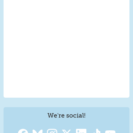
We're social!