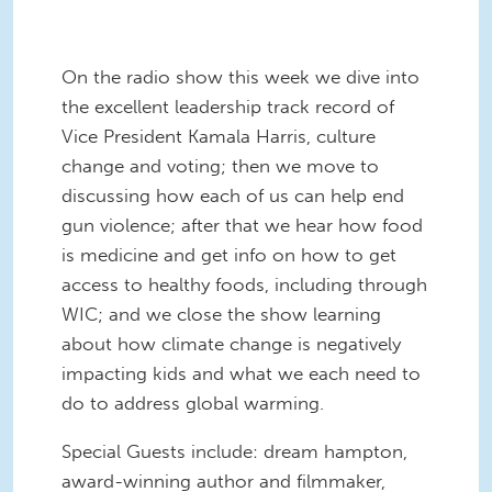
On the radio show this week we dive into
the excellent leadership track record of
Vice President Kamala Harris, culture
change and voting; then we move to
discussing how each of us can help end
gun violence; after that we hear how food
is medicine and get info on how to get
access to healthy foods, including through
WIC; and we close the show learning
about how climate change is negatively
impacting kids and what we each need to
do to address global warming.
Special Guests include: dream hampton,
award-winning author and filmmaker,