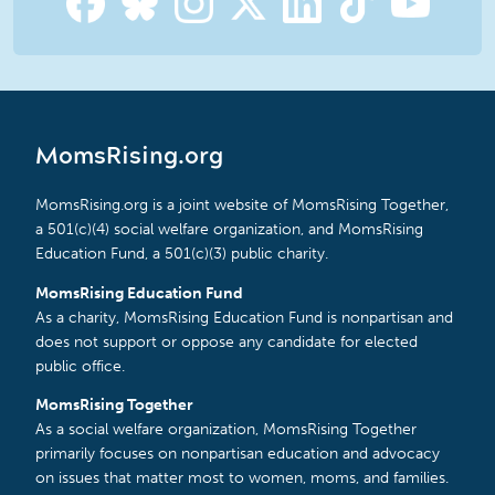
MomsRising.org
MomsRising.org is a joint website of MomsRising Together,
a 501(c)(4) social welfare organization, and MomsRising
Education Fund, a 501(c)(3) public charity.
MomsRising Education Fund
As a charity, MomsRising Education Fund is nonpartisan and
does not support or oppose any candidate for elected
public office.
MomsRising Together
As a social welfare organization, MomsRising Together
primarily focuses on nonpartisan education and advocacy
on issues that matter most to women, moms, and families.