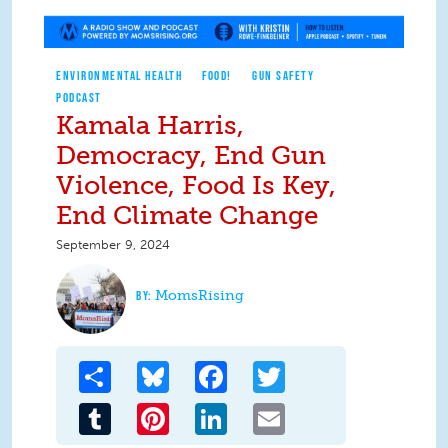
ENVIRONMENTAL HEALTH
FOOD!
GUN SAFETY
PODCAST
Kamala Harris,
Democracy, End Gun
Violence, Food Is Key,
End Climate Change
September 9, 2024
MomsRising
Share
Bluesky
Facebook
Twitter
Tumblr
Pinterest
LinkedIn
Email