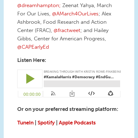
@dreamhampton;
Zeenat Yahya, March
For Our Lives,
@AMarch4OurLives
; Alex
Ashbrook, Food Research and Action
Center (FRAC),
@fractweet
; and Hailey
Gibbs, Center for American Progress,
@CAPEarlyEd
Listen Here:
Or on your preferred streaming platform:
TuneIn
|
Spotify
|
Apple Podcasts