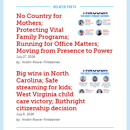
RELATED POSTS
No Country for
Mothers;
Protecting Vital
Family Programs;
Running for Office Matters;
Moving from Presence to Power
July 27, 2026
Kristin Rowe-Finkbeiner
Big wins in North
Carolina; Safe
streaming for kids;
West Virginia child
care victory; Birthright
citizenship decision
July 6, 2026
Kristin Rowe-Finkbeiner