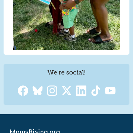
We're social!
MomsRising.org