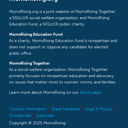
MomsRising.org is a joint website of MomsRising Together,
a 501(c)(4) social welfare organization, and MomsRising
Education Fund, a 501(c)(3) public charity.
MomsRising Education Fund
As a charity, MomsRising Education Fund is nonpartisan and
does not support or oppose any candidate for elected
public office.
MomsRising Together
As a social welfare organization, MomsRising Together
primarily focuses on nonpartisan education and advocacy
on issues that matter most to women, moms, and families.
Learn more about MomsRising on our
About page
.
Contact Information
Share Feedback
Legal & Privacy
Unsubscribe
Subscribe
Copyright © 2025 MomsRising