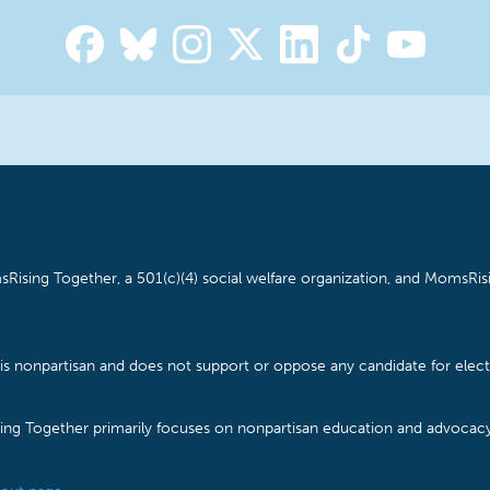
Rising Together, a 501(c)(4) social welfare organization, and MomsRisi
is nonpartisan and does not support or oppose any candidate for electe
ising Together primarily focuses on nonpartisan education and advoca