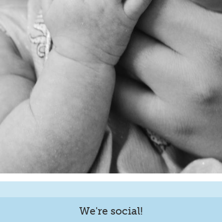
We're social!