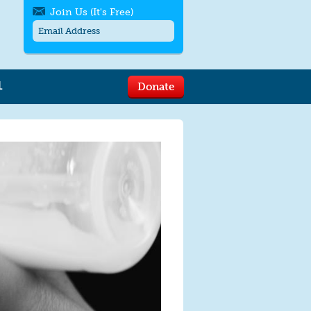
Join Us (It's Free)
L
Donate
Get SMS/text alerts
Text alerts by Moms Rising. 4
messages/month. Msg & Data Rates May
Apply. Text
STOP
to quit. For help text
HELP
or
contact us
.