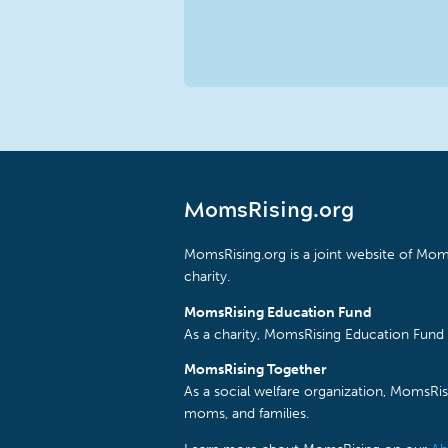
MomsRising.org
MomsRising.org is a joint website of Moms
charity.
MomsRising Education Fund
As a charity, MomsRising Education Fund 
MomsRising Together
As a social welfare organization, MomsR
moms, and families.