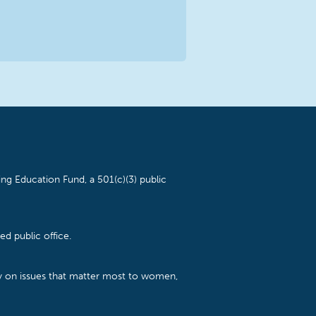
ng Education Fund, a 501(c)(3) public
d public office.
cy on issues that matter most to women,