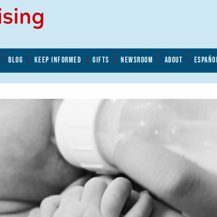
BLOG
KEEP INFORMED
GIFTS
NEWSROOM
ABOUT
ESPAÑO