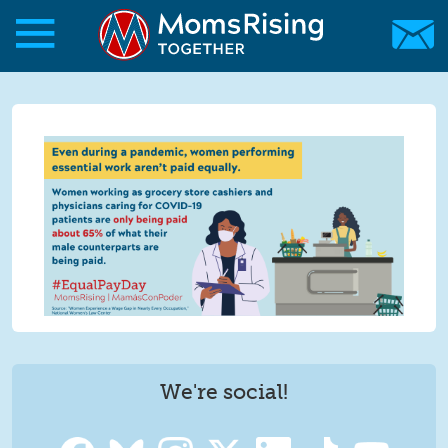
Skip to main content
Skip to main content
MomsRising.org
We're social!