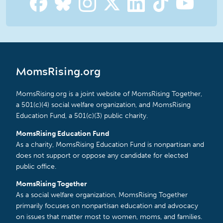
MomsRising.org
MomsRising.org is a joint website of MomsRising Together,
a 501(c)(4) social welfare organization, and MomsRising
Education Fund, a 501(c)(3) public charity.
MomsRising Education Fund
As a charity, MomsRising Education Fund is nonpartisan and
does not support or oppose any candidate for elected
public office.
MomsRising Together
As a social welfare organization, MomsRising Together
primarily focuses on nonpartisan education and advocacy
on issues that matter most to women, moms, and families.