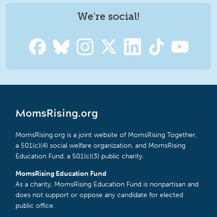
We're social!
MomsRising.org
MomsRising.org is a joint website of MomsRising Together,
a 501(c)(4) social welfare organization, and MomsRising
Education Fund, a 501(c)(3) public charity.
MomsRising Education Fund
As a charity, MomsRising Education Fund is nonpartisan and
does not support or oppose any candidate for elected
public office.