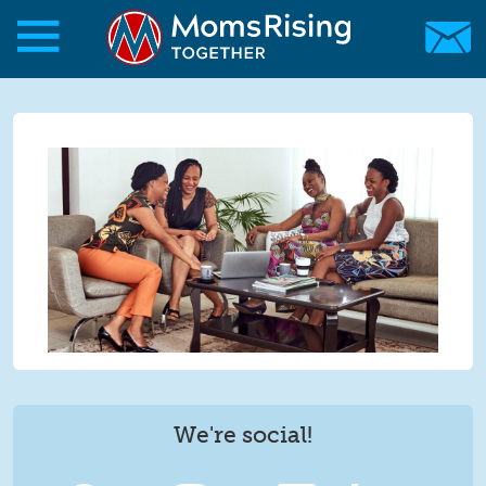
Skip to main content
Skip to main content
MomsRising.org
We're social!