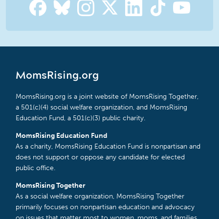
MomsRising.org
MomsRising.org is a joint website of MomsRising Together,
a 501(c)(4) social welfare organization, and MomsRising
Education Fund, a 501(c)(3) public charity.
MomsRising Education Fund
As a charity, MomsRising Education Fund is nonpartisan and
does not support or oppose any candidate for elected
public office.
MomsRising Together
As a social welfare organization, MomsRising Together
primarily focuses on nonpartisan education and advocacy
on issues that matter most to women, moms, and families.