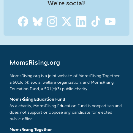
We're social!
MomsRising.org
MomsRising.org is a joint website of MomsRising Together,
a 501(c)(4) social welfare organization, and MomsRising
Education Fund, a 501(c)(3) public charity.
MomsRising Education Fund
As a charity, MomsRising Education Fund is nonpartisan and
does not support or oppose any candidate for elected
public office.
MomsRising Together