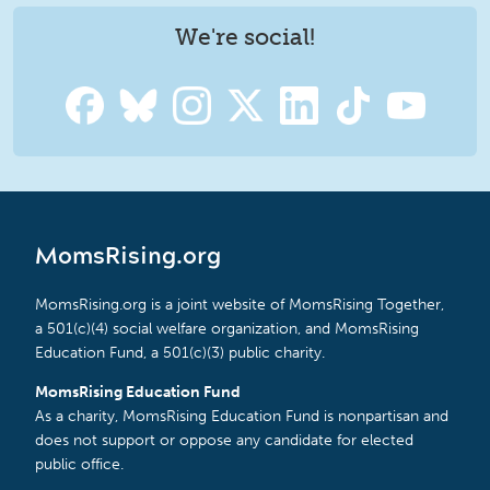
We're social!
MomsRising.org
MomsRising.org is a joint website of MomsRising Together,
a 501(c)(4) social welfare organization, and MomsRising
Education Fund, a 501(c)(3) public charity.
MomsRising Education Fund
As a charity, MomsRising Education Fund is nonpartisan and
does not support or oppose any candidate for elected
public office.