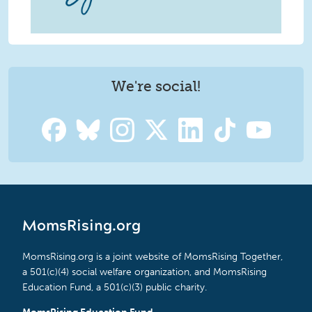
We're social!
MomsRising.org
MomsRising.org is a joint website of MomsRising Together,
a 501(c)(4) social welfare organization, and MomsRising
Education Fund, a 501(c)(3) public charity.