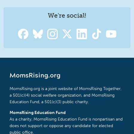
We're social!
MomsRising.org
MomsRising.org is a joint website of MomsRising Together,
a 501(c)(4) social welfare organization, and MomsRising
Education Fund, a 501(c)(3) public charity.
MomsRising Education Fund
As a charity, MomsRising Education Fund is nonpartisan and
does not support or oppose any candidate for elected
public office.