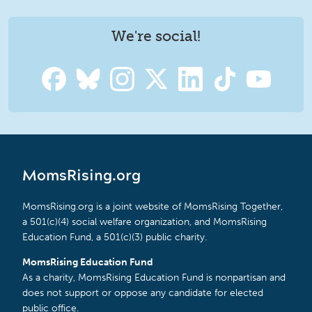
We're social!
MomsRising.org
MomsRising.org is a joint website of MomsRising Together,
a 501(c)(4) social welfare organization, and MomsRising
Education Fund, a 501(c)(3) public charity.
MomsRising Education Fund
As a charity, MomsRising Education Fund is nonpartisan and
does not support or oppose any candidate for elected
public office.