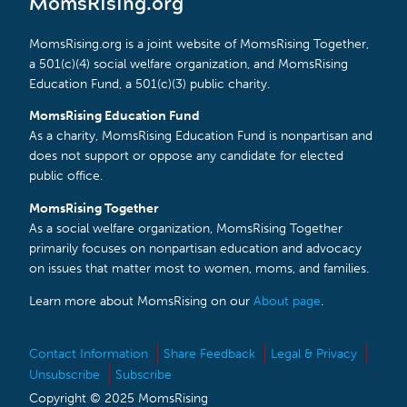
MomsRising.org
MomsRising.org is a joint website of MomsRising Together,
a 501(c)(4) social welfare organization, and MomsRising
Education Fund, a 501(c)(3) public charity.
MomsRising Education Fund
As a charity, MomsRising Education Fund is nonpartisan and
does not support or oppose any candidate for elected
public office.
MomsRising Together
As a social welfare organization, MomsRising Together
primarily focuses on nonpartisan education and advocacy
on issues that matter most to women, moms, and families.
Learn more about MomsRising on our
About page
.
Contact Information
Share Feedback
Legal & Privacy
Unsubscribe
Subscribe
Copyright © 2025 MomsRising