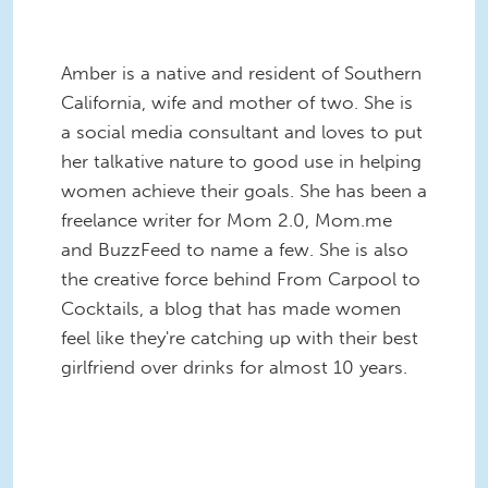
Amber is a native and resident of Southern
California, wife and mother of two. She is
a social media consultant and loves to put
her talkative nature to good use in helping
women achieve their goals. She has been a
freelance writer for Mom 2.0, Mom.me
and BuzzFeed to name a few. She is also
the creative force behind From Carpool to
Cocktails, a blog that has made women
feel like they're catching up with their best
girlfriend over drinks for almost 10 years.