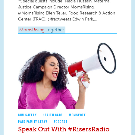
*Special guests include: Nadia Hussain, Maternal
Justice Campaign Director MomsRising,
@MomsRising Ellen Teller, Food Research & Action
Center (FRAC), @fractweets Edwin Park,...
MomsRising
Together
GUN SAFETY
HEALTH CARE
MOMSVOTE
PAID FAMILY LEAVE
PODCAST
Speak Out With #RisersRadio