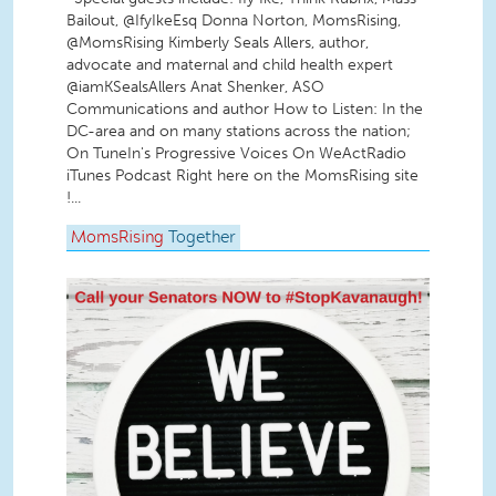
Bailout, @IfyIkeEsq Donna Norton, MomsRising,
@MomsRising Kimberly Seals Allers, author,
advocate and maternal and child health expert
@iamKSealsAllers Anat Shenker, ASO
Communications and author How to Listen: In the
DC-area and on many stations across the nation;
On TuneIn's Progressive Voices On WeActRadio
iTunes Podcast Right here on the MomsRising site
!...
MomsRising
Together