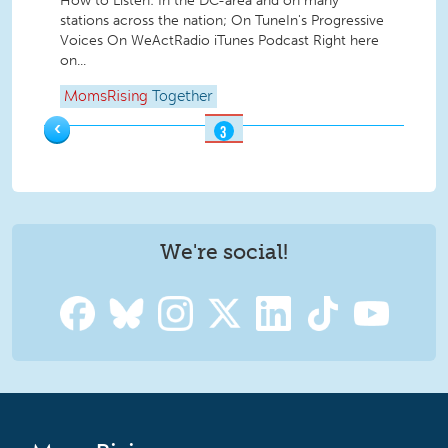
How to Listen: In the DC-area and on many
stations across the nation; On TuneIn's Progressive
Voices On WeActRadio iTunes Podcast Right here
on...
MomsRising
Together
‹
3
OF
3
We're social!