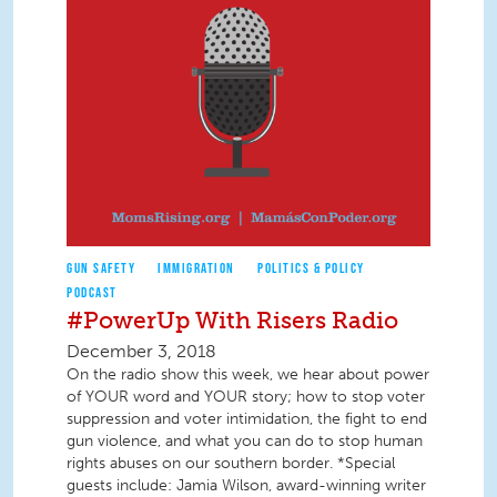
GUN SAFETY
IMMIGRATION
POLITICS & POLICY
PODCAST
#PowerUp With Risers Radio
December 3, 2018
On the radio show this week, we hear about power
of YOUR word and YOUR story; how to stop voter
suppression and voter intimidation, the fight to end
gun violence, and what you can do to stop human
rights abuses on our southern border. *Special
guests include: Jamia Wilson, award-winning writer