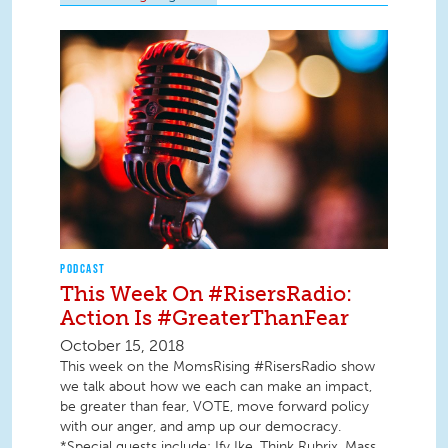
PODCAST
This Week On #RisersRadio:
Action Is #GreaterThanFear
October 15, 2018
This week on the MomsRising #RisersRadio show
we talk about how we each can make an impact,
be greater than fear, VOTE, move forward policy
with our anger, and amp up our democracy.
*Special guests include: Ify Ike, Think Rubrix, Mass