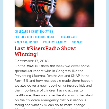
CHILDCARE & EARLY EDUCATION
FAMILIES & THE FEDERAL BUDGET
HEALTH CARE
MATERNAL JUSTICE
POLITICS & POLICY
PODCAST
Last #RisersRadio Show:
Winning!
December 17, 2018
On the #RADIO show this week we cover some
spectacular recent wins in Congress, like the
Preventing Maternal Deaths Act and SNAP in the
Farm Bill, and how real people made them happen;
we also cover a new report on uninsured kids and
the importance of children having access to
healthcare; then we close the show with the latest
on the childcare emergency that our nation is
facing and what YOU can do to make change.