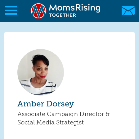
Skip to main content
Skip to main content
MomsRising.org
Amber Dorsey
Associate Campaign Director &
Social Media Strategist