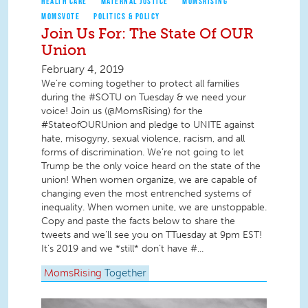
HEALTH CARE
MATERNAL JUSTICE
MOMSRISING
MOMSVOTE
POLITICS & POLICY
Join Us For: The State Of OUR
Union
February 4, 2019
We’re coming together to protect all families
during the #SOTU on Tuesday & we need your
voice! Join us (@MomsRising) for the
#StateofOURUnion and pledge to UNITE against
hate, misogyny, sexual violence, racism, and all
forms of discrimination. We’re not going to let
Trump be the only voice heard on the state of the
union! When women organize, we are capable of
changing even the most entrenched systems of
inequality. When women unite, we are unstoppable.
Copy and paste the facts below to share the
tweets and we’ll see you on TTuesday at 9pm EST!
It’s 2019 and we *still* don’t have #...
MomsRising
Together