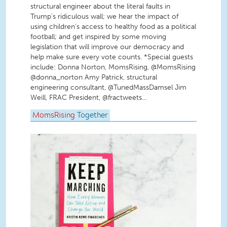
structural engineer about the literal faults in
Trump’s ridiculous wall; we hear the impact of
using children’s access to healthy food as a political
football; and get inspired by some moving
legislation that will improve our democracy and
help make sure every vote counts. *Special guests
include: Donna Norton, MomsRising, @MomsRising
@donna_norton Amy Patrick, structural
engineering consultant, @TunedMassDamsel Jim
Weill, FRAC President, @fractweets...
MomsRising
Together