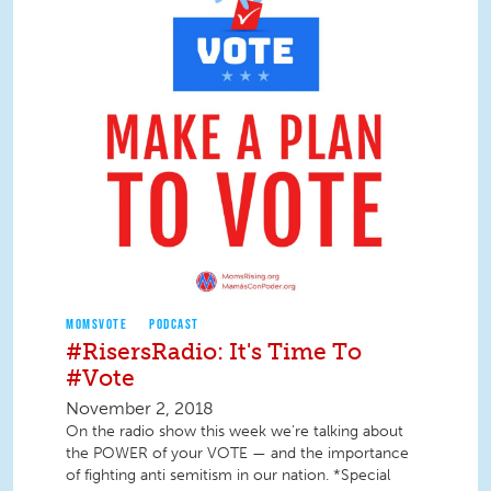
MOMSVOTE
PODCAST
#RisersRadio: It's Time To
#Vote
November 2, 2018
On the radio show this week we’re talking about
the POWER of your VOTE — and the importance
of fighting anti semitism in our nation. *Special