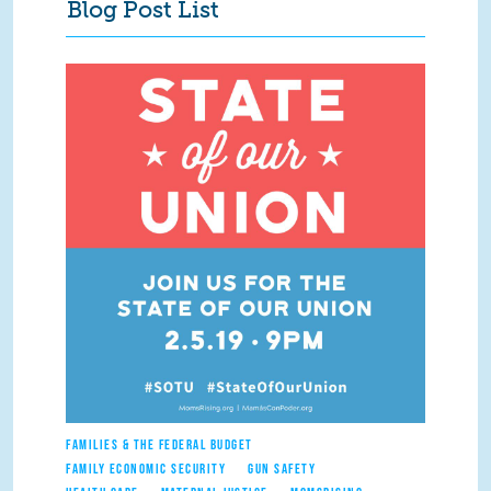
Blog Post List
FAMILIES & THE FEDERAL BUDGET
FAMILY ECONOMIC SECURITY
GUN SAFETY