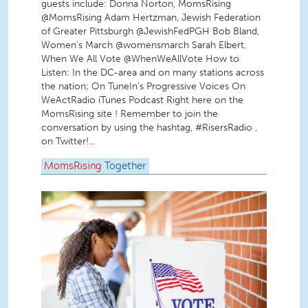
guests include: Donna Norton, MomsRising
@MomsRising Adam Hertzman, Jewish Federation
of Greater Pittsburgh @JewishFedPGH Bob Bland,
Women’s March @womensmarch Sarah Elbert,
When We All Vote @WhenWeAllVote How to
Listen: In the DC-area and on many stations across
the nation; On TuneIn's Progressive Voices On
WeActRadio iTunes Podcast Right here on the
MomsRising site ! Remember to join the
conversation by using the hashtag, #RisersRadio ,
on Twitter!...
MomsRising
Together