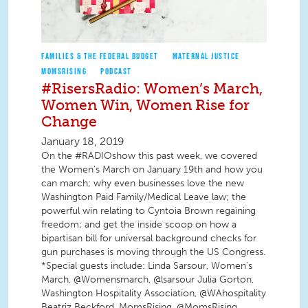
FAMILIES & THE FEDERAL BUDGET
MATERNAL JUSTICE
MOMSRISING
PODCAST
#RisersRadio: Women’s March,
Women Win, Women Rise for
Change
January 18, 2019
On the #RADIOshow this past week, we covered
the Women's March on January 19th and how you
can march; why even businesses love the new
Washington Paid Family/Medical Leave law; the
powerful win relating to Cyntoia Brown regaining
freedom; and get the inside scoop on how a
bipartisan bill for universal background checks for
gun purchases is moving through the US Congress.
*Special guests include: Linda Sarsour, Women’s
March, @Womensmarch, @lsarsour Julia Gorton,
Washington Hospitality Association, @WAhospitality
Beatriz Beckford, MomsRising, @MomsRising