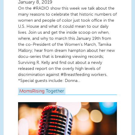
January 8, 2019
On the #RADIO show this week we talk about the
many reasons to celebrate that historic numbers of
women and people of color just took office in the
U.S. House and what it could mean to our daily
lives. Join us and get the inside scoop on when,
where, and why to march this January 19th from
the co-President of the Women’s March, Tamika
Mallory; hear from dream hampton about her new
docu-series that is breaking viewing records;
Surviving R. Kelly and find out about a newly
released report on the overly high levels of
discrimination against #Breastfeeding workers.
*Special guests include: Donna...
MomsRising
Together