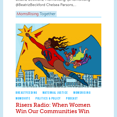
@BeatrizBeckford Chelsea Parsons,...
MomsRising
Together
BREASTFEEDING
MATERNAL JUSTICE
MOMSRISING
MOMSVOTE
POLITICS & POLICY
PODCAST
Risers Radio: When Women
Win Our Communities Win