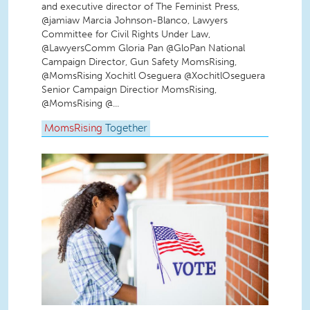
and executive director of The Feminist Press,
@jamiaw Marcia Johnson-Blanco, Lawyers
Committee for Civil Rights Under Law,
@LawyersComm Gloria Pan @GloPan National
Campaign Director, Gun Safety MomsRising,
@MomsRising Xochitl Oseguera @XochitlOseguera
Senior Campaign Directior MomsRising,
@MomsRising @...
MomsRising
Together