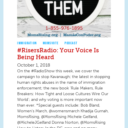
IMMIGRATION
MOMSVOTE
PODCAST
#RisersRadio: Your Voice Is
Being Heard
October 1, 2018
On the #RadioShow this week, we cover the
campaign to stop Kavanaugh; the latest in stopping
human rights abuses in the name of immigration
enforcement; the new book 'Rule Makers, Rule
Breakers: How Tight and Loose Cultures Wire Our
World'; and why voting is more important now
than ever. *Special guests include: Bob Bland,
Women’s March, @womensmarch Khadija Gurnah,
MomsRising, @MomsRising Michele Gelfand,
@MicheleJGelfand Donna Norton, @MomsRising