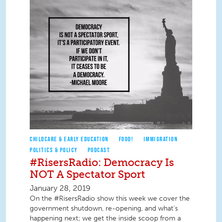
CHILDCARE & EARLY EDUCATION
FOOD!
IMMIGRATION
POLITICS & POLICY
PODCAST
#RisersRadio: Democracy Is
NOT A Spectator Sport
January 28, 2019
On the #RisersRadio show this week we cover the
government shutdown, re-opening, and what’s
happening next; we get the inside scoop from a