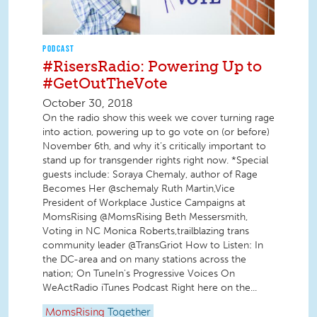
PODCAST
#RisersRadio: Powering Up to
#GetOutTheVote
October 30, 2018
On the radio show this week we cover turning rage
into action, powering up to go vote on (or before)
November 6th, and why it’s critically important to
stand up for transgender rights right now. *Special
guests include: Soraya Chemaly, author of Rage
Becomes Her @schemaly Ruth Martin,Vice
President of Workplace Justice Campaigns at
MomsRising @MomsRising Beth Messersmith,
Voting in NC Monica Roberts,trailblazing trans
community leader @TransGriot How to Listen: In
the DC-area and on many stations across the
nation; On TuneIn's Progressive Voices On
WeActRadio iTunes Podcast Right here on the...
MomsRising
Together