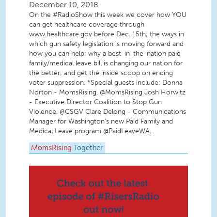
December 10, 2018
On the #RadioShow this week we cover how YOU
can get healthcare coverage through
www.healthcare.gov before Dec. 15th; the ways in
which gun safety legislation is moving forward and
how you can help; why a best-in-the-nation paid
family/medical leave bill is changing our nation for
the better; and get the inside scoop on ending
voter suppression. *Special guests include: Donna
Norton - MomsRising, @MomsRising Josh Horwitz
- Executive Director Coalition to Stop Gun
Violence, @CSGV Clare Delong - Communications
Manager for Washington’s new Paid Family and
Medical Leave program @PaidLeaveWA...
MomsRising
Together