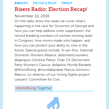
MOMSVOTE
POLITICS & POLICY
PODCAST
Risers Radio: Election Recap!
November 10, 2018
On the radio show this week we cover what’s
happening in the race for Governor of Georgia and
how you can help address voter suppression; the
record breaking numbers of women winning seats
in Congress; how moms made wins happen; and
how you can protect your ability to vote in the
future. Special guests include: Ai-jen Poo, National
Domestic Workers Alliance, @domesticworkers ,
@aijenpoo Christine Pelosi, Chair CA Democratic
Party Women’s Caucus, @sfpelosi Monifa Bandele,
@MomsRising, @monifabandele Marcia Johnson-
Blanco, co-director of our Voting Rights project
Lawyers’ Committee for Civil...
MomsRising
Together