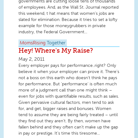
governments are cutting loose tens of thousands
of employees. And, as the Wall St. Journal reported
this weekend, t hat means that women’s jobs are
slated for elimination. Because it tries to set a lofty
example for those moneygrubbers in private
industry, the Federal Government...
MomsRising
Together
Hey! Where's My Raise?
May 2, 2011
Every employer pays for performance..right? Only
believe it when your employer can prove it. There’s
not a boss on this earth who doesn’t think he pays
for performance. But ‘performance’ is often much
more of a judgment call than one might think –
even for jobs with quantifiable results, such as sales.
Given pervasive cultural factors, men tend to ask
for, and get, bigger raises and bonuses. Women
tend to assume they are being fairly treated – until
they find out they aren’t. By then, women have
fallen behind and they often can’t make up the gap
in pay or prestige. It’s time this tiresome...