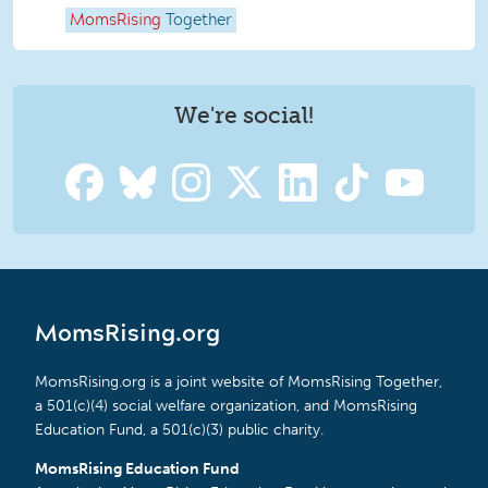
MomsRising
Together
We're social!
MomsRising.org
MomsRising.org is a joint website of MomsRising Together,
a 501(c)(4) social welfare organization, and MomsRising
Education Fund, a 501(c)(3) public charity.
MomsRising Education Fund