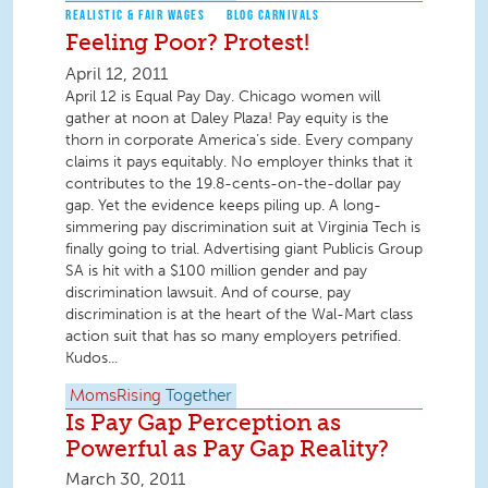
REALISTIC & FAIR WAGES
BLOG CARNIVALS
Feeling Poor? Protest!
April 12, 2011
April 12 is Equal Pay Day. Chicago women will
gather at noon at Daley Plaza! Pay equity is the
thorn in corporate America’s side. Every company
claims it pays equitably. No employer thinks that it
contributes to the 19.8-cents-on-the-dollar pay
gap. Yet the evidence keeps piling up. A long-
simmering pay discrimination suit at Virginia Tech is
finally going to trial. Advertising giant Publicis Group
SA is hit with a $100 million gender and pay
discrimination lawsuit. And of course, pay
discrimination is at the heart of the Wal-Mart class
action suit that has so many employers petrified.
Kudos...
MomsRising
Together
Is Pay Gap Perception as
Powerful as Pay Gap Reality?
March 30, 2011