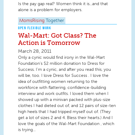
Is the pay gap real? Women think it is...and that
alone is a problem for employers.
MomsRising
Together
OPEN FLEXIBLE WORK
Wal-Mart: Got Class? The
Action is Tomorrow
March 28, 2011
Only a cynic would find irony in the Wal-Mart
Foundation's $2 million donation to Dress for
Success. I'm a cynic, and after you read this, you
will be, too. I love Dress for Success . I love the
idea of outfitting women returning to the
workforce with flattering, confidence-building
interview and work outfits. I loved them when I
showed up with a minivan packed with plus-size
clothes I had dieted out of, and 12 pairs of size-ten
high heels that I had tripped myself out of. (They
get a lot of sizes 2 and 4. Bless their hearts.) And I
love the goals of the Wal-Mart Foundation , which
is trying...