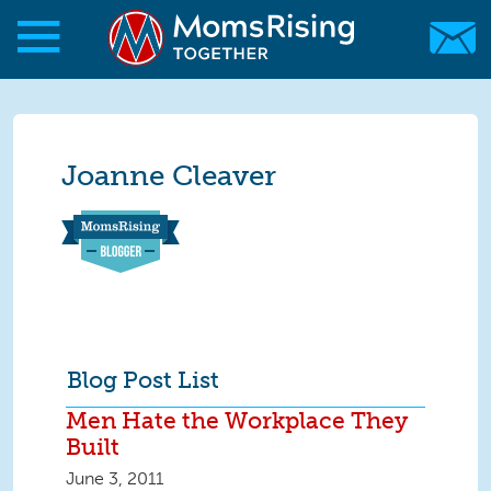
Skip to main content
Skip to main content
MomsRising.org
Joanne Cleaver
Blog Post List
Men Hate the Workplace They
Built
June 3, 2011