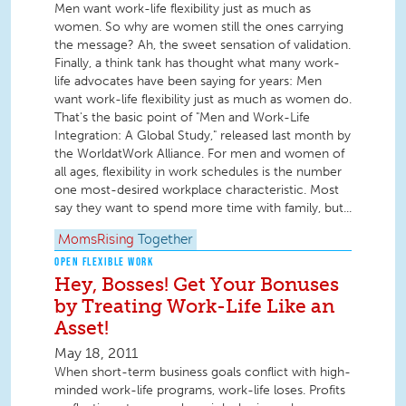
Men want work-life flexibility just as much as
women. So why are women still the ones carrying
the message? Ah, the sweet sensation of validation.
Finally, a think tank has thought what many work-
life advocates have been saying for years: Men
want work-life flexibility just as much as women do.
That's the basic point of "Men and Work-Life
Integration: A Global Study," released last month by
the WorldatWork Alliance. For men and women of
all ages, flexibility in work schedules is the number
one most-desired workplace characteristic. Most
say they want to spend more time with family, but...
MomsRising
Together
OPEN FLEXIBLE WORK
Hey, Bosses! Get Your Bonuses
by Treating Work-Life Like an
Asset!
May 18, 2011
When short-term business goals conflict with high-
minded work-life programs, work-life loses. Profits