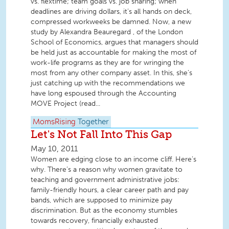
vs. flextime; team goals vs. job sharing; when
deadlines are driving dollars, it’s all hands on deck,
compressed workweeks be damned. Now, a new
study by Alexandra Beauregard , of the London
School of Economics, argues that managers should
be held just as accountable for making the most of
work-life programs as they are for wringing the
most from any other company asset. In this, she’s
just catching up with the recommendations we
have long espoused through the Accounting
MOVE Project (read...
MomsRising
Together
Let's Not Fall Into This Gap
May 10, 2011
Women are edging close to an income cliff. Here’s
why. There’s a reason why women gravitate to
teaching and government administrative jobs:
family-friendly hours, a clear career path and pay
bands, which are supposed to minimize pay
discrimination. But as the economy stumbles
towards recovery, financially exhausted