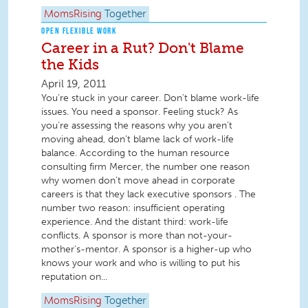
MomsRising
Together
OPEN FLEXIBLE WORK
Career in a Rut? Don't Blame
the Kids
April 19, 2011
You’re stuck in your career. Don’t blame work-life
issues. You need a sponsor. Feeling stuck? As
you’re assessing the reasons why you aren’t
moving ahead, don’t blame lack of work-life
balance. According to the human resource
consulting firm Mercer, the number one reason
why women don’t move ahead in corporate
careers is that they lack executive sponsors . The
number two reason: insufficient operating
experience. And the distant third: work-life
conflicts. A sponsor is more than not-your-
mother’s-mentor. A sponsor is a higher-up who
knows your work and who is willing to put his
reputation on...
MomsRising
Together